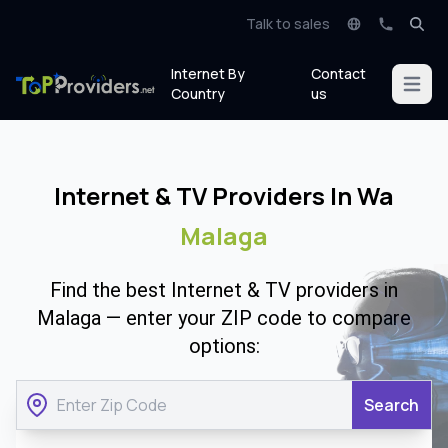
Talk to sales
Internet By
Contact
Open m
Country
us
Internet & TV Providers In Wa
Malaga
Find the best Internet & TV providers in
Malaga — enter your ZIP code to compare
options:
Search