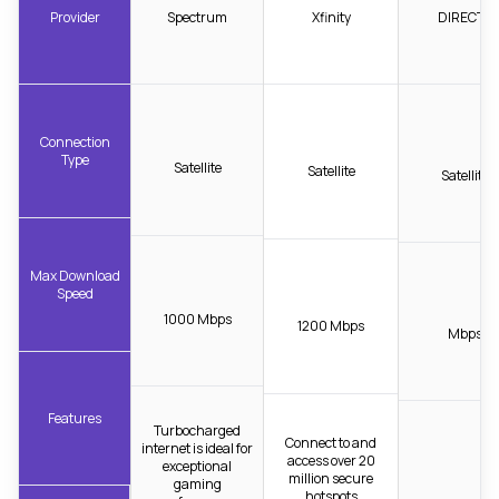
Provider
Spectrum
Xfinity
DIRECTV
Connection
Type
Satellite
Satellite
Satellite
Max Download
Speed
1000 Mbps
1200 Mbps
Mbps
Features
Turbocharged
Connect to and
internet is ideal for
access over 20
exceptional
million secure
gaming
hotspots