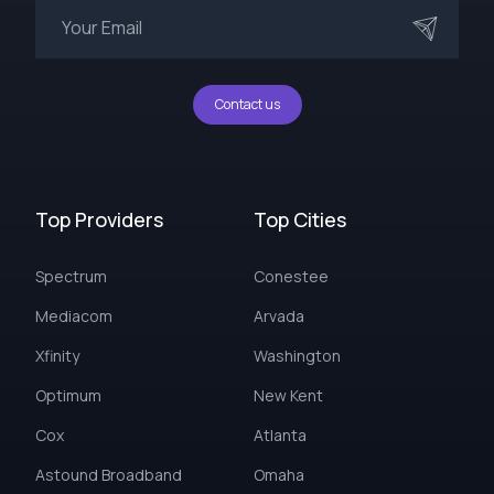
Contact us
Top Providers
Top Cities
Spectrum
Conestee
Mediacom
Arvada
Xfinity
Washington
Optimum
New Kent
Cox
Atlanta
Astound Broadband
Omaha