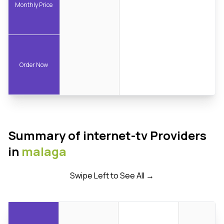
Monthly Price
Order Now
Summary of internet-tv Providers
in
malaga
Swipe Left to See All →