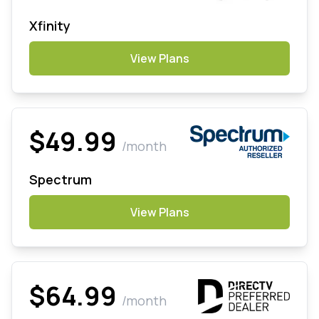
Xfinity
View Plans
$49.99
/month
Spectrum
View Plans
$64.99
/month