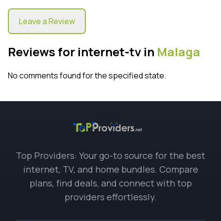
Leave a Review
Reviews for internet-tv in
Malaga
No comments found for the specified state.
Top Providers: Your go-to source for the best
internet, TV, and home bundles. Compare
plans, find deals, and connect with top
providers effortlessly.