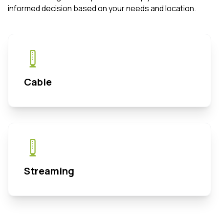
informed decision based on your needs and location.
Cable
Streaming