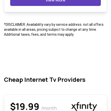
View More
*DISCLAIMER: Availability vary by service address. not all offers
available in all areas, pricing subject to change at any time.
Additional taxes, fees, and terms may apply.
Cheap Internet Tv Providers
$19.99
/month