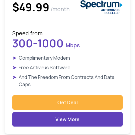
$49.99
/month
Speed from
300-1000
Mbps
➤
Complimentary Modem
➤
Free Antivirus Software
➤
And The Freedom From Contracts And Data
Caps
Get Deal
View More