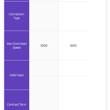
Connection
Type
Max Download
1000
1200
Speed
Data Caps
Contract Term