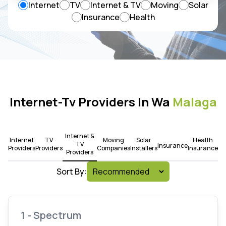
Internet
TV
Internet & TV
Moving
Solar
Insurance
Health
Internet-Tv Providers In Wa
Malaga
Internet &
Internet
TV
Moving
Solar
Health
TV
Insurance
Providers
Providers
Companies
Installers
Insurance
Providers
Sort By:
1 - Spectrum