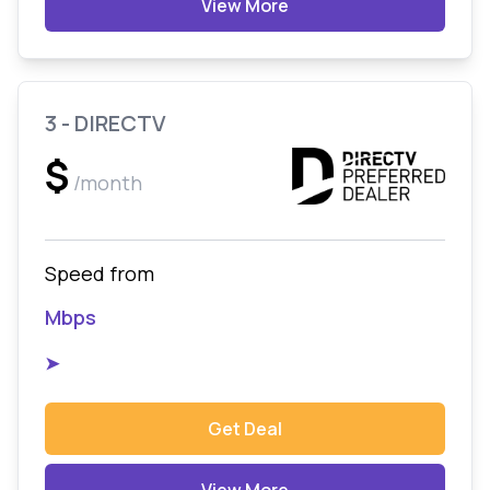
View More
3 - DIRECTV
$
/month
Speed from
Mbps
➤
Get Deal