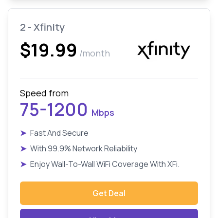
2 - Xfinity
$19.99
/month
Speed from
75-1200
Mbps
➤
Fast And Secure
➤
With 99.9% Network Reliability
➤
Enjoy Wall-To-Wall WiFi Coverage With XFi.
Get Deal