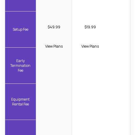
$49.99
$19.99
Setup Fee
View Plans
View Plans
Early
Termination
Fee
Equipment
Rental Fee