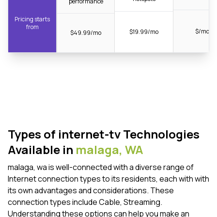
performance
Pricing starts
from
$/mo
$19.99/mo
$49.99/mo
Types of internet-tv Technologies
Available in
malaga,
WA
malaga, wa is well-connected with a diverse range of
Internet connection types to its residents, each with with
its own advantages and considerations. These
connection types include Cable, Streaming.
Understanding these options can help you make an