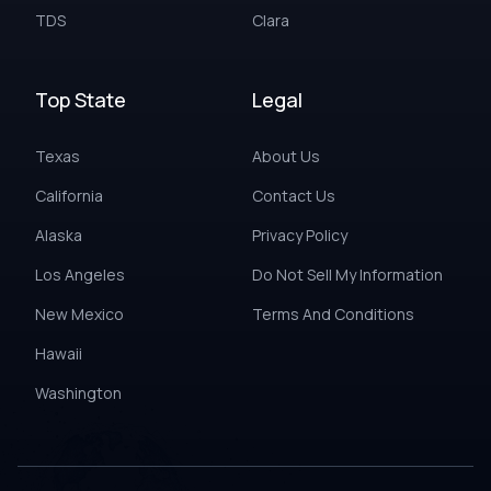
TDS
Clara
Top State
Legal
Texas
About Us
California
Contact Us
Alaska
Privacy Policy
Los Angeles
Do Not Sell My Information
New Mexico
Terms And Conditions
Hawaii
Washington