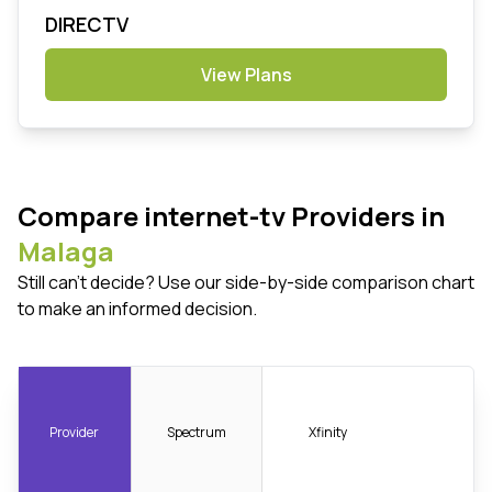
DIRECTV
View Plans
Compare internet-tv Providers in
Malaga
Still can't decide? Use our side-by-side comparison chart
to make an informed decision.
Provider
Spectrum
Xfinity