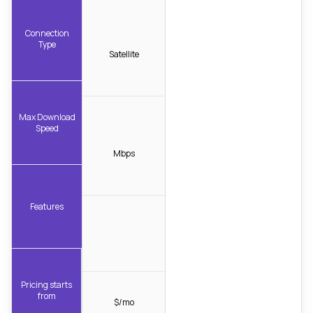
Connection
Type
Satellite
Max Download
Speed
Mbps
Features
Pricing starts
from
$/mo