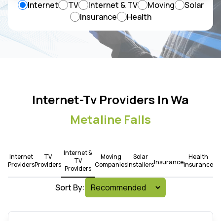
Internet
TV
Internet & TV
Moving
Solar
Insurance
Health
Internet-Tv Providers In Wa
Metaline Falls
Internet &
Internet
TV
Moving
Solar
Health
TV
Insurance
Providers
Providers
Companies
Installers
Insurance
Providers
Sort By: