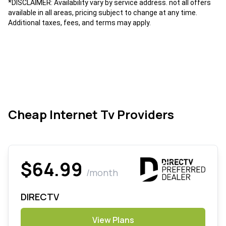
*DISCLAIMER: Availability vary by service address. not all offers
available in all areas, pricing subject to change at any time.
Additional taxes, fees, and terms may apply.
Cheap Internet Tv Providers
$64.99
/month
DIRECTV
View Plans