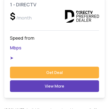
1 - DIRECTV
$
/month
Speed from
Mbps
➤
Get Deal
View More