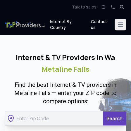
Talk to sales
Internet By
Contact
Open m
Country
us
Internet & TV Providers In Wa
Metaline Falls
Find the best Internet & TV providers in
Metaline Falls — enter your ZIP code to
compare options:
Search