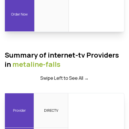
Order Now
Summary of internet-tv Providers
in
metaline-falls
Swipe Left to See All →
Provider
DIRECTV