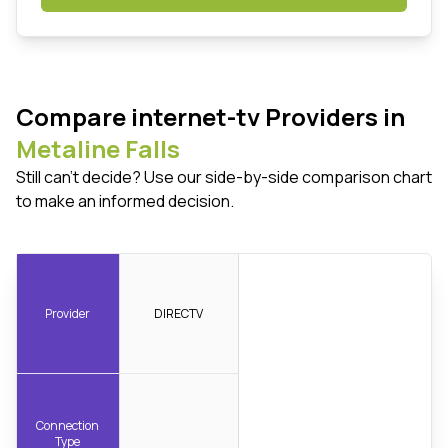
Compare internet-tv Providers in
Metaline Falls
Still can't decide? Use our side-by-side comparison chart
to make an informed decision.
Provider
DIRECTV
Connection
Type