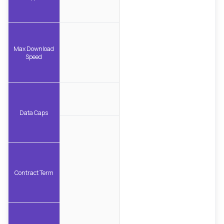
Max Download
Speed
Data Caps
Contract Term