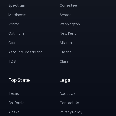
Spectrum
Conestee
Mediacom
Arvada
Xfinity
Washington
Optimum
New Kent
Cox
Atlanta
Astound Broadband
Omaha
TDS
Clara
Top State
Legal
Texas
About Us
California
Contact Us
Alaska
Privacy Policy