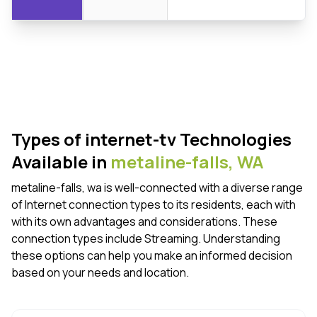
Types of internet-tv Technologies
Available in
metaline-falls,
WA
metaline-falls, wa is well-connected with a diverse range
of Internet connection types to its residents, each with
with its own advantages and considerations. These
connection types include Streaming. Understanding
these options can help you make an informed decision
based on your needs and location.