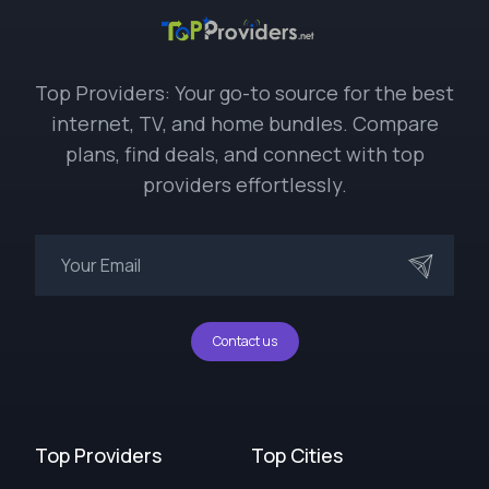
Top Providers: Your go-to source for the best
internet, TV, and home bundles. Compare
plans, find deals, and connect with top
providers effortlessly.
Contact us
Top Providers
Top Cities