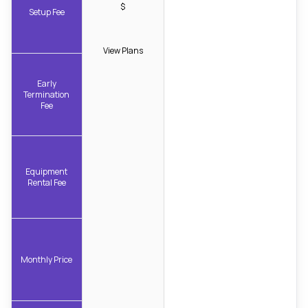
$
Setup Fee
View Plans
Early
Termination
Fee
Equipment
Rental Fee
Monthly Price