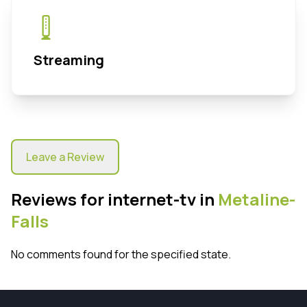
Streaming
Leave a Review
Reviews for internet-tv in
Metaline-
Falls
No comments found for the specified state.