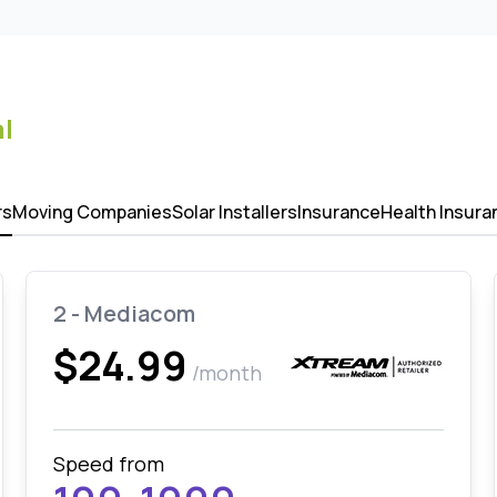
l
rs
Moving Companies
Solar Installers
Insurance
Health Insura
2 - Mediacom
$24.99
/month
Speed from