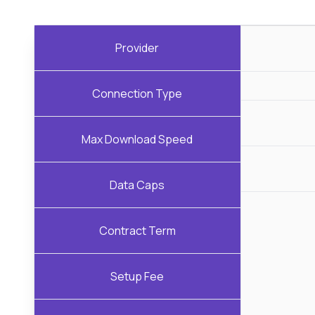
Provider
Connection Type
Max Download Speed
Data Caps
Contract Term
Setup Fee