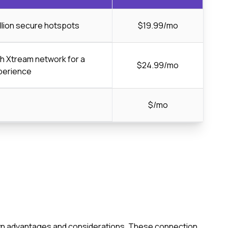
llion secure hotspots
$19.99/mo
ch Xtream network for a
$24.99/mo
perience
$/mo
s own advantages and considerations. These connection