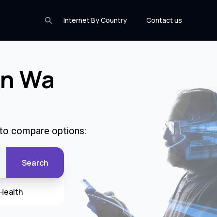
Internet By Country
Contact us
In Wa
 to compare options:
Search
Health