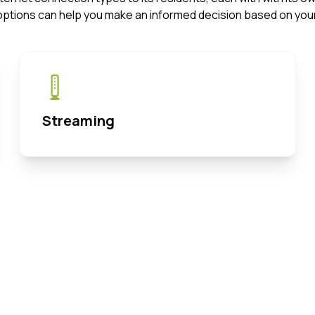
options can help you make an informed decision based on your
Streaming