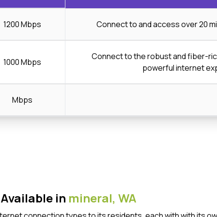
1200 Mbps
Connect to and access over 20 mi
Connect to the robust and fiber-ri
1000 Mbps
powerful internet ex
Mbps
Available in
mineral,
WA
Internet connection types to its residents, each with with it