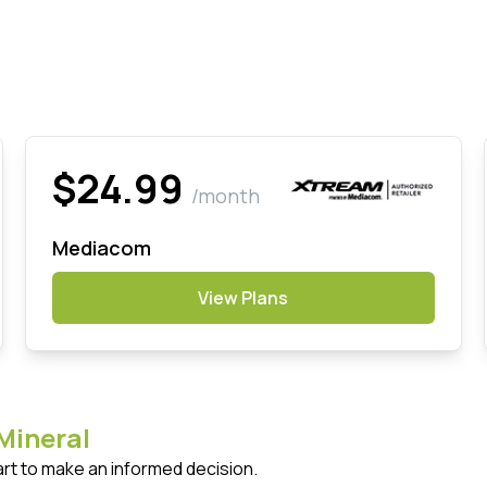
$24.99
/month
Mediacom
View Plans
Mineral
art to make an informed decision.