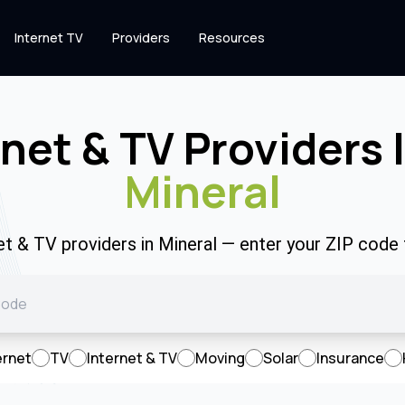
Internet TV
Providers
Resources
rnet & TV Providers 
Mineral
net & TV providers in Mineral — enter your ZIP code
ernet
TV
Internet & TV
Moving
Solar
Insurance