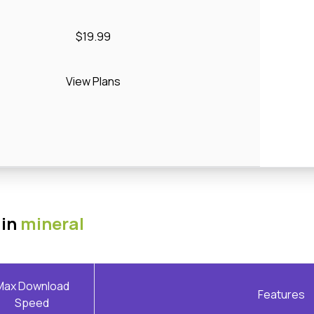
$19.99
View Plans
 in
mineral
Max Download
Features
Speed