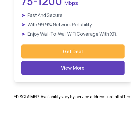
75-1200
Mbps
➤
Fast And Secure
➤
With 99.9% Network Reliability
➤
Enjoy Wall-To-Wall WiFi Coverage With XFi.
Get Deal
View More
*DISCLAIMER: Availability vary by service address. not all offer