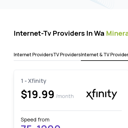
Internet-Tv Providers In Wa
Minera
Internet Providers
TV Providers
Internet & TV Provide
1 - Xfinity
$19.99
/month
Speed from