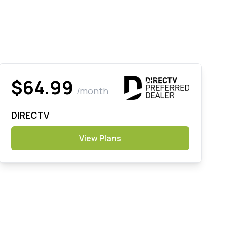
$64.99
/month
DIRECTV
View Plans