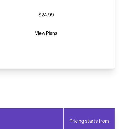
$24.99
View Plans
Pricing starts from