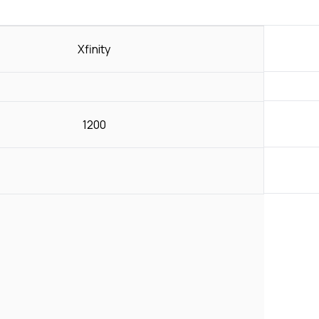
Xfinity
1200