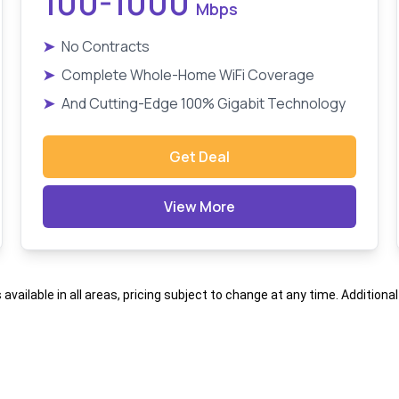
100-1000
Mbps
➤
No Contracts
➤
Complete Whole-Home WiFi Coverage
➤
And Cutting-Edge 100% Gigabit Technology
Get Deal
View More
s available in all areas, pricing subject to change at any time. Addition