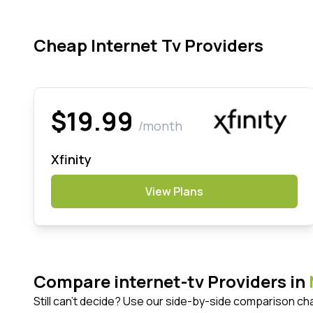
Cheap Internet Tv Providers
$19.99
/month
Xfinity
View Plans
Compare internet-tv Providers in
Still can't decide? Use our side-by-side comparison ch