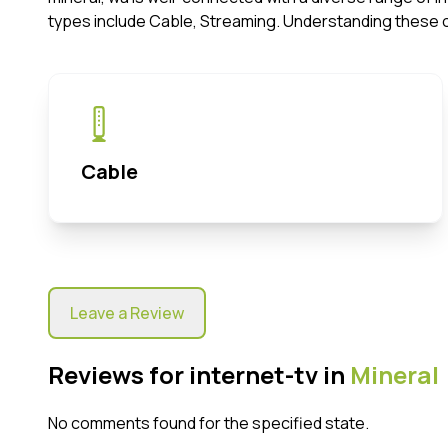
types include Cable, Streaming. Understanding these 
Cable
Leave a Review
Reviews for internet-tv in
Mineral
No comments found for the specified state.