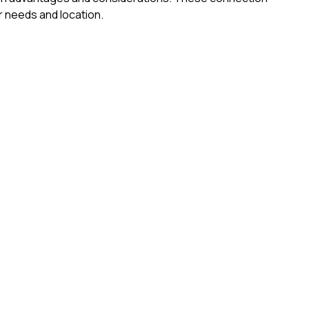
 needs and location.