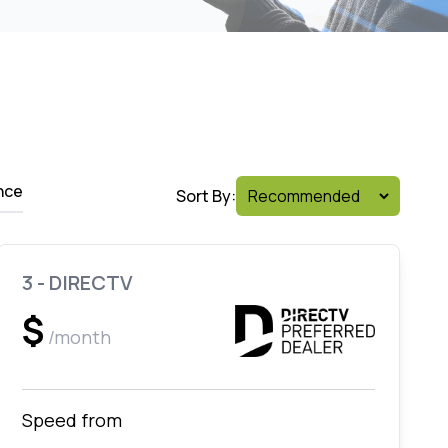
nce
Sort By:
3 - DIRECTV
$
/month
Speed from