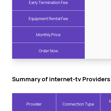
Early Termination Fee
Equipment Rental Fee
Monthly Price
Order Now
Summary of internet-tv Providers
Provider
Connection Type