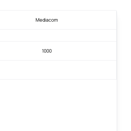
Mediacom
1000