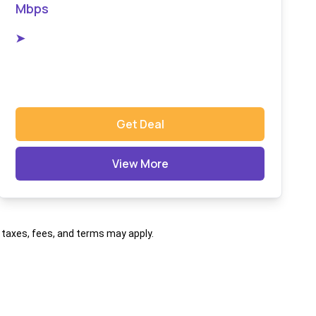
Mbps
➤
Get Deal
View More
al taxes, fees, and terms may apply.