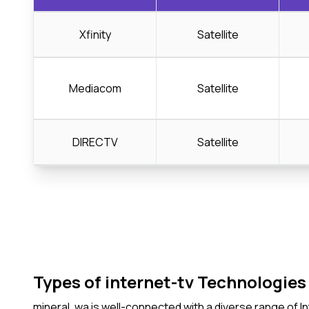
Xfinity
Satellite
Mediacom
Satellite
DIRECTV
Satellite
Types of internet-tv Technologies 
mineral, wa is well-connected with a diverse range of 