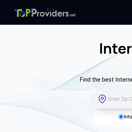
Inte
Find the best Inter
Int