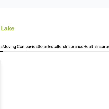
 Lake
rs
Moving Companies
Solar Installers
Insurance
Health Insura