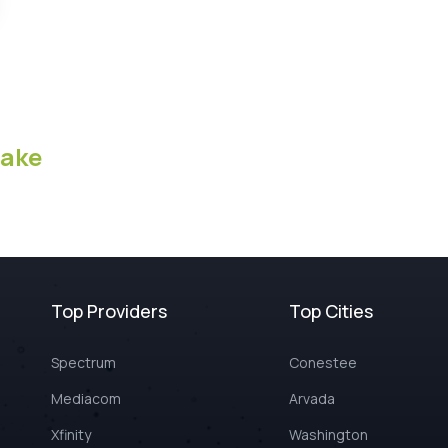
ake
Top Providers
Top Cities
Spectrum
Conestee
Mediacom
Arvada
Xfinity
Washington