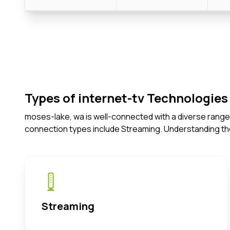
Types of internet-tv Technologies 
moses-lake, wa is well-connected with a diverse range 
connection types include Streaming. Understanding th
Streaming