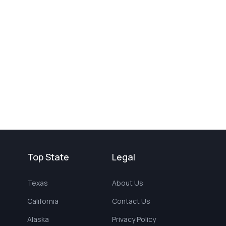
Top State
Legal
Texas
About Us
California
Contact Us
Alaska
Privacy Policy