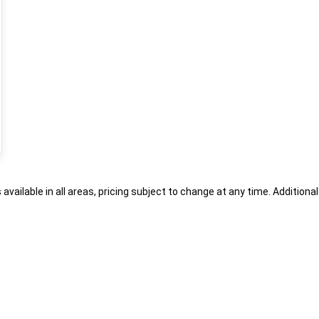
s available in all areas, pricing subject to change at any time. Addition