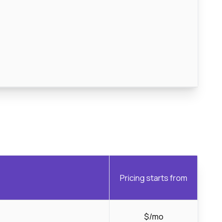
Pricing starts from
$/mo