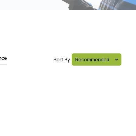
nce
Sort By: