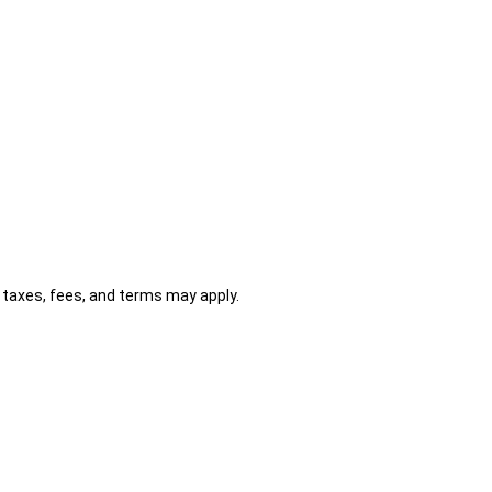
al taxes, fees, and terms may apply.