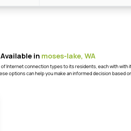
Available in
moses-lake,
WA
of Internet connection types to its residents, each with wit
ese options can help you make an informed decision based on