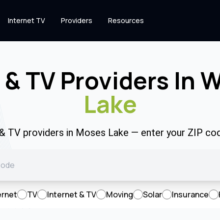
Internet TV
Providers
Resources
 & TV Providers In 
Lake
t & TV providers in Moses Lake — enter your ZIP co
ernet
TV
Internet & TV
Moving
Solar
Insurance