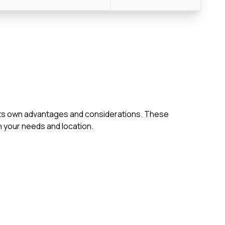
h its own advantages and considerations. These
 your needs and location.