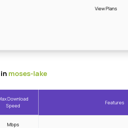
View Plans
 in
moses-lake
Max Download
Features
Speed
Mbps