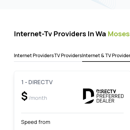
Internet-Tv Providers In Wa
Moses
Internet Providers
TV Providers
Internet & TV Provide
1 - DIRECTV
$
/month
Speed from