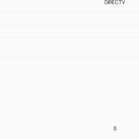
DIRECTV
$