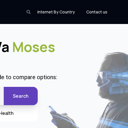
Internet By Country
Contact us
Wa
Moses
de to compare options:
Search
Health