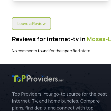
Leave a Review
Reviews for internet-tv in
Moses-L
No comments found for the specified state.
Top Providers: Your go-to source for the best
internet, TV, and home bundles. Compare
plans, find deals, and connect with top