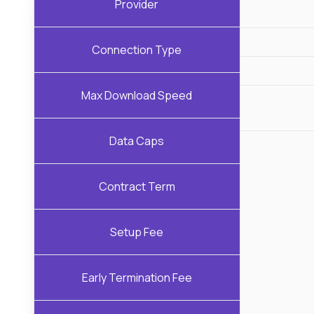
Provider
Connection Type
Max Download Speed
Data Caps
Contract Term
Setup Fee
Early Termination Fee