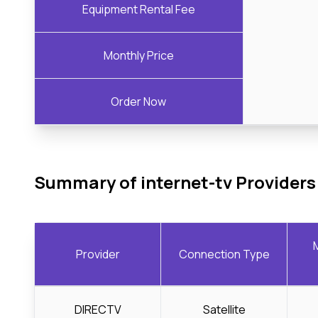
Equipment Rental Fee
Monthly Price
Order Now
Summary of internet-tv Providers
Provider
Connection Type
DIRECTV
Satellite