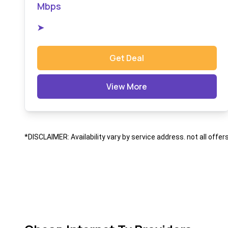
Mbps
➤
Get Deal
View More
*DISCLAIMER: Availability vary by service address. not all offer