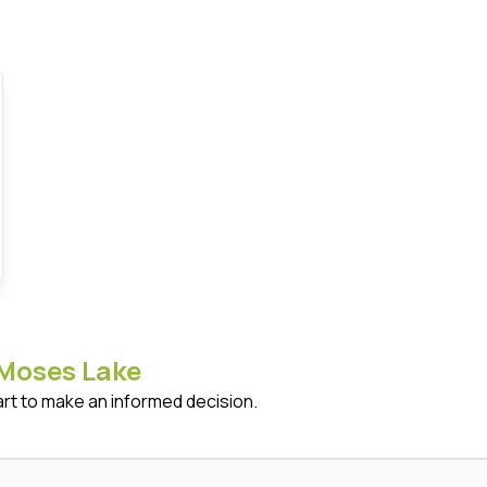
Moses Lake
art to make an informed decision.