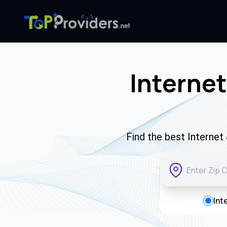
Internet
Find the best Interne
Int