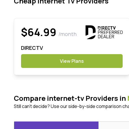
Cheap Internet Tv Providers
$64.99
/month
DIRECTV
View Plans
Compare internet-tv Providers in
Still can't decide? Use our side-by-side comparison ch