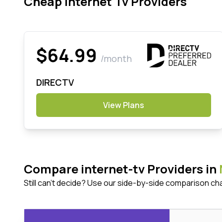
Cheap Internet Tv Providers
$64.99
/month
DIRECTV
View Plans
Compare internet-tv Providers in
Still can't decide? Use our side-by-side comparison ch