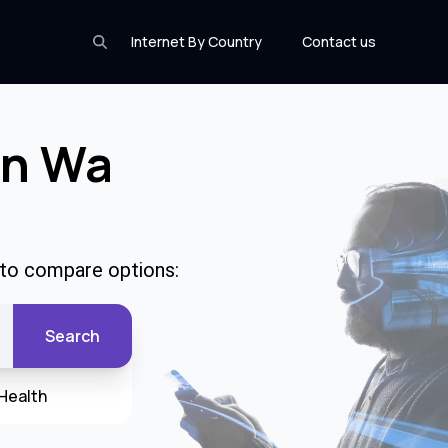
Internet By Country
Contact us
In Wa
 to compare options:
Search
Health