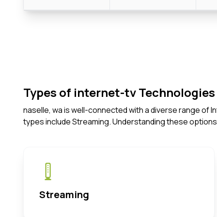
Types of internet-tv Technologies 
naselle, wa is well-connected with a diverse range of 
types include Streaming. Understanding these options
Streaming