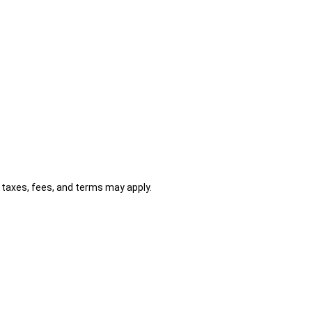
al taxes, fees, and terms may apply.