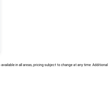
s available in all areas, pricing subject to change at any time. Addition