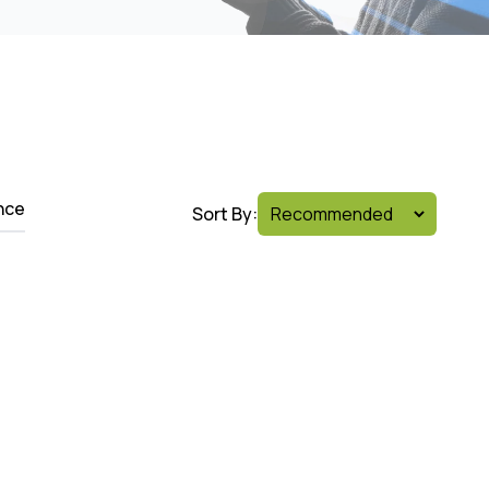
nce
Sort By: