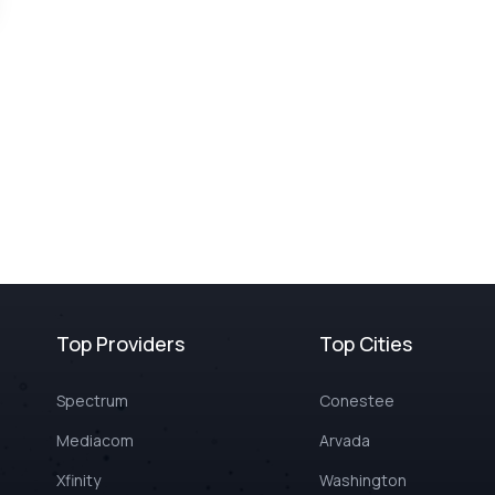
Top Providers
Top Cities
Spectrum
Conestee
Mediacom
Arvada
Xfinity
Washington