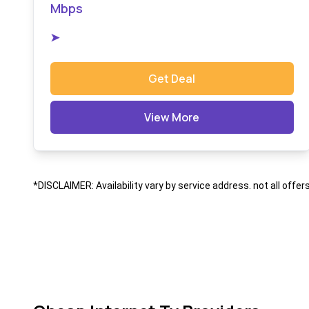
Mbps
➤
Get Deal
View More
*DISCLAIMER: Availability vary by service address. not all offer