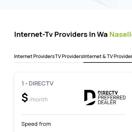
Internet-Tv Providers In Wa
Nasell
Internet Providers
TV Providers
Internet & TV Provide
1 - DIRECTV
$
/month
Speed from