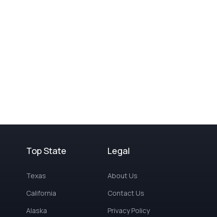
Top State
Legal
Texas
About Us
California
Contact Us
Alaska
Privacy Policy