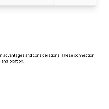
s own advantages and considerations. These connection
 and location.