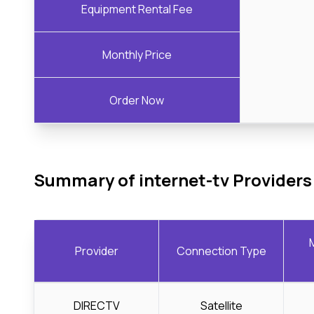
Equipment Rental Fee
Monthly Price
Order Now
Summary of internet-tv Providers
Provider
Connection Type
DIRECTV
Satellite