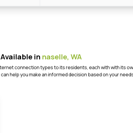
Available in
naselle,
WA
Internet connection types to its residents, each with with it
 can help you make an informed decision based on your needs