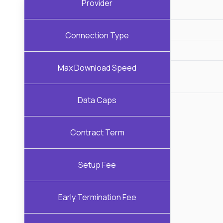
Provider
Connection Type
Max Download Speed
Data Caps
Contract Term
Setup Fee
Early Termination Fee