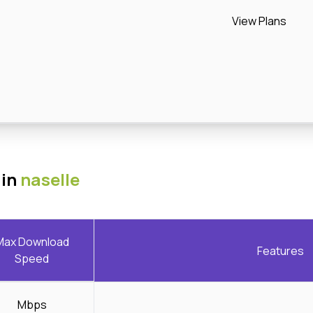
View Plans
 in
naselle
Max Download
Features
Speed
Mbps