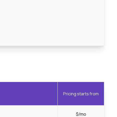
Pricing starts from
$/mo