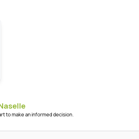
Naselle
art to make an informed decision.