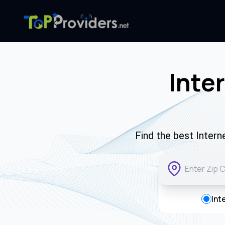
Inte
Find the best Inter
Int