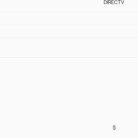
DIRECTV
$