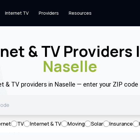
Internet TV
Providers
Resources
rnet & TV Providers 
Naselle
net & TV providers in Naselle — enter your ZIP code
ernet
TV
Internet & TV
Moving
Solar
Insurance