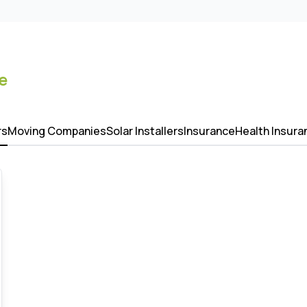
e
rs
Moving Companies
Solar Installers
Insurance
Health Insura