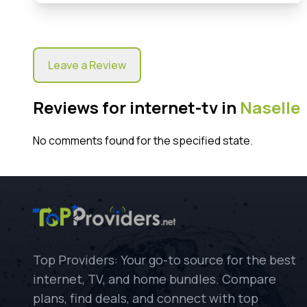
Leave a Review
Reviews for internet-tv in
Naselle
No comments found for the specified state.
Top Providers: Your go-to source for the best
internet, TV, and home bundles. Compare
plans, find deals, and connect with top