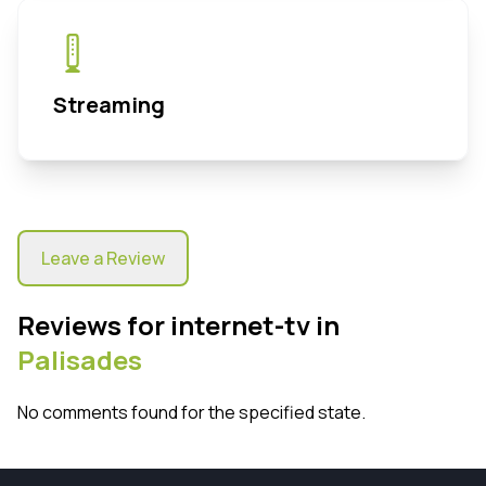
Streaming
Leave a Review
Reviews for internet-tv in
Palisades
No comments found for the specified state.