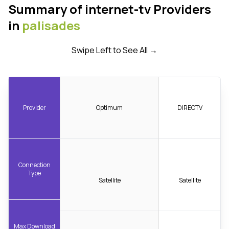
Summary of internet-tv Providers
in
palisades
Swipe Left to See All →
Provider
Optimum
DIRECTV
Connection
Type
Satellite
Satellite
Max Download