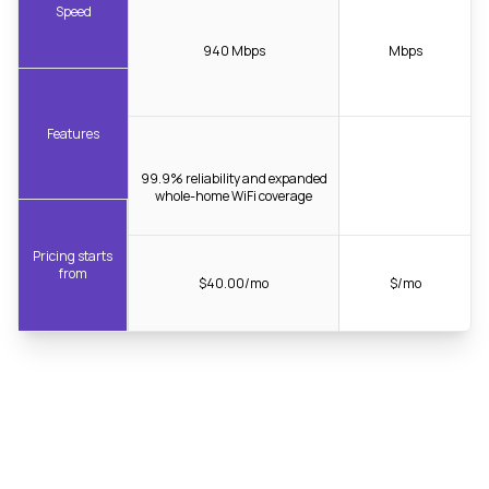
Speed
940 Mbps
Mbps
Features
99.9% reliability and expanded
whole-home WiFi coverage
Pricing starts
from
$40.00/mo
$/mo