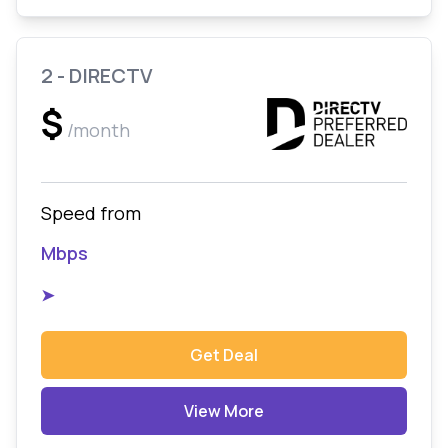
2 - DIRECTV
$
/month
Speed from
Mbps
➤
Get Deal
View More