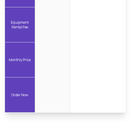
Equipment
Rental Fee
Monthly Price
Order Now