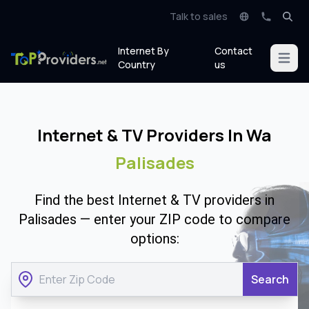
Talk to sales
Internet By
Contact
Open m
Country
us
Internet & TV Providers In Wa
Palisades
Find the best Internet & TV providers in
Palisades — enter your ZIP code to compare
options:
Search