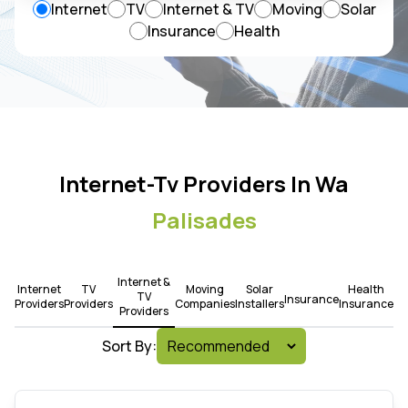
Internet
TV
Internet & TV
Moving
Solar
Insurance
Health
Internet-Tv Providers In Wa
Palisades
Internet &
Internet
TV
Moving
Solar
Health
TV
Insurance
Providers
Providers
Companies
Installers
Insurance
Providers
Sort By: