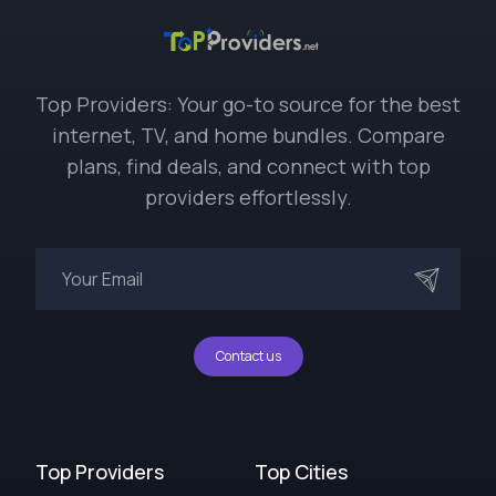
Top Providers: Your go-to source for the best
internet, TV, and home bundles. Compare
plans, find deals, and connect with top
providers effortlessly.
Contact us
Top Providers
Top Cities