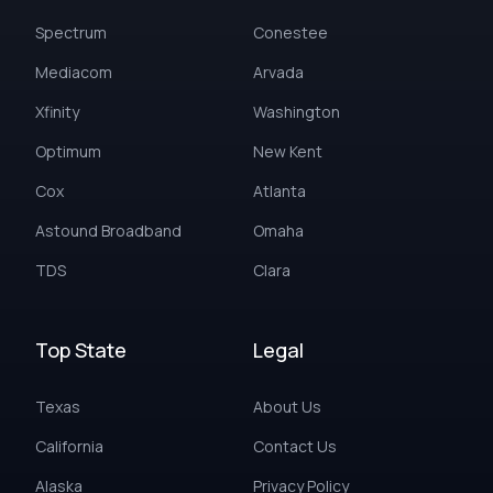
Spectrum
Conestee
Mediacom
Arvada
Xfinity
Washington
Optimum
New Kent
Cox
Atlanta
Astound Broadband
Omaha
TDS
Clara
Top State
Legal
Texas
About Us
California
Contact Us
Alaska
Privacy Policy