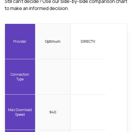
Still can't decide? Use our side-by-side comparison chart
to make an informed decision.
Provider
Optimum
DIRECTV
Connection
Type
Max Download
940
Speed