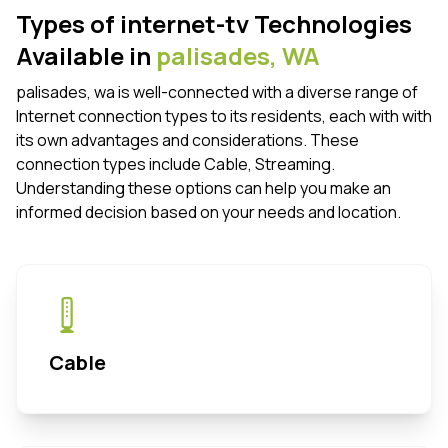
Types of internet-tv Technologies
Available in
palisades,
WA
palisades, wa is well-connected with a diverse range of
Internet connection types to its residents, each with with
its own advantages and considerations. These
connection types include Cable, Streaming.
Understanding these options can help you make an
informed decision based on your needs and location.
Cable