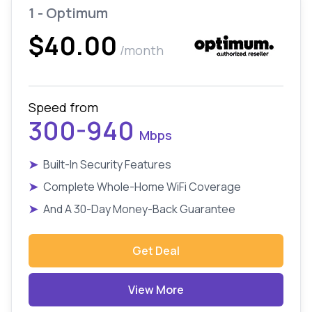
1 - Optimum
$40.00
/month
Speed from
300-940
Mbps
➤
Built-In Security Features
➤
Complete Whole-Home WiFi Coverage
➤
And A 30-Day Money-Back Guarantee
Get Deal
View More