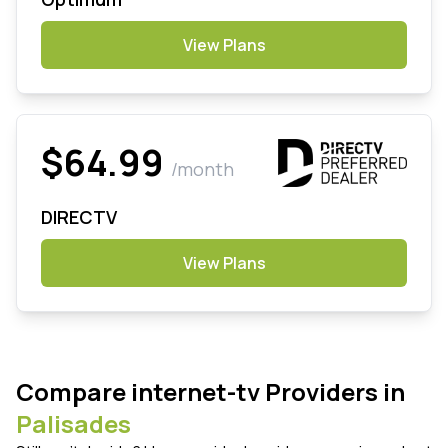
View Plans
$64.99
/month
DIRECTV
View Plans
Compare internet-tv Providers in
Palisades