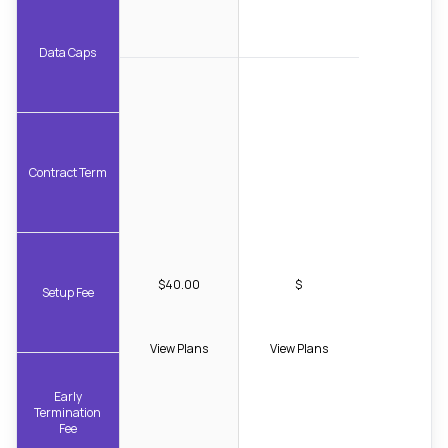
Data Caps
Contract Term
$40.00
$
Setup Fee
View Plans
View Plans
Early
Termination
Fee