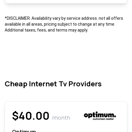
*DISCLAIMER: Availability vary by service address. not all offers
available in all areas, pricing subject to change at any time.
Additional taxes, fees, and terms may apply.
Cheap Internet Tv Providers
$40.00
/month
Optimum