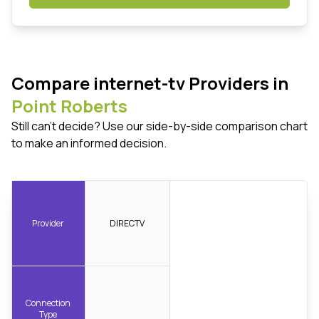
Compare internet-tv Providers in
Point Roberts
Still can't decide? Use our side-by-side comparison chart
to make an informed decision.
Provider
DIRECTV
Connection
Type