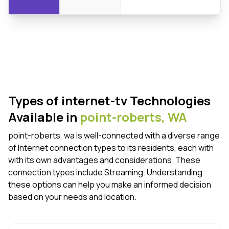
Types of internet-tv Technologies
Available in
point-roberts,
WA
point-roberts, wa is well-connected with a diverse range
of Internet connection types to its residents, each with
with its own advantages and considerations. These
connection types include Streaming. Understanding
these options can help you make an informed decision
based on your needs and location.