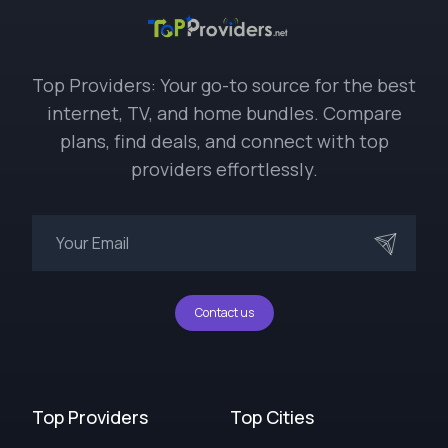
Top Providers: Your go-to source for the best
internet, TV, and home bundles. Compare
plans, find deals, and connect with top
providers effortlessly.
Contact us
Top Providers
Top Cities