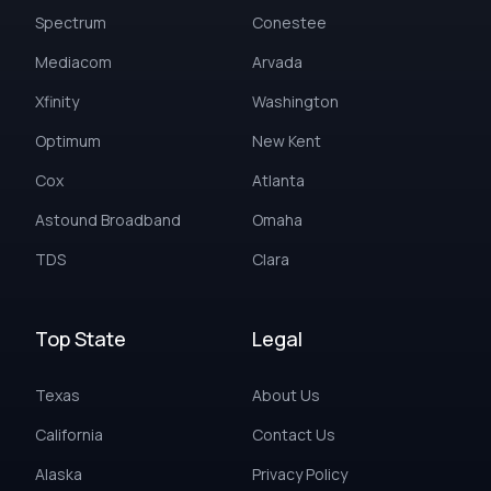
Spectrum
Conestee
Mediacom
Arvada
Xfinity
Washington
Optimum
New Kent
Cox
Atlanta
Astound Broadband
Omaha
TDS
Clara
Top State
Legal
Texas
About Us
California
Contact Us
Alaska
Privacy Policy