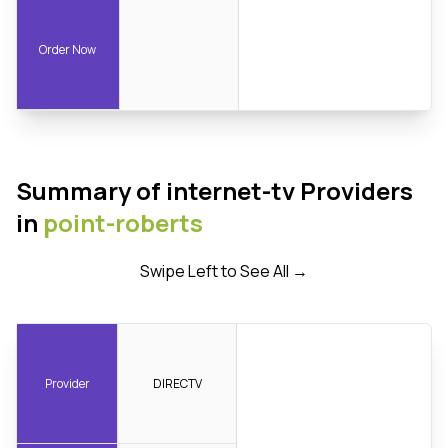
Order Now
Summary of internet-tv Providers
in
point-roberts
Swipe Left to See All →
Provider
DIRECTV