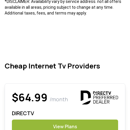
*DISCLAIMER: Availability vary by service address. not all offers
available in all areas, pricing subject to change at any time.
Additional taxes, fees, and terms may apply.
Cheap Internet Tv Providers
$64.99
/month
DIRECTV
View Plans