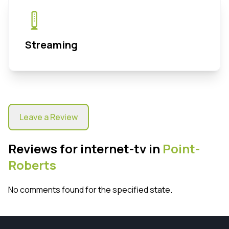
Streaming
Leave a Review
Reviews for internet-tv in
Point-
Roberts
No comments found for the specified state.