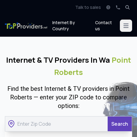
Talk to sales
Internet By
Contact
Open m
Country
us
Internet & TV Providers In Wa
Point
Roberts
Find the best Internet & TV providers in Point
Roberts — enter your ZIP code to compare
options:
Search