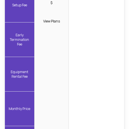
$
Setup Fee
View Plans
Early
Termination
Fee
Equipment
Rental Fee
Monthly Price