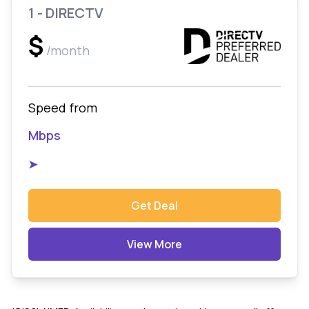
1 - DIRECTV
$
/month
Speed from
Mbps
➤
Get Deal
View More