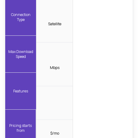
Connection
Type
Satellite
Max Download
Speed
Mbps
Features
Pricing starts
from
$/mo