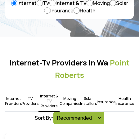
Internet
TV
Internet & TV
Moving
Solar
Insurance
Health
Internet-Tv Providers In Wa
Point
Roberts
Internet &
Internet
TV
Moving
Solar
Health
TV
Insurance
Providers
Providers
Companies
Installers
Insurance
Providers
Sort By: