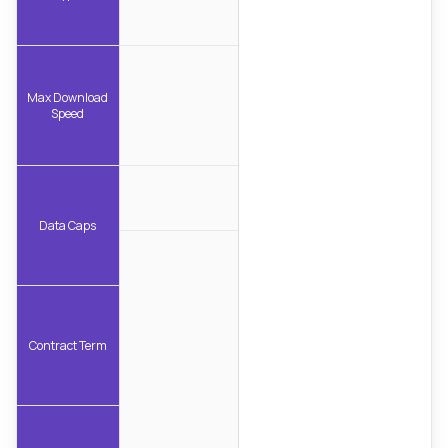
Max Download
Speed
Data Caps
Contract Term