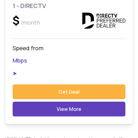
1 - DIRECTV
$
/month
Speed from
Mbps
➤
Get Deal
View More