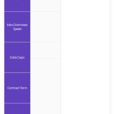
Max Download
Speed
Data Caps
Contract Term