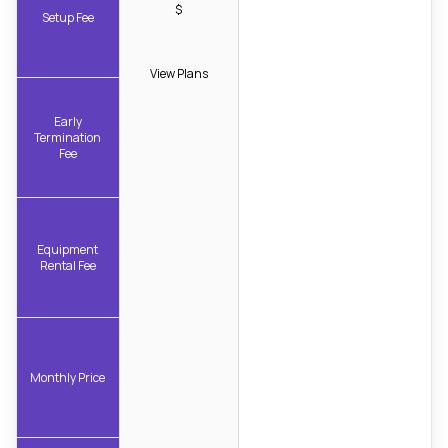
$
Setup Fee
View Plans
Early
Termination
Fee
Equipment
Rental Fee
Monthly Price