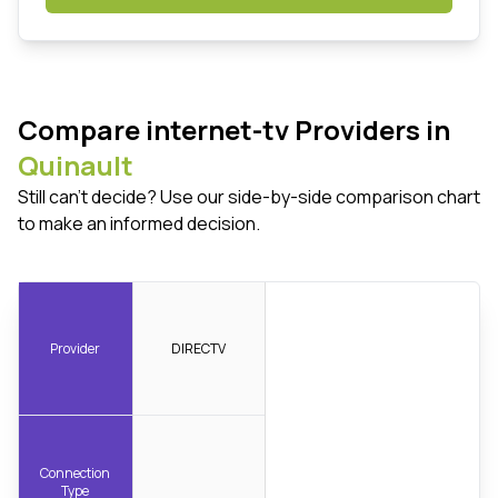
Compare internet-tv Providers in
Quinault
Still can't decide? Use our side-by-side comparison chart
to make an informed decision.
Provider
DIRECTV
Connection
Type