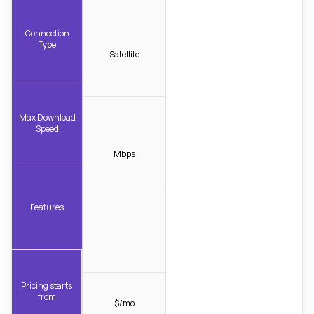
Connection
Type
Satellite
Max Download
Speed
Mbps
Features
Pricing starts
from
$/mo