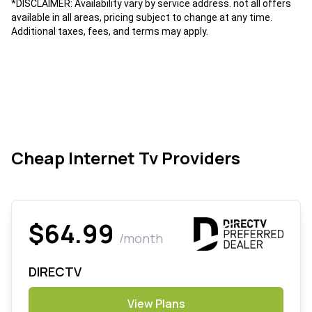
*DISCLAIMER: Availability vary by service address. not all offers
available in all areas, pricing subject to change at any time.
Additional taxes, fees, and terms may apply.
Cheap Internet Tv Providers
$64.99
/month
DIRECTV
View Plans