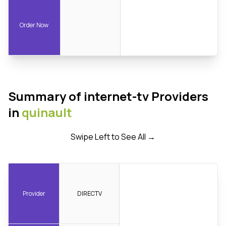
Order Now
Summary of internet-tv Providers
in
quinault
Swipe Left to See All →
Provider
DIRECTV