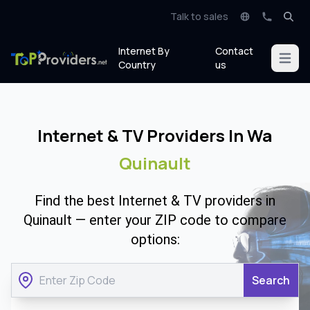
Talk to sales
Internet By
Contact
Open m
Country
us
Internet & TV Providers In Wa
Quinault
Find the best Internet & TV providers in
Quinault — enter your ZIP code to compare
options:
Search