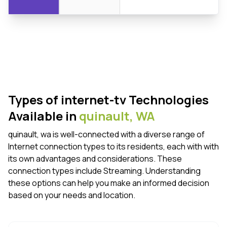
Types of internet-tv Technologies
Available in
quinault,
WA
quinault, wa is well-connected with a diverse range of
Internet connection types to its residents, each with with
its own advantages and considerations. These
connection types include Streaming. Understanding
these options can help you make an informed decision
based on your needs and location.