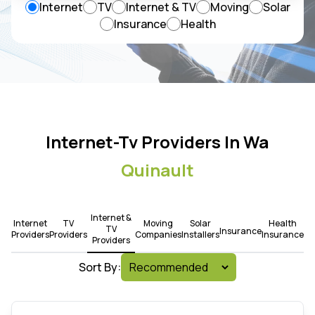
Internet
TV
Internet & TV
Moving
Solar
Insurance
Health
Internet-Tv Providers In Wa
Quinault
Internet &
Internet
TV
Moving
Solar
Health
TV
Insurance
Providers
Providers
Companies
Installers
Insurance
Providers
Sort By: