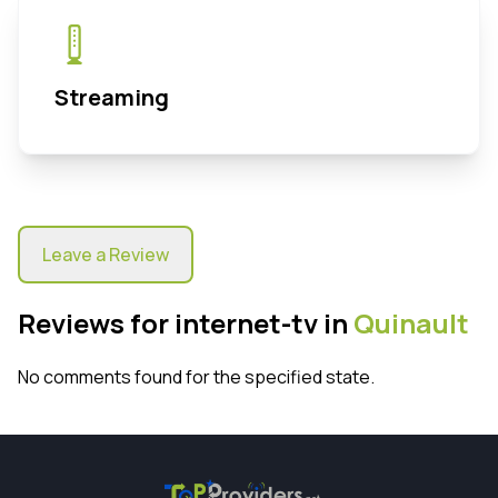
Streaming
Leave a Review
Reviews for internet-tv in
Quinault
No comments found for the specified state.