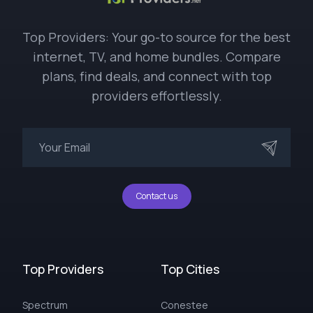
Top Providers: Your go-to source for the best
internet, TV, and home bundles. Compare
plans, find deals, and connect with top
providers effortlessly.
Contact us
Top Providers
Top Cities
Spectrum
Conestee