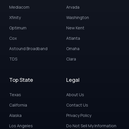
Mediacom
Arvada
Xfinity
Washington
Optimum
New Kent
Cox
Atlanta
Astound Broadband
Omaha
TDS
Clara
Top State
Legal
Texas
About Us
California
Contact Us
Alaska
Privacy Policy
Los Angeles
Do Not Sell My Information