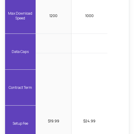
Max Download
1200
1000
Speed
Data Caps
Contract Term
$19.99
$24.99
Setup Fee