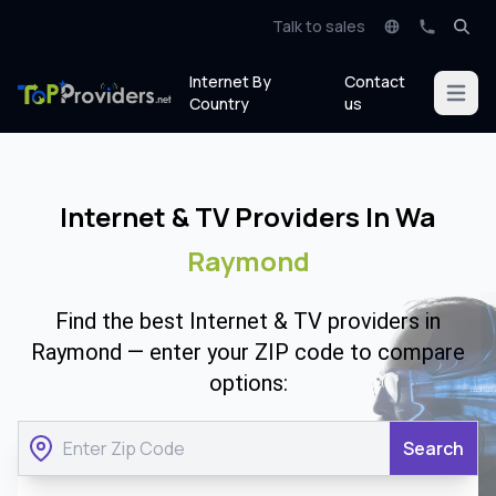
Talk to sales
Internet By
Contact
Open m
Country
us
Internet & TV Providers In Wa
Raymond
Find the best Internet & TV providers in
Raymond — enter your ZIP code to compare
options:
Search