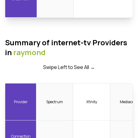
Summary of internet-tv Providers
in
raymond
Swipe Left to See All →
Provider
Spectrum
Xfinity
Mediacom
Connection