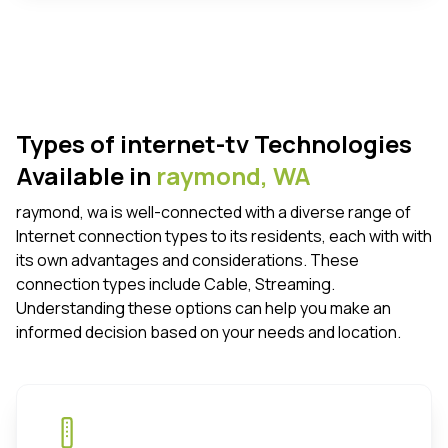
Types of internet-tv Technologies
Available in
raymond,
WA
raymond, wa is well-connected with a diverse range of
Internet connection types to its residents, each with with
its own advantages and considerations. These
connection types include Cable, Streaming.
Understanding these options can help you make an
informed decision based on your needs and location.