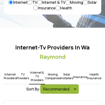
Internet
TV
Internet & TV
Moving
Solar
Insurance
Health
Internet-Tv Providers In Wa
Raymond
Internet &
Internet
TV
Moving
Solar
Health
TV
Insurance
Providers
Providers
Companies
Installers
Insurance
Providers
Sort By: