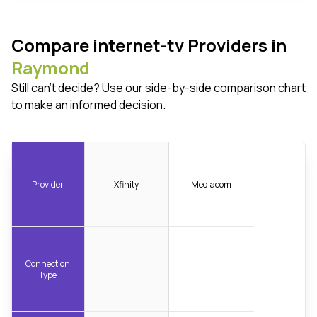
Compare internet-tv Providers in
Raymond
Still can't decide? Use our side-by-side comparison chart
to make an informed decision.
Provider
Xfinity
Mediacom
Connection
Type