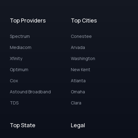
Top Providers
Top Cities
Spectrum
Conestee
Mediacom
Arvada
Xfinity
Washington
Optimum
New Kent
Cox
Atlanta
Astound Broadband
Omaha
TDS
Clara
Top State
Legal