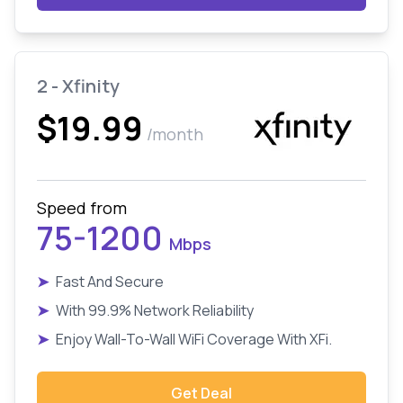
2 - Xfinity
$19.99
/month
Speed from
75-1200
Mbps
➤
Fast And Secure
➤
With 99.9% Network Reliability
➤
Enjoy Wall-To-Wall WiFi Coverage With XFi.
Get Deal