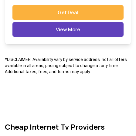
Get Deal
View More
*DISCLAIMER: Availability vary by service address. not all offers
available in all areas, pricing subject to change at any time.
Additional taxes, fees, and terms may apply.
Cheap Internet Tv Providers