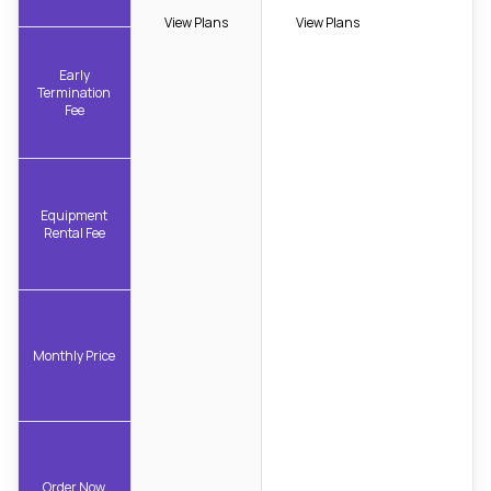
View Plans
View Plans
Early
Termination
Fee
Equipment
Rental Fee
Monthly Price
Order Now