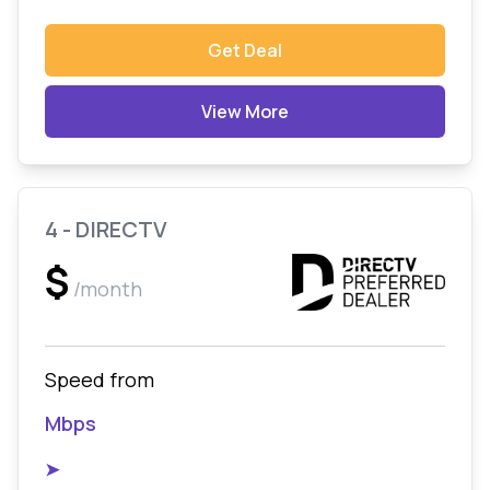
Get Deal
View More
4 - DIRECTV
$
/month
Speed from
Mbps
➤