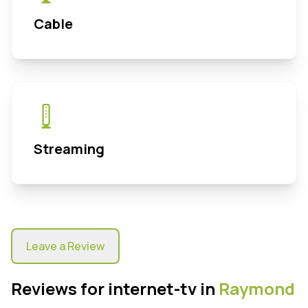
Cable
Streaming
Leave a Review
Reviews for internet-tv in
Raymond