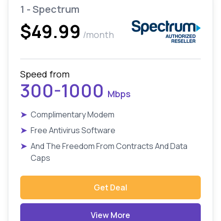
1 - Spectrum
$49.99
/month
Speed from
300-1000
Mbps
➤
Complimentary Modem
➤
Free Antivirus Software
➤
And The Freedom From Contracts And Data
Caps
Get Deal
View More