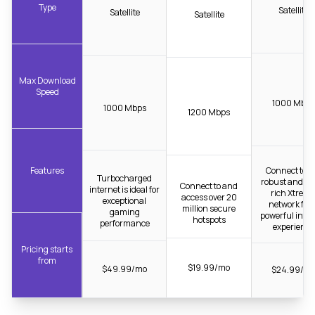
Type
Satellite
Satellite
Satellite
Max Download
Speed
1000 Mbps
1000 Mbps
1200 Mbps
Features
Connect to t
Turbocharged
robust and fib
Connect to and
internet is ideal for
rich Xtrea
access over 20
exceptional
network for 
million secure
gaming
powerful inter
hotspots
performance
experience
Pricing starts
from
$19.99/mo
$49.99/mo
$24.99/m