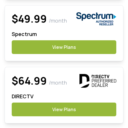
$49.99
/month
Spectrum
View Plans
$64.99
/month
DIRECTV
View Plans