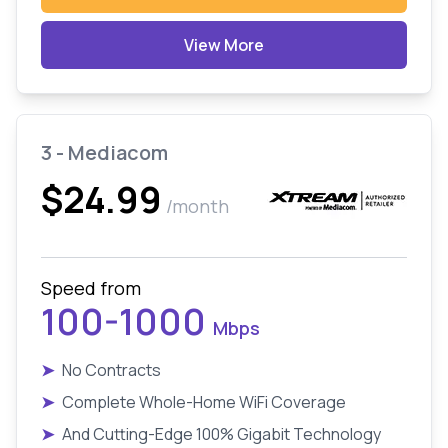
View More
3 - Mediacom
$24.99
/month
Speed from
100-1000
Mbps
➤
No Contracts
➤
Complete Whole-Home WiFi Coverage
➤
And Cutting-Edge 100% Gigabit Technology