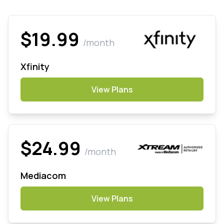
$19.99
/month
Xfinity
View Plans
$24.99
/month
Mediacom
View Plans