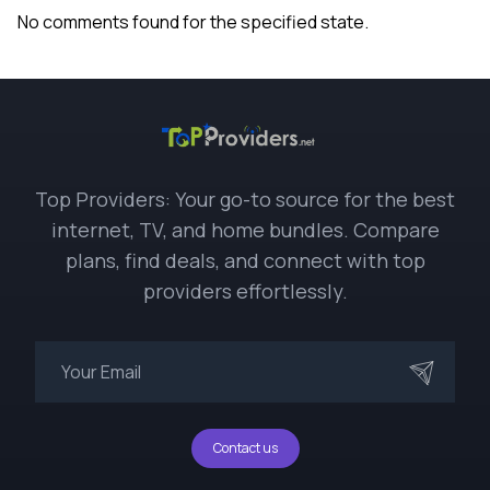
No comments found for the specified state.
Top Providers: Your go-to source for the best
internet, TV, and home bundles. Compare
plans, find deals, and connect with top
providers effortlessly.
Contact us