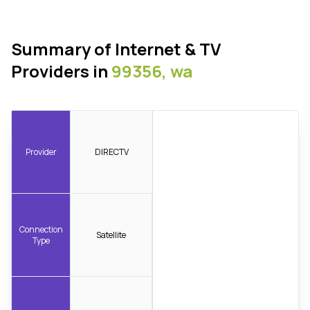
Summary of Internet & TV
Providers in
99356, wa
Provider
DIRECTV
Connection
Satellite
Type