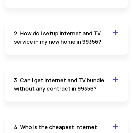
2. How do I setup internet and TV
service in my new home in 99356?
3. Can I get internet and TV bundle
without any contract in 99356?
4. Who is the cheapest Internet