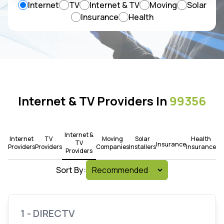
Internet
TV
Internet & TV
Moving
Solar
Insurance
Health
Internet & TV Providers In
99356
Internet &
Internet
TV
Moving
Solar
Health
TV
Insurance
Providers
Providers
Companies
Installers
Insurance
Providers
Sort By:
1 - DIRECTV