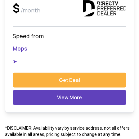
$
/month
Speed from
Mbps
➤
Get Deal
View More
*DISCLAIMER: Availability vary by service address. not all offers
available in all areas, pricing subject to change at any time.