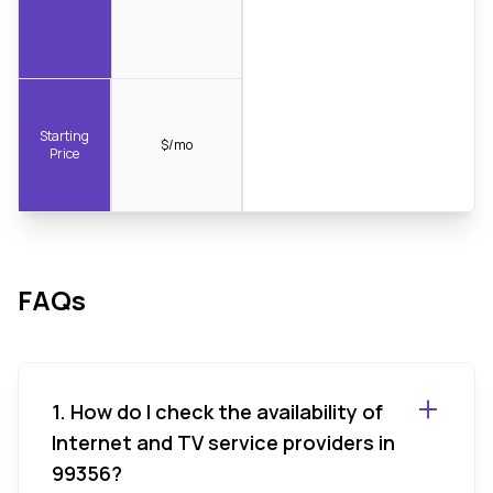
Starting
$/mo
Price
FAQs
1. How do I check the availability of
Internet and TV service providers in
99356?