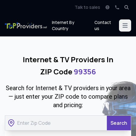
Talk to sales
Internet By
Contact
Open m
Country
us
Internet & TV Providers In
ZIP Code
99356
Search for Internet & TV providers in your area
— just enter your ZIP code to compare plans
and pricing:
Search