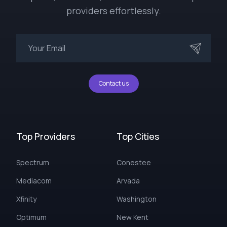
providers effortlessly.
Contact us
Top Providers
Top Cities
Spectrum
Conestee
Mediacom
Arvada
Xfinity
Washington
Optimum
New Kent