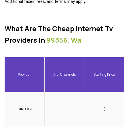
Additional taxes, fees, and terms may apply.
What Are The Cheap Internet Tv
Providers In
99356, Wa
Provider
# of Channels
Starting Price
DIRECTV
$