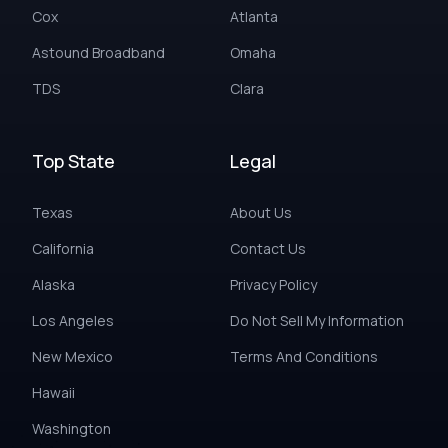
Cox
Atlanta
Astound Broadband
Omaha
TDS
Clara
Top State
Legal
Texas
About Us
California
Contact Us
Alaska
Privacy Policy
Los Angeles
Do Not Sell My Information
New Mexico
Terms And Conditions
Hawaii
Washington