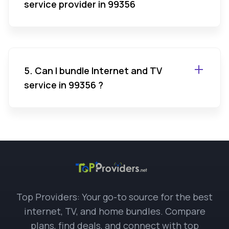
service provider in 99356
5. Can I bundle Internet and TV
service in 99356 ?
Top Providers: Your go-to source for the best
internet, TV, and home bundles. Compare
plans, find deals, and connect with top