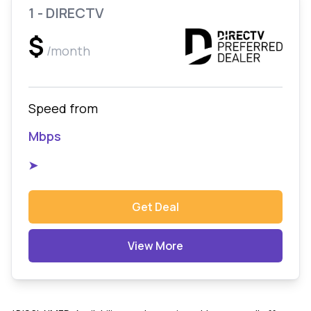
1 - DIRECTV
$
/month
Speed from
Mbps
➤
Get Deal
View More