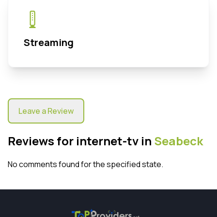
Streaming
Leave a Review
Reviews for internet-tv in
Seabeck
No comments found for the specified state.