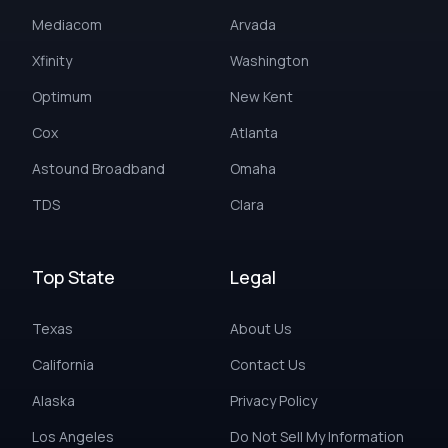
Mediacom
Arvada
Xfinity
Washington
Optimum
New Kent
Cox
Atlanta
Astound Broadband
Omaha
TDS
Clara
Top State
Legal
Texas
About Us
California
Contact Us
Alaska
Privacy Policy
Los Angeles
Do Not Sell My Information