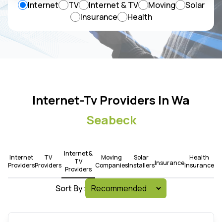
Internet
TV
Internet & TV
Moving
Solar
Insurance
Health
Internet-Tv Providers In Wa
Seabeck
Internet &
Internet
TV
Moving
Solar
Health
TV
Insurance
Providers
Providers
Companies
Installers
Insurance
Providers
Sort By: