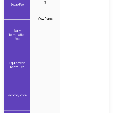
$
Setup Fee
View Plans
Early
Termination
Fee
Equipment
Rental Fee
Monthly Price