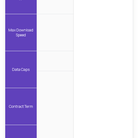
Max Download
Speed
Data Caps
Contract Term