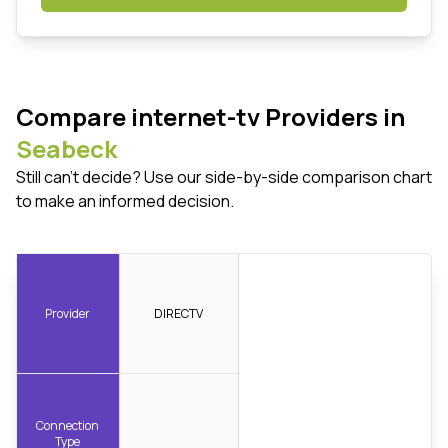
Compare internet-tv Providers in
Seabeck
Still can't decide? Use our side-by-side comparison chart
to make an informed decision.
Provider
DIRECTV
Connection
Type