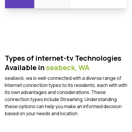
Types of internet-tv Technologies
Available in
seabeck,
WA
seabeck, wa is well-connected with a diverse range of
Internet connection types to its residents, each with with
its own advantages and considerations. These
connection types include Streaming. Understanding
these options can help you make an informed decision
based on your needs and location.