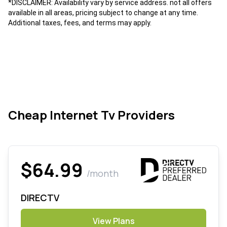
*DISCLAIMER: Availability vary by service address. not all offers
available in all areas, pricing subject to change at any time.
Additional taxes, fees, and terms may apply.
Cheap Internet Tv Providers
$64.99
/month
DIRECTV
View Plans