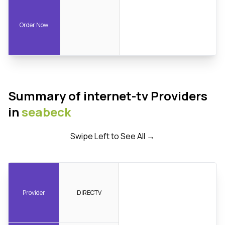
Order Now
Summary of internet-tv Providers
in
seabeck
Swipe Left to See All →
Provider
DIRECTV