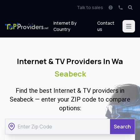
Talk to sales
Internet By
Contact
Open m
Country
us
Internet & TV Providers In Wa
Seabeck
Find the best Internet & TV providers in
Seabeck — enter your ZIP code to compare
options:
Search