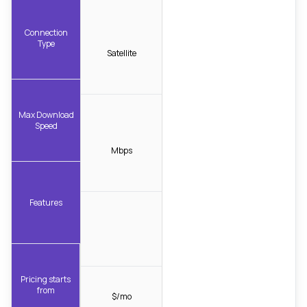
Connection
Type
Satellite
Max Download
Speed
Mbps
Features
Pricing starts
from
$/mo