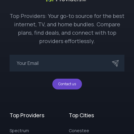
Top Providers: Your go-to source for the best
internet, TV, and home bundles. Compare
plans, find deals, and connect with top
providers effortlessly.
Contact us
Top Providers
Top Cities
Spectrum
Conestee