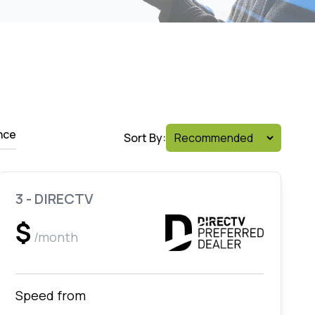
nce
Sort By:
3 - DIRECTV
$
/month
Speed from