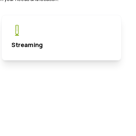
Streaming