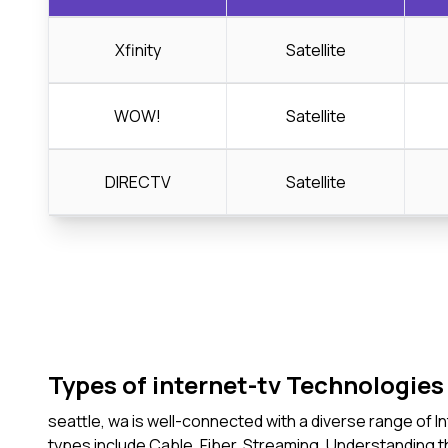
Xfinity
Satellite
WOW!
Satellite
DIRECTV
Satellite
Types of internet-tv Technologies 
seattle, wa is well-connected with a diverse range of 
types include Cable, Fiber, Streaming. Understanding 