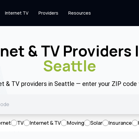
Internet TV
Providers
Resources
rnet & TV Providers 
Seattle
net & TV providers in Seattle — enter your ZIP code
ernet
TV
Internet & TV
Moving
Solar
Insurance