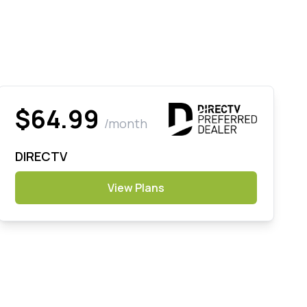
$64.99
/month
DIRECTV
View Plans