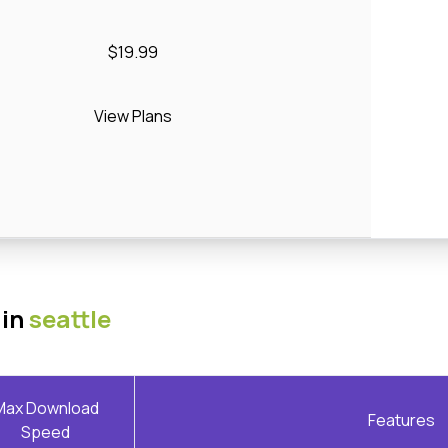
$19.99
View Plans
 in
seattle
Max Download
Features
Speed