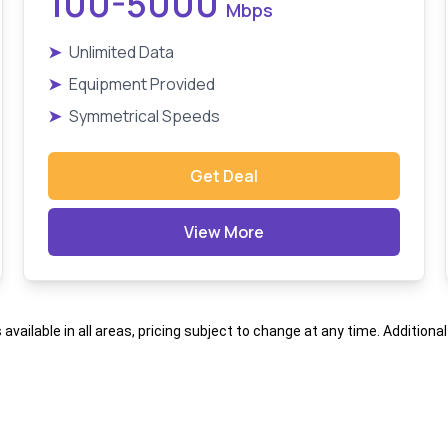
100-5000
Mbps
➤
Unlimited Data
➤
Equipment Provided
➤
Symmetrical Speeds
Get Deal
View More
s available in all areas, pricing subject to change at any time. Addition