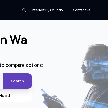
Internet By Country
Contact us
In Wa
 to compare options:
Search
Health