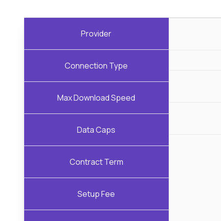
Provider
Connection Type
Max Download Speed
Data Caps
Contract Term
Setup Fee