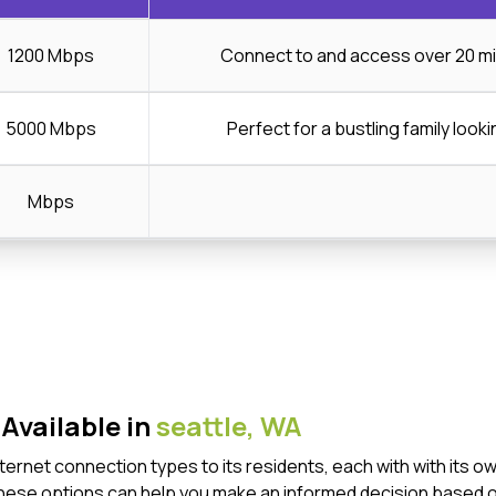
1200 Mbps
Connect to and access over 20 mi
5000 Mbps
Perfect for a bustling family looki
Mbps
Available in
seattle,
WA
Internet connection types to its residents, each with with it
these options can help you make an informed decision based o