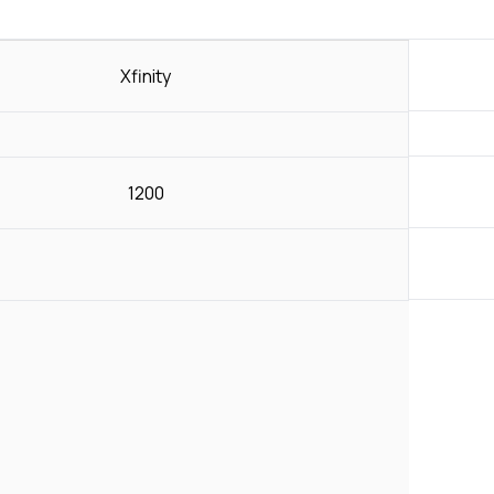
Xfinity
1200