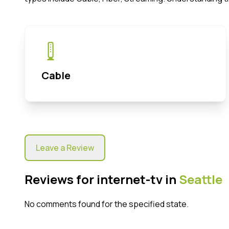
Cable
Leave a Review
Reviews for internet-tv in
Seattle
No comments found for the specified state.