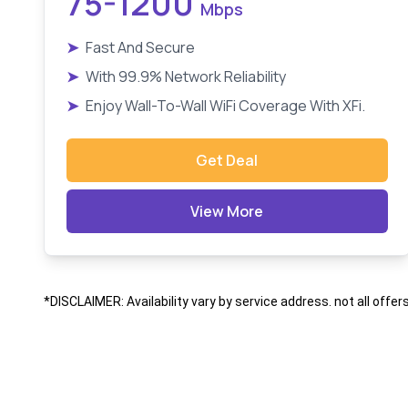
75-1200
Mbps
➤
Fast And Secure
➤
With 99.9% Network Reliability
➤
Enjoy Wall-To-Wall WiFi Coverage With XFi.
Get Deal
View More
*DISCLAIMER: Availability vary by service address. not all offer