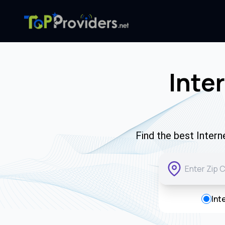
Inte
Find the best Inter
Int