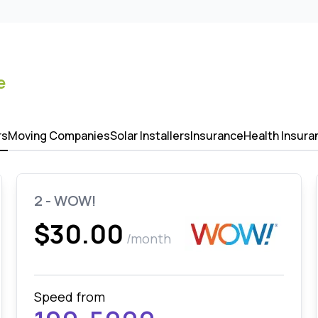
e
rs
Moving Companies
Solar Installers
Insurance
Health Insura
2 - WOW!
$30.00
/month
Speed from