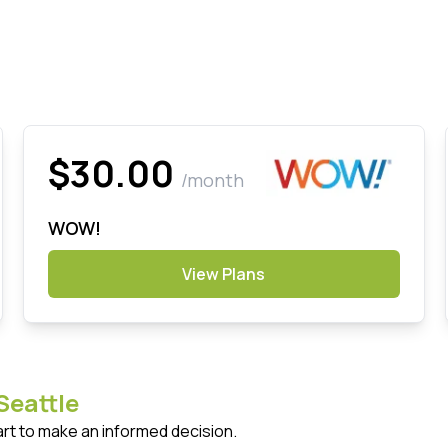
$30.00
/month
WOW!
View Plans
Seattle
art to make an informed decision.