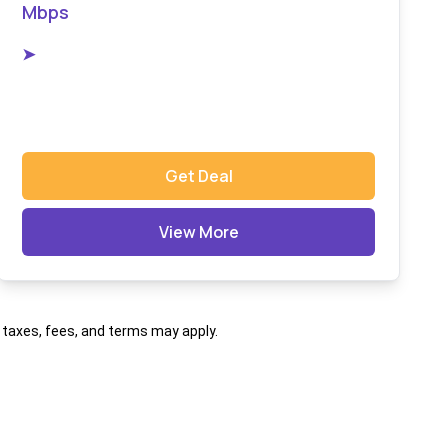
Mbps
➤
Get Deal
View More
al taxes, fees, and terms may apply.