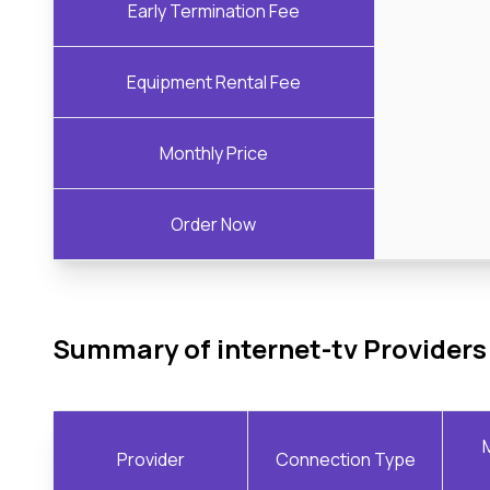
Early Termination Fee
Equipment Rental Fee
Monthly Price
Order Now
Summary of internet-tv Providers
Provider
Connection Type