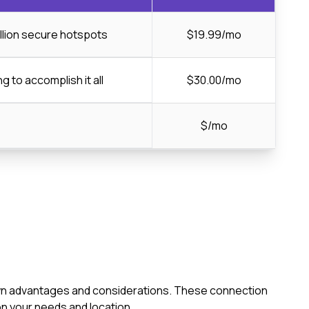
llion secure hotspots
$19.99/mo
ng to accomplish it all
$30.00/mo
$/mo
s own advantages and considerations. These connection
n your needs and location.