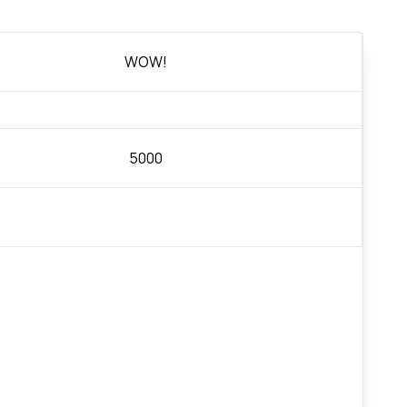
WOW!
5000