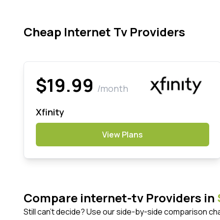
Cheap Internet Tv Providers
$19.99
/month
Xfinity
View Plans
Compare internet-tv Providers in
Still can't decide? Use our side-by-side comparison ch