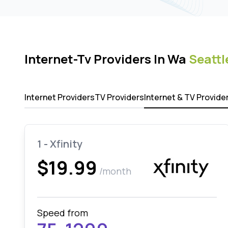
Internet-Tv Providers In Wa
Seattl
Internet Providers
TV Providers
Internet & TV Provide
1 - Xfinity
$19.99
/month
Speed from