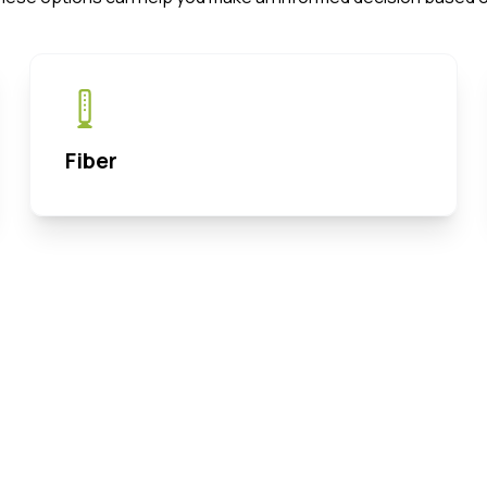
Fiber