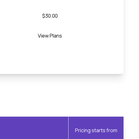
$30.00
View Plans
Pricing starts from