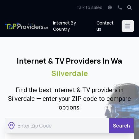
Talk to sales
Internet By
Contact
Open m
Country
us
Internet & TV Providers In Wa
Silverdale
Find the best Internet & TV providers in
Silverdale — enter your ZIP code to compare
options:
Search