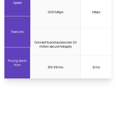
Speed
1200 Mbps
Mbps
Features
Connect to and access over 20
million secure hotspots
Pricing starts
from
$19.99/mo
$/mo