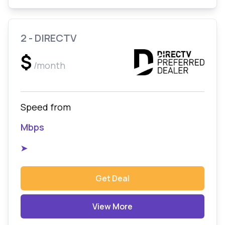
2 - DIRECTV
$
/month
Speed from
Mbps
➤
Get Deal
View More