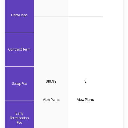
Data Caps
Contract Term
$19.99
$
Setup Fee
View Plans
View Plans
Early
Termination
Fee