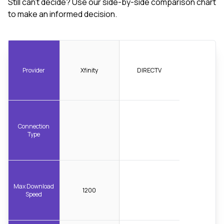
Still can't decide? Use our side-by-side comparison chart
to make an informed decision.
Provider
Xfinity
DIRECTV
Connection
Type
Max Download
1200
Speed