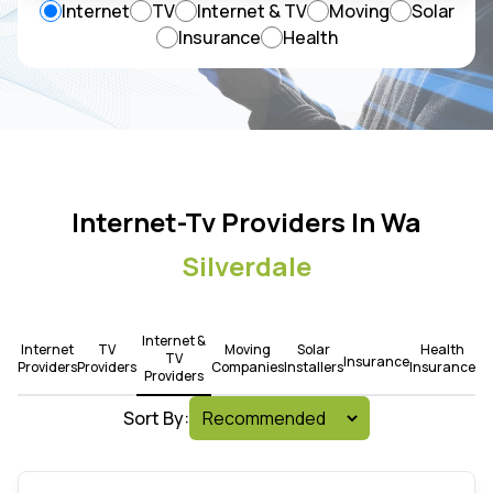
Internet
TV
Internet & TV
Moving
Solar
Insurance
Health
Internet-Tv Providers In Wa
Silverdale
Internet &
Internet
TV
Moving
Solar
Health
TV
Insurance
Providers
Providers
Companies
Installers
Insurance
Providers
Sort By: