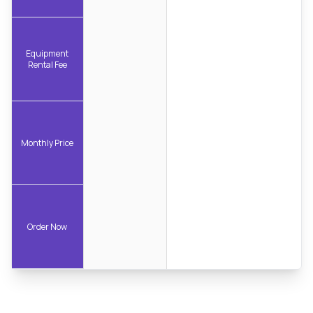
Equipment
Rental Fee
Monthly Price
Order Now