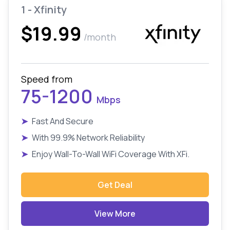
1 - Xfinity
$19.99
/month
Speed from
75-1200
Mbps
➤
Fast And Secure
➤
With 99.9% Network Reliability
➤
Enjoy Wall-To-Wall WiFi Coverage With XFi.
Get Deal
View More