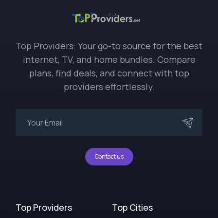
Top Providers: Your go-to source for the best
internet, TV, and home bundles. Compare
plans, find deals, and connect with top
providers effortlessly.
Contact us
Top Providers
Top Cities