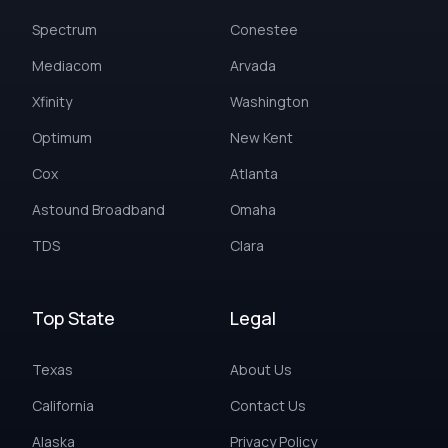
Spectrum
Conestee
Mediacom
Arvada
Xfinity
Washington
Optimum
New Kent
Cox
Atlanta
Astound Broadband
Omaha
TDS
Clara
Top State
Legal
Texas
About Us
California
Contact Us
Alaska
Privacy Policy