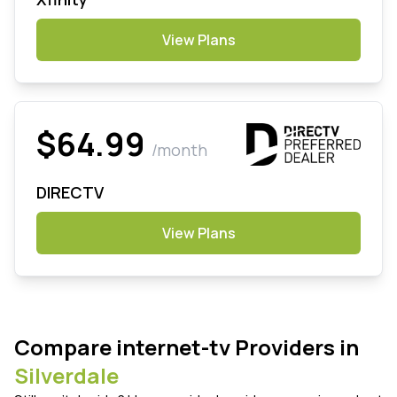
View Plans
$64.99
/month
DIRECTV
View Plans
Compare internet-tv Providers in
Silverdale