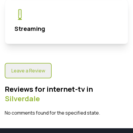
Streaming
Leave a Review
Reviews for internet-tv in
Silverdale
No comments found for the specified state.