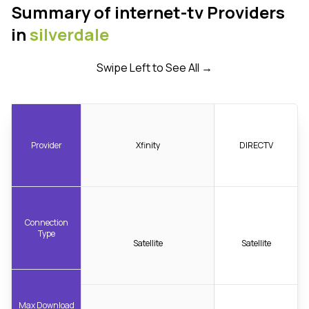
Summary of internet-tv Providers
in
silverdale
Swipe Left to See All →
Provider
Xfinity
DIRECTV
Connection
Type
Satellite
Satellite
Max Download