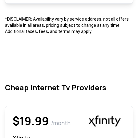
*DISCLAIMER: Availability vary by service address. not all offers
available in all areas, pricing subject to change at any time.
Additional taxes, fees, and terms may apply.
Cheap Internet Tv Providers
$19.99
/month
Xfinity