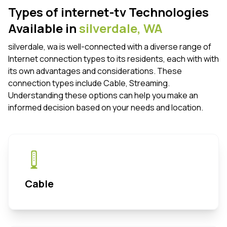
Types of internet-tv Technologies
Available in
silverdale,
WA
silverdale, wa is well-connected with a diverse range of
Internet connection types to its residents, each with with
its own advantages and considerations. These
connection types include Cable, Streaming.
Understanding these options can help you make an
informed decision based on your needs and location.
Cable