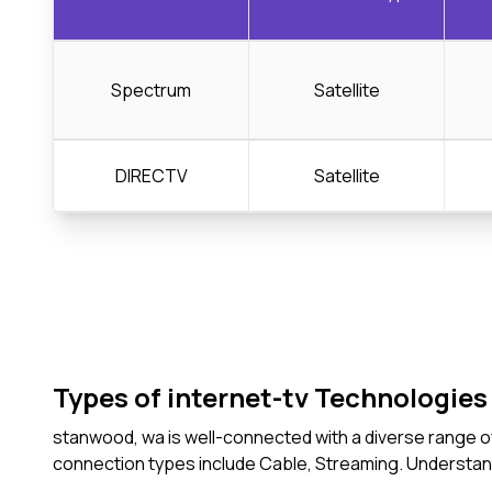
Spectrum
Satellite
DIRECTV
Satellite
Types of internet-tv Technologies 
stanwood, wa is well-connected with a diverse range of
connection types include Cable, Streaming. Understan