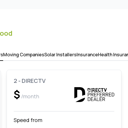
ood
rs
Moving Companies
Solar Installers
Insurance
Health Insura
2 - DIRECTV
$
/month
Speed from