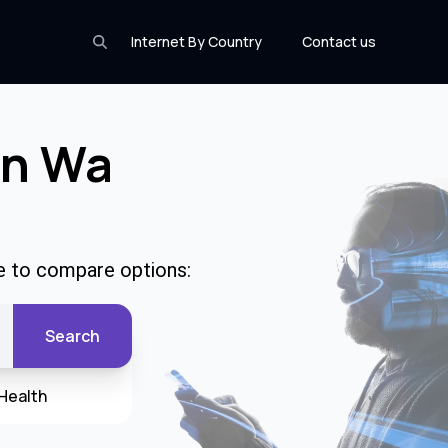
Internet By Country
Contact us
In Wa
e to compare options:
Search
Health