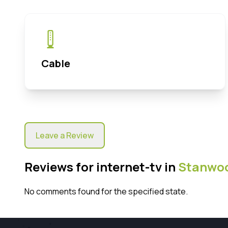
Cable
Leave a Review
Reviews for internet-tv in
Stanwo
No comments found for the specified state.