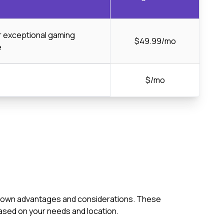
or exceptional gaming
$49.99/mo
e
$/mo
its own advantages and considerations. These
ased on your needs and location.