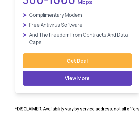
Mbps
➤
Complimentary Modem
➤
Free Antivirus Software
➤
And The Freedom From Contracts And Data
Caps
Get Deal
View More
*DISCLAIMER: Availability vary by service address. not all offer