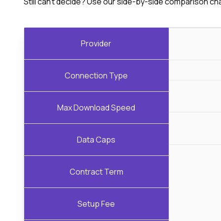
Still can't decide? Use our side-by-side comparison ch
Provider
Connection Type
Max Download Speed
Data Caps
Contract Term
Setup Fee