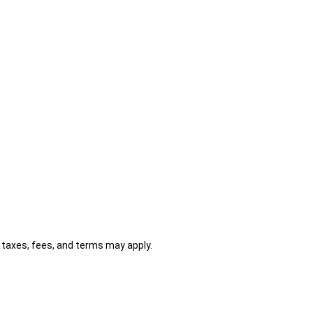
al taxes, fees, and terms may apply.