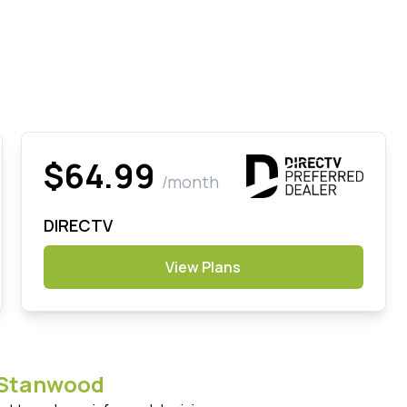
$64.99
/month
DIRECTV
View Plans
Stanwood