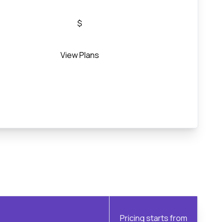
$
View Plans
Pricing starts from