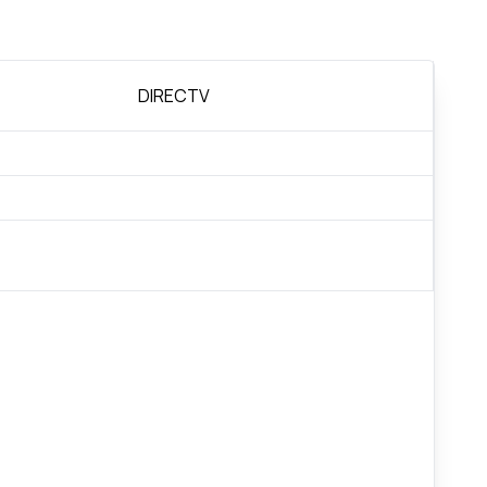
DIRECTV