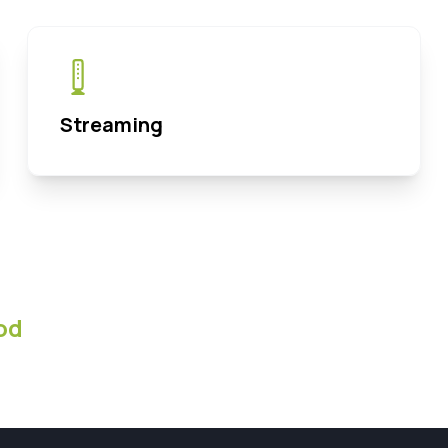
Streaming
od