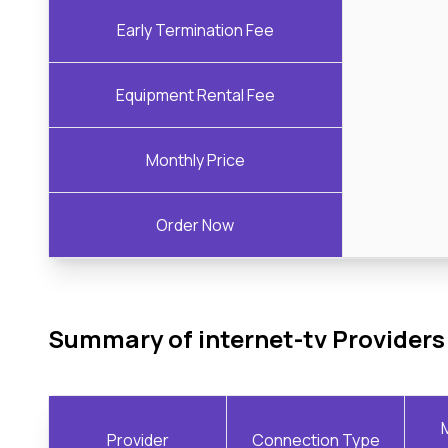
Early Termination Fee
Equipment Rental Fee
Monthly Price
Order Now
Summary of internet-tv Providers
Provider
Connection Type