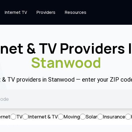
Internet TV
Providers
Resources
rnet & TV Providers 
Stanwood
et & TV providers in Stanwood — enter your ZIP cod
ernet
TV
Internet & TV
Moving
Solar
Insurance