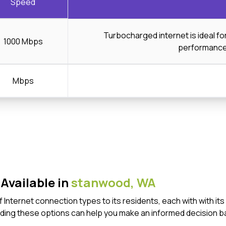
Speed
Turbocharged internet is ideal f
1000 Mbps
performanc
Mbps
Available in
stanwood,
WA
 Internet connection types to its residents, each with with 
ding these options can help you make an informed decision b