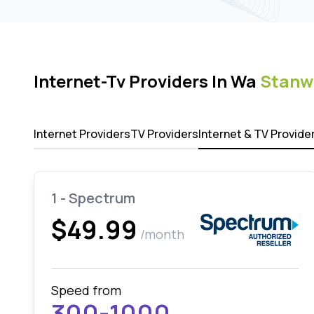
Internet-Tv Providers In Wa
Stanw
Internet Providers
TV Providers
Internet & TV Provide
1 - Spectrum
$49.99
/month
Speed from
300-1000