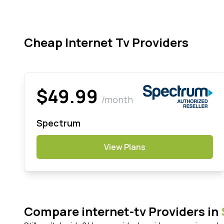
Cheap Internet Tv Providers
$49.99
/month
Spectrum
View Plans
Compare internet-tv Providers in