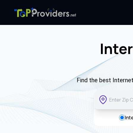
Inte
Find the best Intern
Int