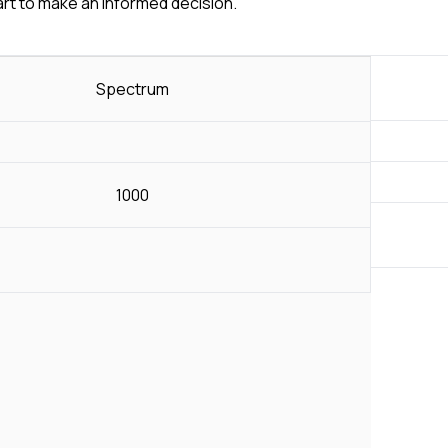
art to make an informed decision.
Spectrum
1000