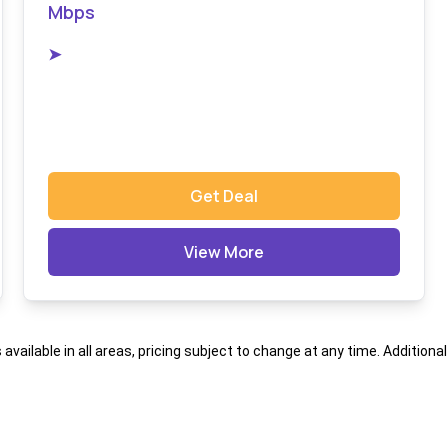
Mbps
➤
Get Deal
View More
s available in all areas, pricing subject to change at any time. Addition