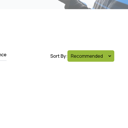
nce
Sort By: