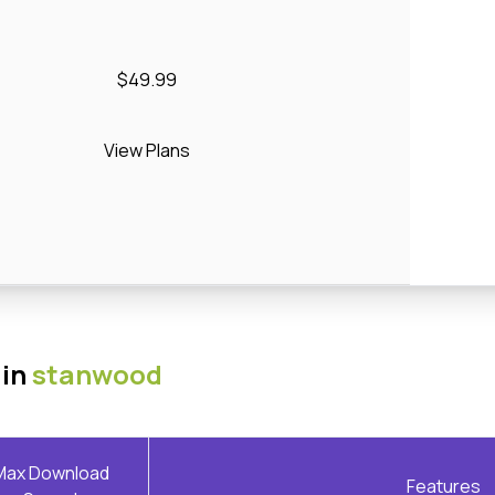
$49.99
View Plans
 in
stanwood
Max Download
Features