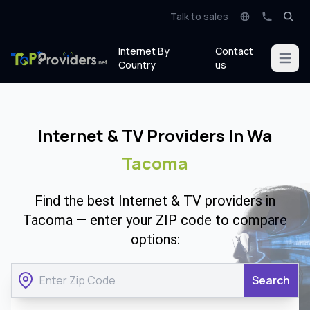
Talk to sales
Internet By
Contact
Open m
Country
us
Internet & TV Providers In Wa
Tacoma
Find the best Internet & TV providers in
Tacoma — enter your ZIP code to compare
options:
Search