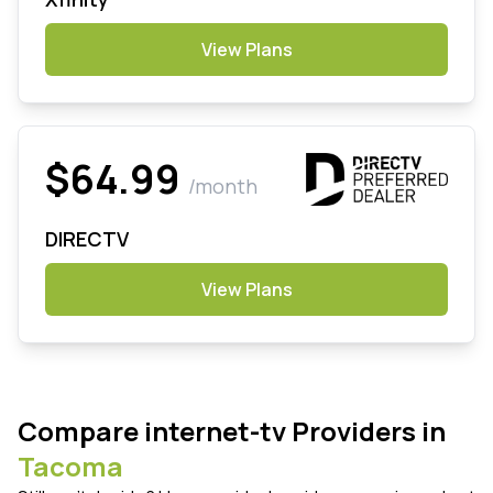
View Plans
$64.99
/month
DIRECTV
View Plans
Compare internet-tv Providers in
Tacoma