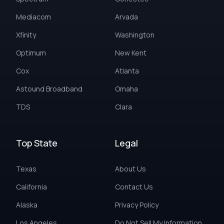
Mediacom
Arvada
Xfinity
Washington
Optimum
New Kent
Cox
Atlanta
Astound Broadband
Omaha
TDS
Clara
Top State
Legal
Texas
About Us
California
Contact Us
Alaska
Privacy Policy
Los Angeles
Do Not Sell My Information