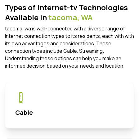
Types of internet-tv Technologies
Available in
tacoma,
WA
tacoma, wa is well-connected with a diverse range of
Internet connection types to its residents, each with with
its own advantages and considerations. These
connection types include Cable, Streaming.
Understanding these options can help you make an
informed decision based on your needs and location.
Cable