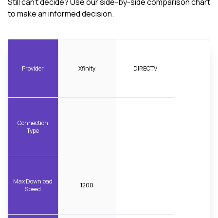
Still can't decide? Use our side-by-side comparison chart
to make an informed decision.
Provider
Xfinity
DIRECTV
Connection
Type
Max Download
1200
Speed