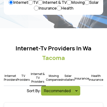
Internet
TV
Internet & TV
Moving
Solar
Insurance
Health
Internet-Tv Providers In Wa
Tacoma
Internet &
Internet
TV
Moving
Solar
Health
TV
Insurance
Providers
Providers
Companies
Installers
Insurance
Providers
Sort By: