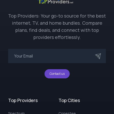
Top Providers: Your go-to source for the best
internet, TV, and home bundles. Compare
plans, find deals, and connect with top
providers effortlessly.
Contact us
Top Providers
Top Cities
Spectrum
Conestee