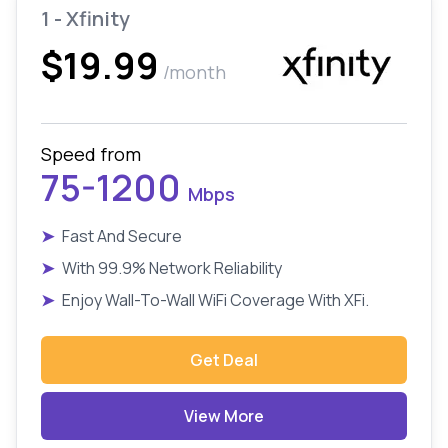
1 - Xfinity
$19.99
/month
Speed from
75-1200
Mbps
➤
Fast And Secure
➤
With 99.9% Network Reliability
➤
Enjoy Wall-To-Wall WiFi Coverage With XFi.
Get Deal
View More