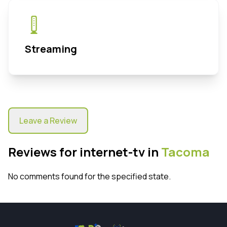
Streaming
Leave a Review
Reviews for internet-tv in
Tacoma
No comments found for the specified state.