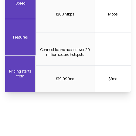
Speed
1200 Mbps
Mbps
Features
Connect to and access over 20
million secure hotspots
Pricing starts
from
$19.99/mo
$/mo