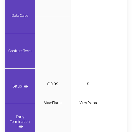
Data Caps
Contract Term
$19.99
$
Setup Fee
View Plans
View Plans
Early
Termination
Fee