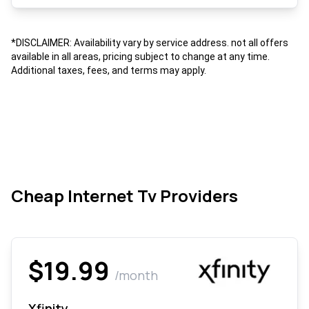
*DISCLAIMER: Availability vary by service address. not all offers
available in all areas, pricing subject to change at any time.
Additional taxes, fees, and terms may apply.
Cheap Internet Tv Providers
$19.99
/month
Xfinity