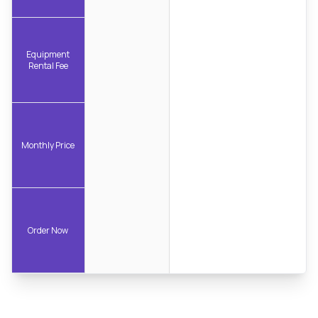
Equipment
Rental Fee
Monthly Price
Order Now