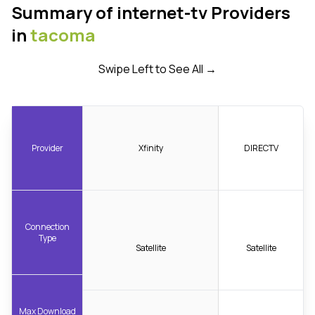
Summary of internet-tv Providers
in
tacoma
Swipe Left to See All →
Provider
Xfinity
DIRECTV
Connection
Type
Satellite
Satellite
Max Download