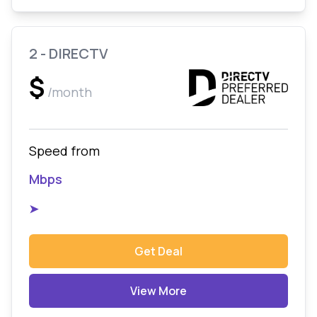
2 - DIRECTV
$
/month
Speed from
Mbps
➤
Get Deal
View More