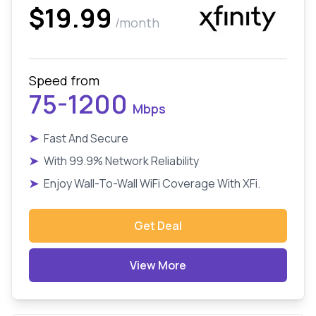
$19.99
/month
Speed from
75-1200
Mbps
➤
Fast And Secure
➤
With 99.9% Network Reliability
➤
Enjoy Wall-To-Wall WiFi Coverage With XFi.
Get Deal
View More