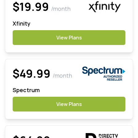
$19.99
/month
Xfinity
View Plans
$49.99
/month
Spectrum
View Plans