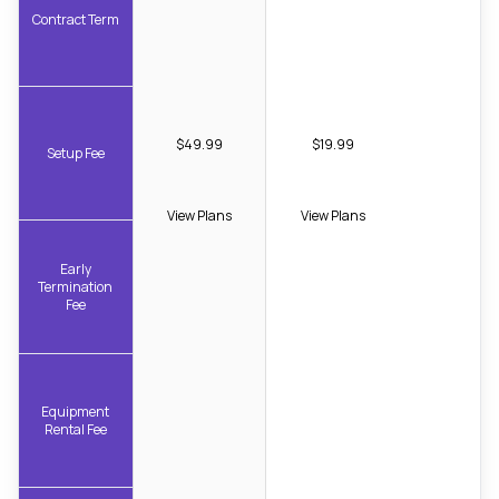
Contract Term
$49.99
$19.99
Setup Fee
View Plans
View Plans
Early
Termination
Fee
Equipment
Rental Fee