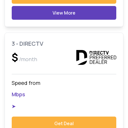
View More
3 - DIRECTV
$
/month
Speed from
Mbps
➤
Get Deal