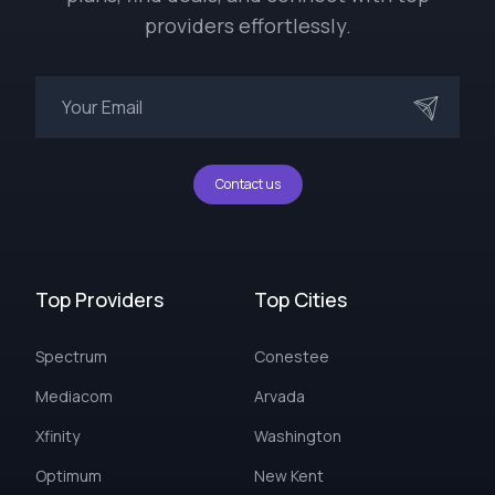
providers effortlessly.
Contact us
Top Providers
Top Cities
Spectrum
Conestee
Mediacom
Arvada
Xfinity
Washington
Optimum
New Kent