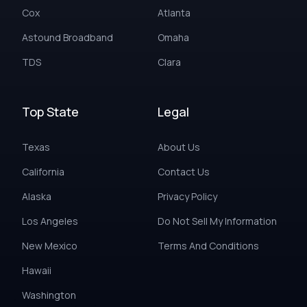
Cox
Atlanta
Astound Broadband
Omaha
TDS
Clara
Top State
Legal
Texas
About Us
California
Contact Us
Alaska
Privacy Policy
Los Angeles
Do Not Sell My Information
New Mexico
Terms And Conditions
Hawaii
Washington