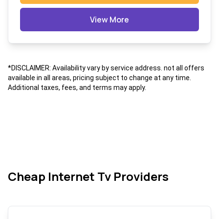
View More
*DISCLAIMER: Availability vary by service address. not all offers
available in all areas, pricing subject to change at any time.
Additional taxes, fees, and terms may apply.
Cheap Internet Tv Providers