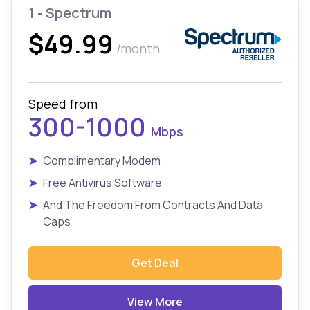
1 - Spectrum
$49.99
/month
Speed from
300-1000
Mbps
➤
Complimentary Modem
➤
Free Antivirus Software
➤
And The Freedom From Contracts And Data
Caps
Get Deal
View More