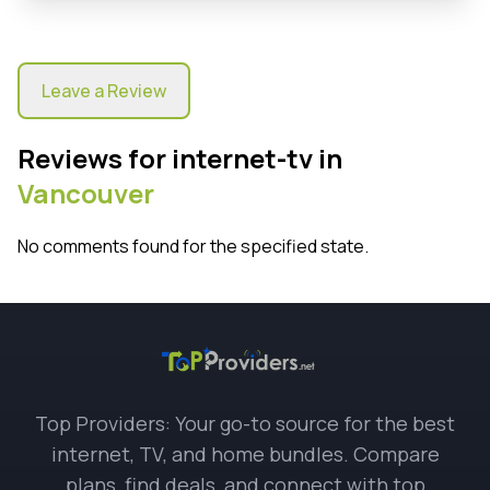
Leave a Review
Reviews for internet-tv in
Vancouver
No comments found for the specified state.
Top Providers: Your go-to source for the best
internet, TV, and home bundles. Compare
plans, find deals, and connect with top