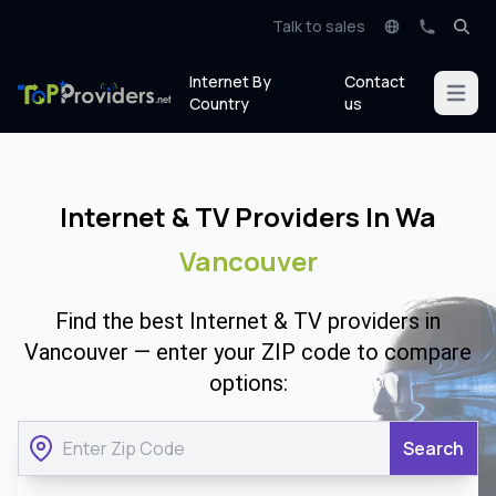
Talk to sales
Internet By
Contact
Open m
Country
us
Internet & TV Providers In Wa
Vancouver
Find the best Internet & TV providers in
Vancouver — enter your ZIP code to compare
options:
Search