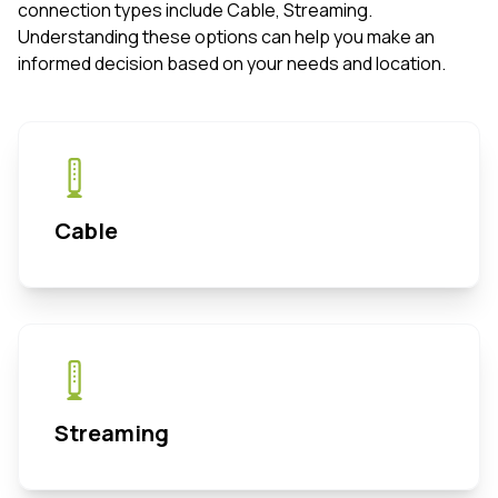
connection types include Cable, Streaming.
Understanding these options can help you make an
informed decision based on your needs and location.
Cable
Streaming