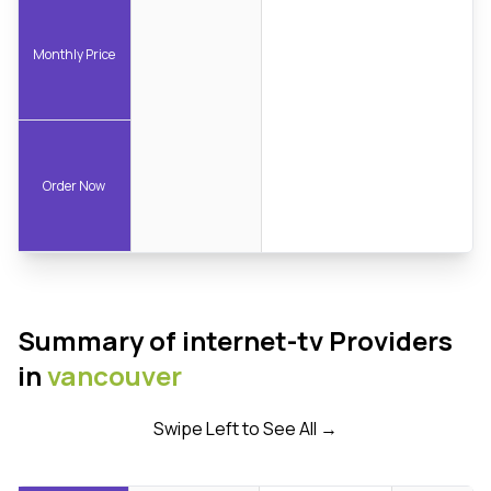
Monthly Price
Order Now
Summary of internet-tv Providers
in
vancouver
Swipe Left to See All →