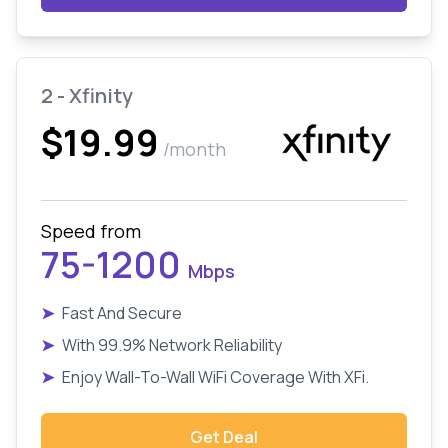
2 - Xfinity
$19.99
/month
Speed from
75-1200
Mbps
➤
Fast And Secure
➤
With 99.9% Network Reliability
➤
Enjoy Wall-To-Wall WiFi Coverage With XFi.
Get Deal