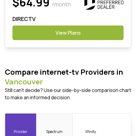
$64.99
/month
DIRECTV
View Plans
Compare internet-tv Providers in
Vancouver
Still can't decide? Use our side-by-side comparison chart
to make an informed decision.
Provider
Spectrum
Xfinity