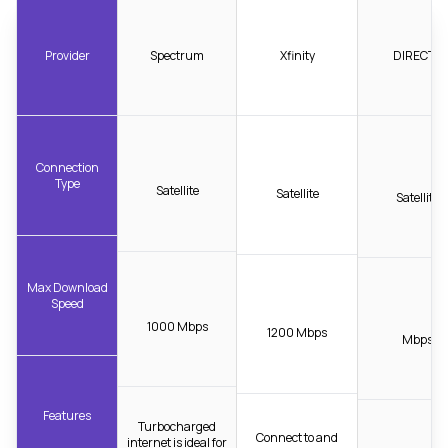
Provider
Spectrum
Xfinity
DIRECTV
Connection
Type
Satellite
Satellite
Satellite
Max Download
Speed
1000 Mbps
1200 Mbps
Mbps
Features
Turbocharged
Connect to and
internet is ideal for