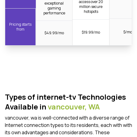
access over 20
exceptional
million secure
gaming
hotspots
performance
Pricing starts
from
$/mo
$19.99/mo
$49.99/mo
Types of internet-tv Technologies
Available in
vancouver,
WA
vancouver, wa is well-connected with a diverse range of
Internet connection types to its residents, each with with
its own advantages and considerations. These