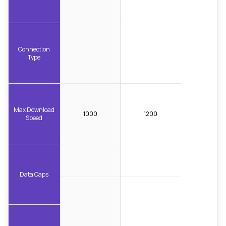
Connection
Type
Max Download
1000
1200
Speed
Data Caps