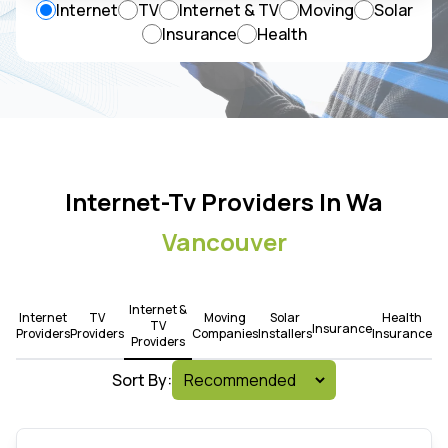
Internet
TV
Internet & TV
Moving
Solar
Insurance
Health
Internet-Tv Providers In Wa
Vancouver
Internet &
Internet
TV
Moving
Solar
Health
TV
Insurance
Providers
Providers
Companies
Installers
Insurance
Providers
Sort By: