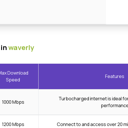
 in
waverly
Max Download
Features
Speed
Turbocharged internet is ideal f
1000 Mbps
performanc
1200 Mbps
Connect to and access over 20 mi