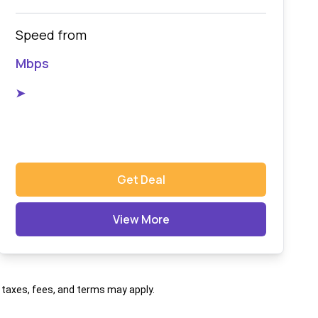
Speed from
Mbps
➤
Get Deal
View More
al taxes, fees, and terms may apply.