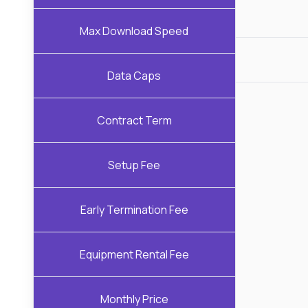
Max Download Speed
Data Caps
Contract Term
Setup Fee
Early Termination Fee
Equipment Rental Fee
Monthly Price