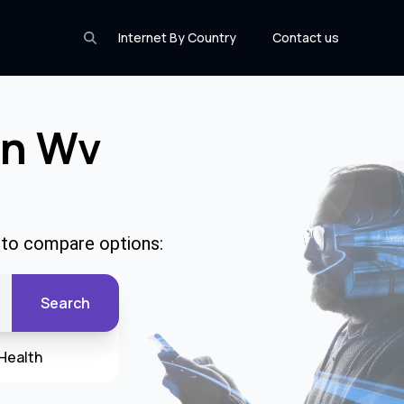
Internet By Country
Contact us
In Wv
e to compare options:
Search
Health