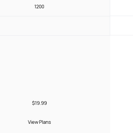
1200
$19.99
View Plans