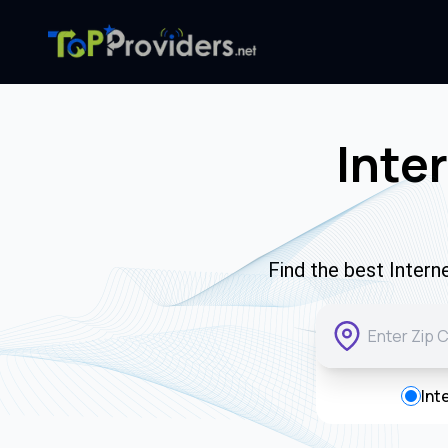
Inte
Find the best Intern
Int