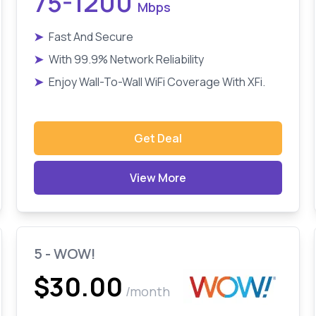
75-1200
Mbps
➤
Fast And Secure
➤
With 99.9% Network Reliability
➤
Enjoy Wall-To-Wall WiFi Coverage With XFi.
Get Deal
View More
5 - WOW!
$30.00
/month