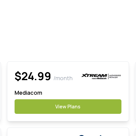
$24.99
/month
Mediacom
View Plans