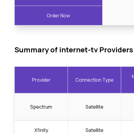
Order Now
Summary of internet-tv Providers
Provider
Connection Type
Spectrum
Satellite
Xfinity
Satellite