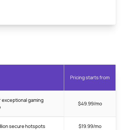
Pricing starts from
or exceptional gaming
$49.99/mo
e
llion secure hotspots
$19.99/mo