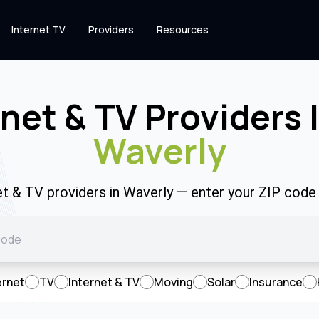
Internet TV
Providers
Resources
rnet & TV Providers 
Waverly
et & TV providers in Waverly — enter your ZIP cod
ernet
TV
Internet & TV
Moving
Solar
Insurance