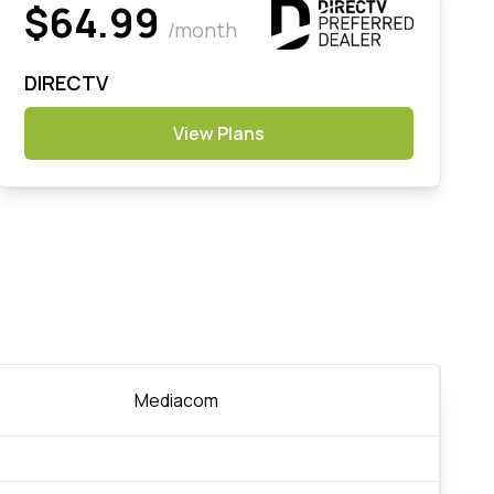
$64.99
/month
DIRECTV
View Plans
Mediacom