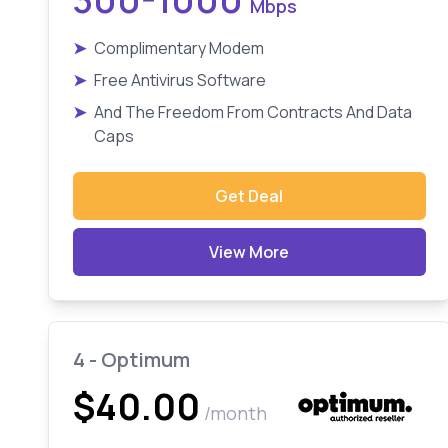
Mbps
➤
Complimentary Modem
➤
Free Antivirus Software
➤
And The Freedom From Contracts And Data
Caps
Get Deal
View More
4 - Optimum
$40.00
/month