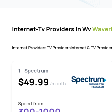
Internet-Tv Providers In Wv
Waver
Internet Providers
TV Providers
Internet & TV Provide
1 - Spectrum
$49.99
/month
Speed from
300-1000