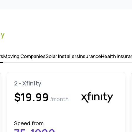
ly
rs
Moving Companies
Solar Installers
Insurance
Health Insura
2 - Xfinity
$19.99
/month
Speed from