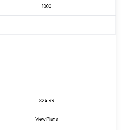
1000
$24.99
View Plans