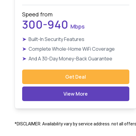
Speed from
300-940
Mbps
➤
Built-In Security Features
➤
Complete Whole-Home WiFi Coverage
➤
And A 30-Day Money-Back Guarantee
Get Deal
View More
*DISCLAIMER: Availability vary by service address. not all offer