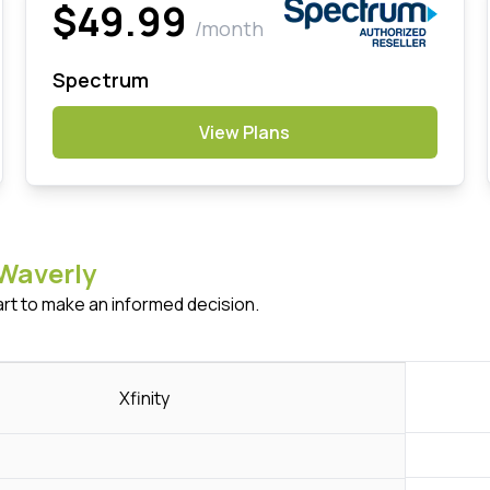
$49.99
/month
Spectrum
View Plans
Waverly
art to make an informed decision.
Xfinity