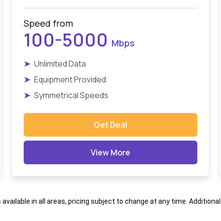
Speed from
100-5000
Mbps
➤
Unlimited Data
➤
Equipment Provided
➤
Symmetrical Speeds
Get Deal
View More
s available in all areas, pricing subject to change at any time. Addition