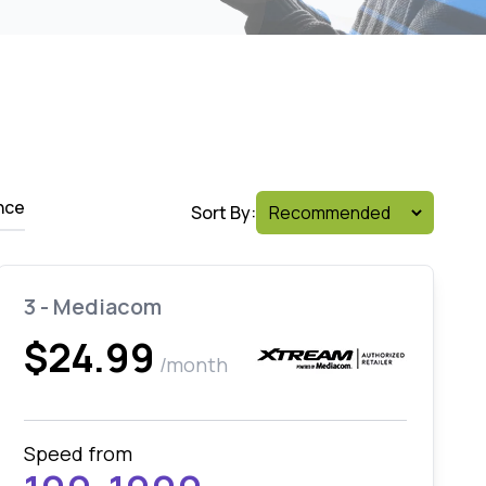
nce
Sort By:
3 - Mediacom
$24.99
/month
Speed from