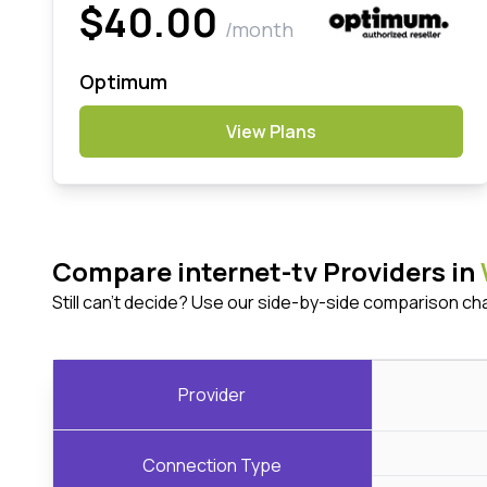
$40.00
/month
Optimum
View Plans
Compare internet-tv Providers in
Still can't decide? Use our side-by-side comparison ch
Provider
Connection Type