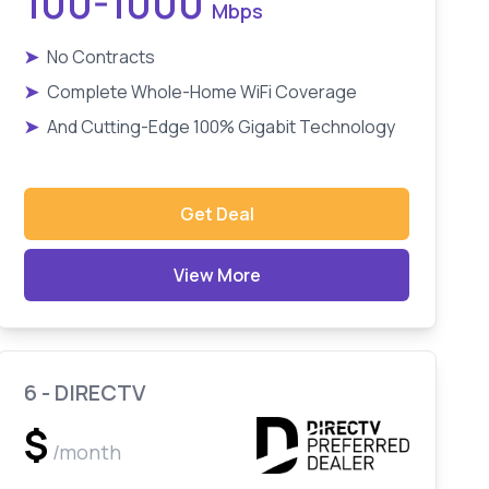
100-1000
Mbps
➤
No Contracts
➤
Complete Whole-Home WiFi Coverage
➤
And Cutting-Edge 100% Gigabit Technology
Get Deal
View More
6 - DIRECTV
$
/month