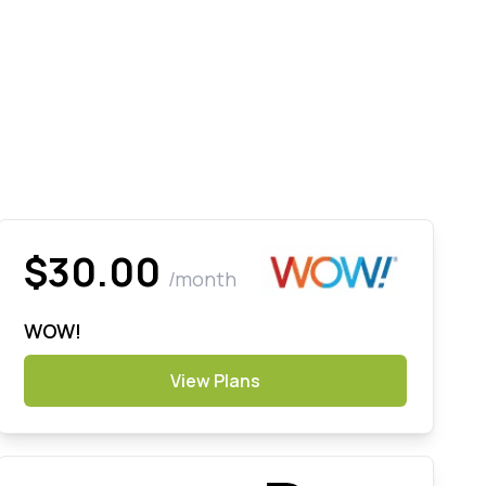
$30.00
/month
WOW!
View Plans