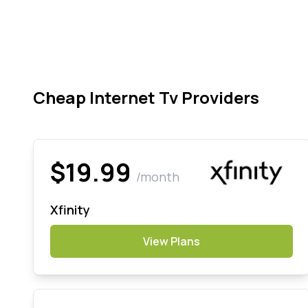
Cheap Internet Tv Providers
$19.99
/month
Xfinity
View Plans