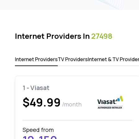
Internet Providers In
27498
Internet Providers
TV Providers
Internet & TV Provide
1 - Viasat
$49.99
/month
Speed from