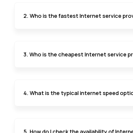
2. Who is the fastest Internet service pro
3. Who is the cheapest Internet service p
4. What is the typical internet speed opti
5. How do I check the availability of Inter