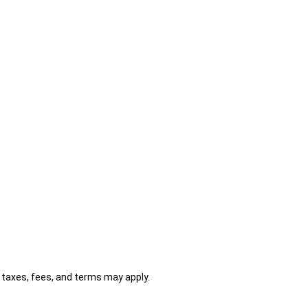
al taxes, fees, and terms may apply.