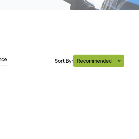
nce
Sort By: