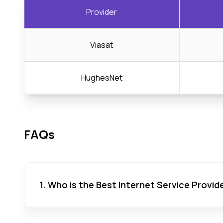
Provider
Viasat
HughesNet
FAQs
1. Who is the Best Internet Service Provid