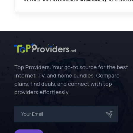
Top Providers: Your go-to source for the best
internet, TV, and home bundles. Compare
plans, find deals, and connect with top
providers effortlessly.