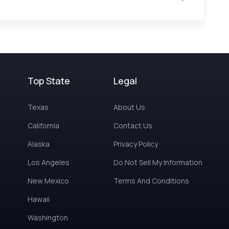
Top State
Legal
Texas
About Us
California
Contact Us
Alaska
Privacy Policy
Los Angeles
Do Not Sell My Information
New Mexico
Terms And Conditions
Hawaii
Washington