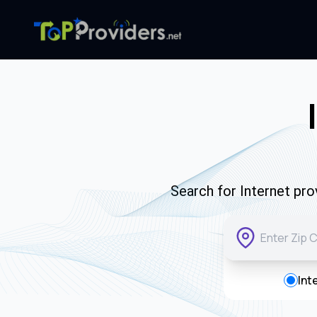
Search for Internet pro
Int