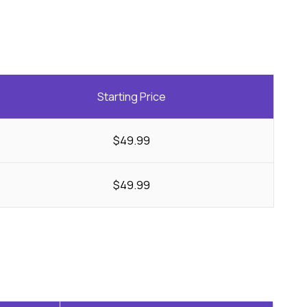
Starting Price
$49.99
$49.99