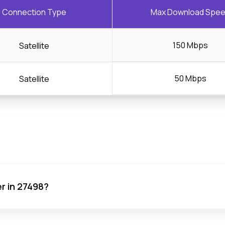
Connection Type
Max Download Spe
150 Mbps
Satellite
50 Mbps
Satellite
er in 27498?