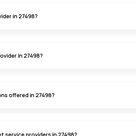
vider in 27498?
rovider in 27498?
ons offered in 27498?
net service providers in 27498?