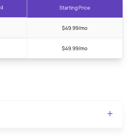
ed
Starting Price
$49.99/mo
$49.99/mo