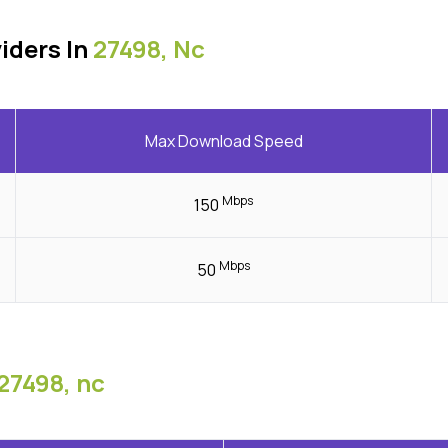
iders In
27498, Nc
Max Download Speed
Mbps
150
Mbps
50
27498, nc