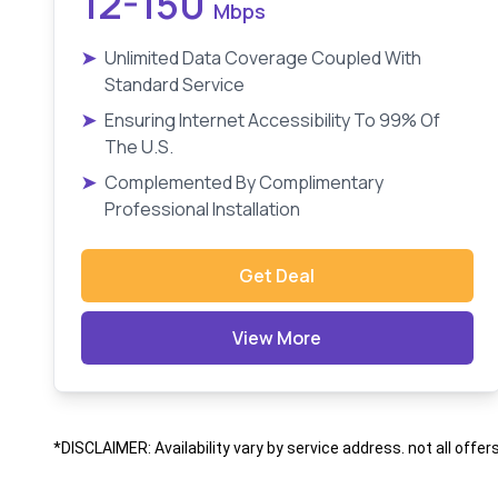
12-150
Mbps
➤
Unlimited Data Coverage Coupled With
Standard Service
➤
Ensuring Internet Accessibility To 99% Of
The U.S.
➤
Complemented By Complimentary
Professional Installation
Get Deal
View More
*DISCLAIMER: Availability vary by service address. not all offer