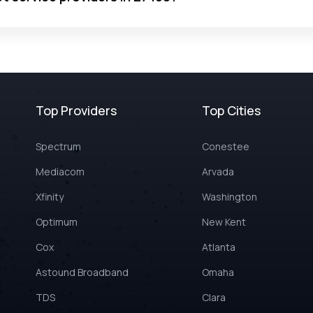
Top Providers
Top Cities
Spectrum
Conestee
Mediacom
Arvada
Xfinity
Washington
Optimum
New Kent
Cox
Atlanta
Astound Broadband
Omaha
TDS
Clara