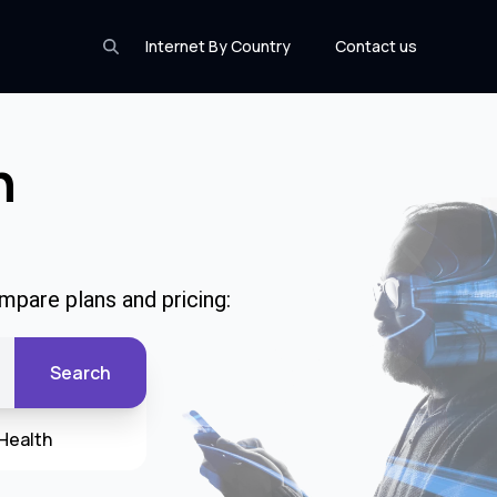
Internet By Country
Contact us
n
mpare plans and pricing:
Search
Health