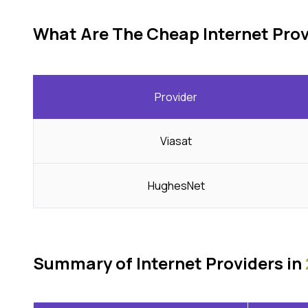
What Are The Cheap Internet Prov
Provider
Viasat
HughesNet
Summary of Internet Providers in