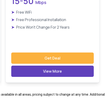
15-50
Mbps
➤
Free WiFi
➤
Free Professional Installation
➤
Price Won't Change For 2 Years
Get Deal
View More
s available in all areas, pricing subject to change at any time. Addition