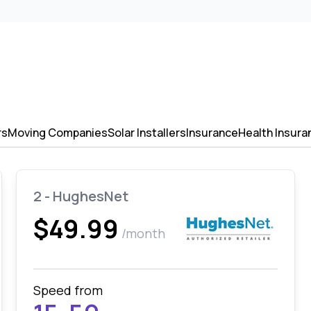
rs
Moving Companies
Solar Installers
Insurance
Health Insura
2 - HughesNet
$49.99
/month
Speed from