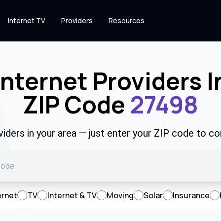
Internet TV
Providers
Resources
Internet Providers I
ZIP Code
27498
viders in your area — just enter your ZIP code to co
ernet
TV
Internet & TV
Moving
Solar
Insurance