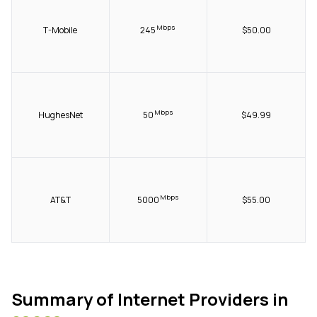
Mbps
T-Mobile
245
$50.00
Mbps
HughesNet
50
$49.99
Mbps
AT&T
5000
$55.00
Summary of Internet Providers in