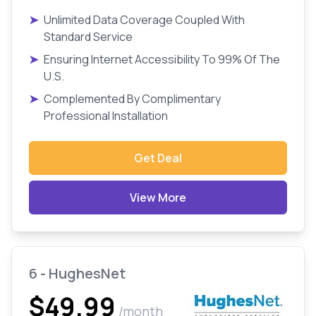
➤
Unlimited Data Coverage Coupled With
Standard Service
➤
Ensuring Internet Accessibility To 99% Of The
U.S.
➤
Complemented By Complimentary
Professional Installation
Get Deal
View More
6 - HughesNet
$49.99
/month