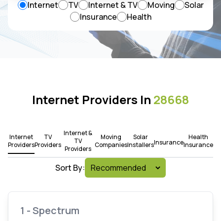
Internet
TV
Internet & TV
Moving
Solar
Insurance
Health
Internet Providers In
28668
Internet &
Internet
TV
Moving
Solar
Health
TV
Insurance
Providers
Providers
Companies
Installers
Insurance
Providers
Sort By:
1 - Spectrum