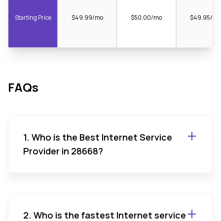
Starting Price
$49.99/mo
$50.00/mo
$49.95/m
FAQs
1. Who is the Best Internet Service
Provider in 28668?
2. Who is the fastest Internet service