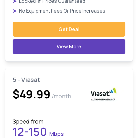
➤
Locked-In Prices Guaranteed
➤
No Equipment Fees Or Price Increases
Get Deal
View More
5 - Viasat
$49.99
/month
Speed from
12-150
Mbps