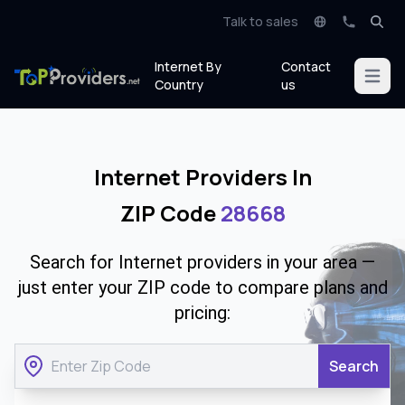
Talk to sales
Internet By
Contact
Open m
Country
us
Internet Providers In
ZIP Code
28668
Search for Internet providers in your area —
just enter your ZIP code to compare plans and
pricing:
Search