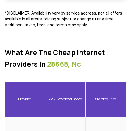
*DISCLAIMER: Availability vary by service address. not all offers
available in all areas, pricing subject to change at any time.
Additional taxes, fees, and terms may apply.
What Are The Cheap Internet
Providers In
28668, Nc
Provider
Max Download Speed
Starting Price