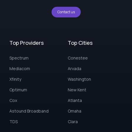
Contact us
Top Providers
Top Cities
Spectrum
Conestee
Mediacom
Arvada
Xfinity
Washington
Optimum
New Kent
Cox
Atlanta
Astound Broadband
Omaha
TDS
Clara