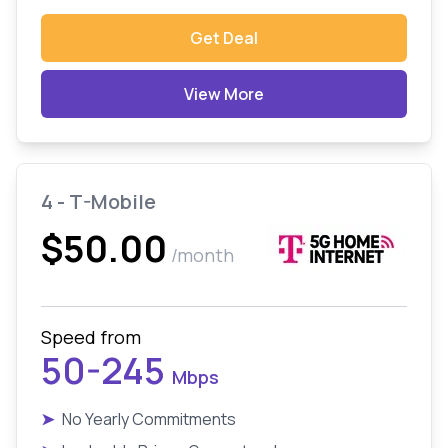
Get Deal
View More
4 - T-Mobile
$50.00
/month
Speed from
50-245
Mbps
➤
No Yearly Commitments