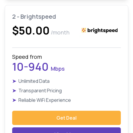
2 - Brightspeed
$50.00
/month
Speed from
10-940
Mbps
➤
Unlimited Data
➤
Transparent Pricing
➤
Reliable WiFi Experience
Get Deal