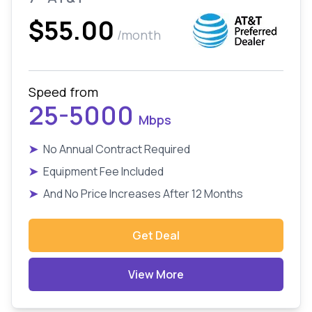
$55.00
/month
Speed from
25-5000
Mbps
➤
No Annual Contract Required
➤
Equipment Fee Included
➤
And No Price Increases After 12 Months
Get Deal
View More