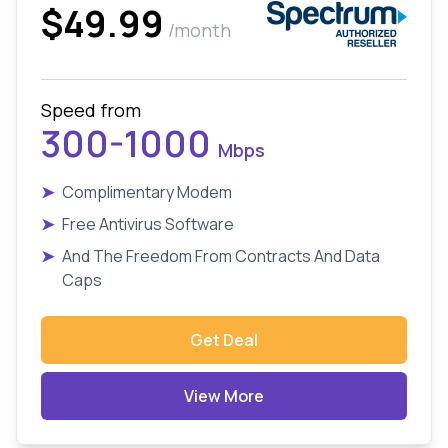
$49.99
/month
Speed from
300-1000
Mbps
➤
Complimentary Modem
➤
Free Antivirus Software
➤
And The Freedom From Contracts And Data
Caps
Get Deal
View More