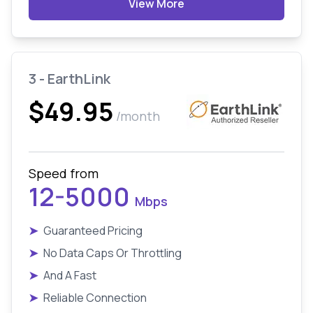
View More
3 - EarthLink
$49.95
/month
Speed from
12-5000
Mbps
➤
Guaranteed Pricing
➤
No Data Caps Or Throttling
➤
And A Fast
➤
Reliable Connection