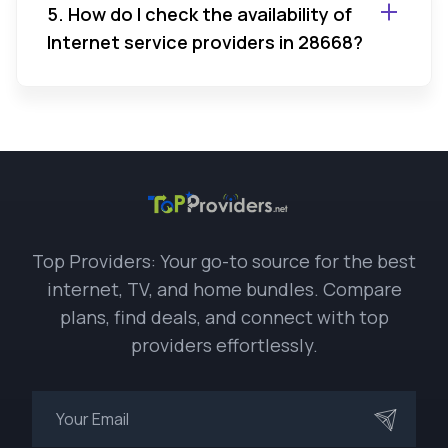
5. How do I check the availability of
Internet service providers in 28668?
Top Providers: Your go-to source for the best
internet, TV, and home bundles. Compare
plans, find deals, and connect with top
providers effortlessly.