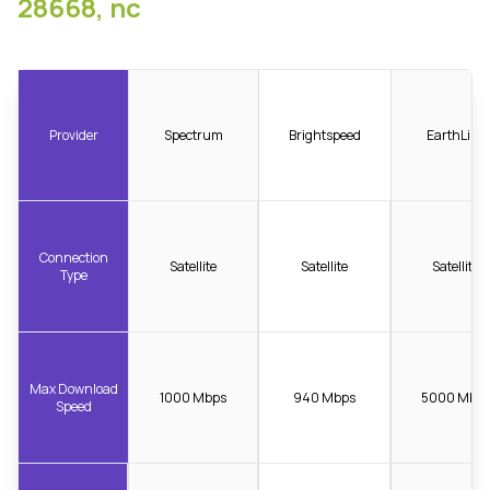
28668, nc
Provider
Spectrum
Brightspeed
EarthLink
Connection
Satellite
Satellite
Satellite
Type
Max Download
1000 Mbps
940 Mbps
5000 Mbp
Speed