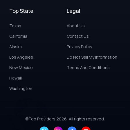
Top State
Legal
Texas
About Us
California
Contact Us
Alaska
Privacy Policy
Los Angeles
Do Not Sell My Information
New Mexico
Terms And Conditions
Hawaii
Washington
©
Top Providers
2026, All rights reserved.