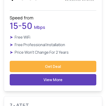
Speed from
15-50
Mbps
➤
Free WiFi
➤
Free Professional Installation
➤
Price Won't Change For 2 Years
Get Deal
View More
7 - AT&T