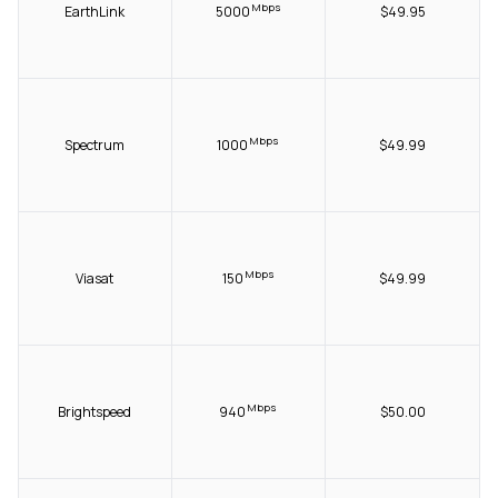
Mbps
EarthLink
5000
$49.95
Mbps
Spectrum
1000
$49.99
Mbps
Viasat
150
$49.99
Mbps
Brightspeed
940
$50.00