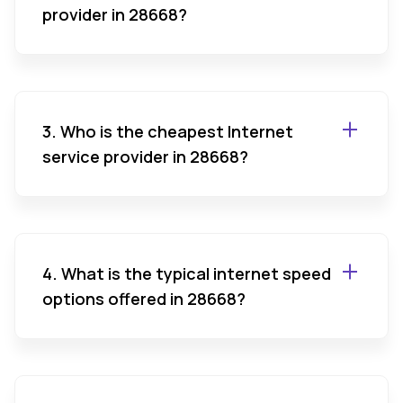
provider in 28668?
3. Who is the cheapest Internet
service provider in 28668?
4. What is the typical internet speed
options offered in 28668?