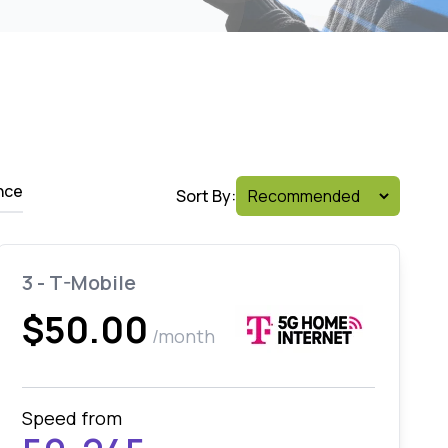
nce
Sort By:
3 - T-Mobile
$50.00
/month
Speed from