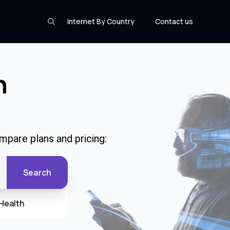
Internet By Country
Contact us
n
mpare plans and pricing:
Search
Health