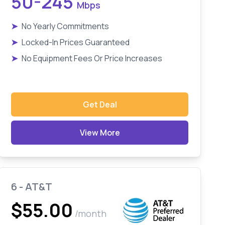
50-245
Mbps
➤
No Yearly Commitments
➤
Locked-In Prices Guaranteed
➤
No Equipment Fees Or Price Increases
Get Deal
View More
6 - AT&T
$55.00
/month