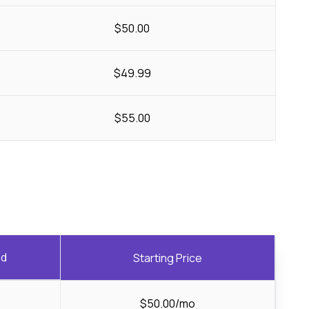
$50.00
$49.99
$55.00
ed
Starting Price
$50.00/mo