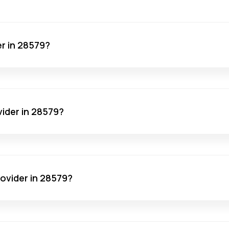
er in 28579?
vider in 28579?
rovider in 28579?