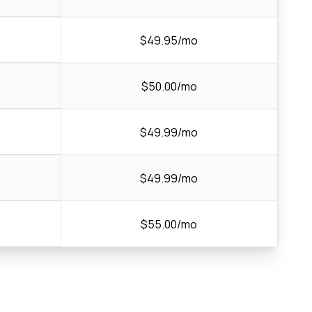
$49.95/mo
$50.00/mo
$49.99/mo
$49.99/mo
$55.00/mo