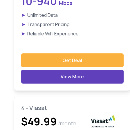
10-940
Mbps
➤
Unlimited Data
➤
Transparent Pricing
➤
Reliable WiFi Experience
Get Deal
View More
4 - Viasat
$49.99
/month