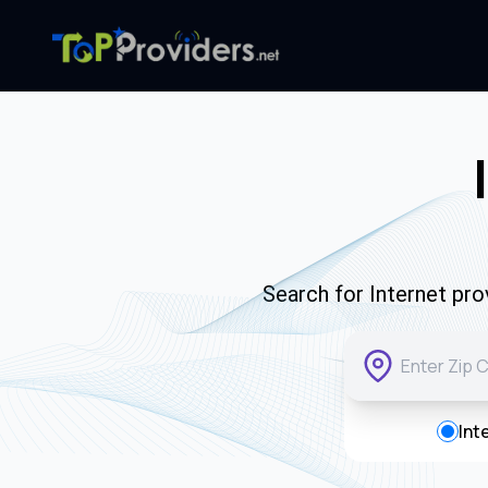
Search for Internet pro
Int