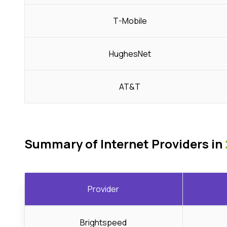
T-Mobile
HughesNet
AT&T
Summary of Internet Providers in
Provider
Brightspeed