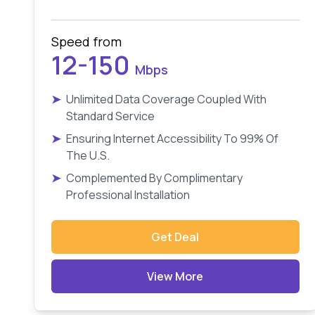
Speed from
12-150
Mbps
➤
Unlimited Data Coverage Coupled With
Standard Service
➤
Ensuring Internet Accessibility To 99% Of
The U.S.
➤
Complemented By Complimentary
Professional Installation
Get Deal
View More