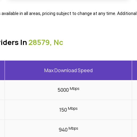
s available in all areas, pricing subject to change at any time. Addition
iders In
28579, Nc
Max Download Speed
Mbps
5000
Mbps
150
Mbps
940