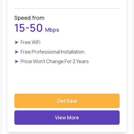
Speed from
15-50
Mbps
➤
Free WiFi
➤
Free Professional Installation
➤
Price Won't Change For 2 Years
Get Deal
View More