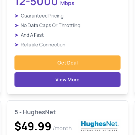
12-5000
Mbps
➤
Guaranteed Pricing
➤
No Data Caps Or Throttling
➤
And A Fast
➤
Reliable Connection
Get Deal
View More
5 - HughesNet
$49.99
/month