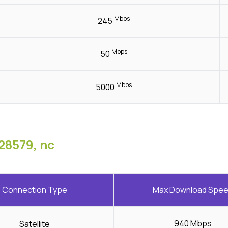
Mbps
245
Mbps
50
Mbps
5000
28579, nc
Connection Type
Max Download Spe
940 Mbps
Satellite