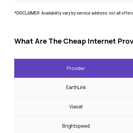
*DISCLAIMER: Availability vary by service address. not all offer
What Are The Cheap Internet Prov
Provider
EarthLink
Viasat
Brightspeed