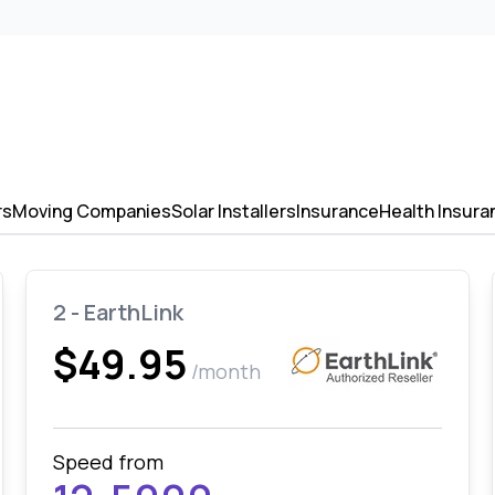
rs
Moving Companies
Solar Installers
Insurance
Health Insura
2 - EarthLink
$49.95
/month
Speed from