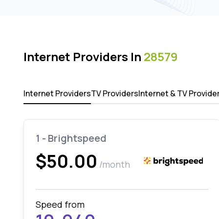
Internet Providers In
28579
Internet Providers
TV Providers
Internet & TV Provide
1 - Brightspeed
$50.00
/month
Speed from