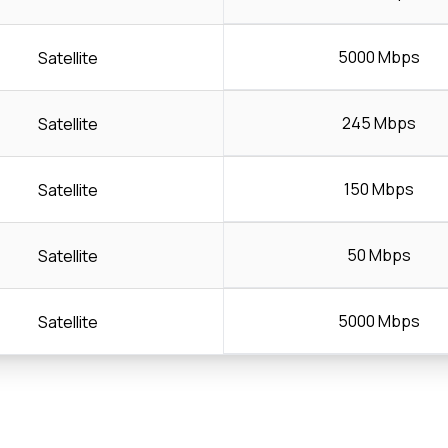
5000 Mbps
Satellite
245 Mbps
Satellite
150 Mbps
Satellite
50 Mbps
Satellite
5000 Mbps
Satellite