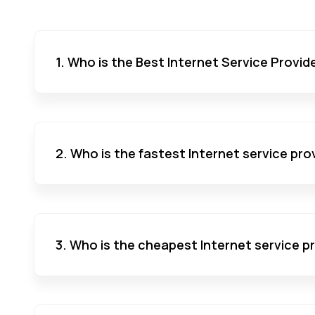
1. Who is the Best Internet Service Provid
2. Who is the fastest Internet service pro
3. Who is the cheapest Internet service p