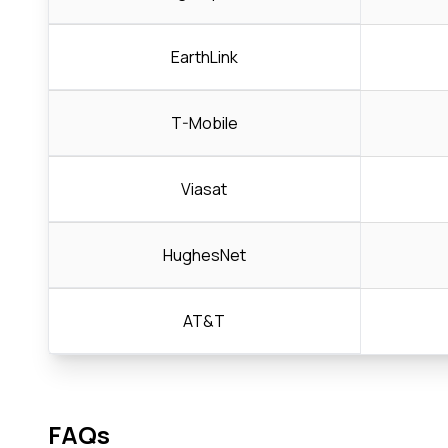
EarthLink
T-Mobile
Viasat
HughesNet
AT&T
FAQs