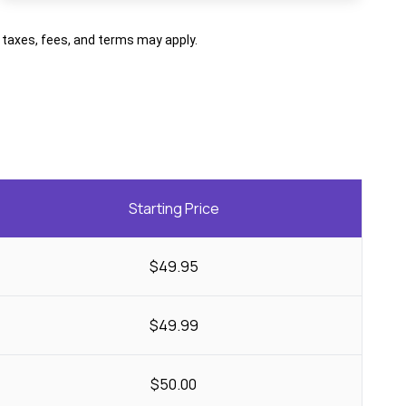
al taxes, fees, and terms may apply.
Starting Price
$49.95
$49.99
$50.00