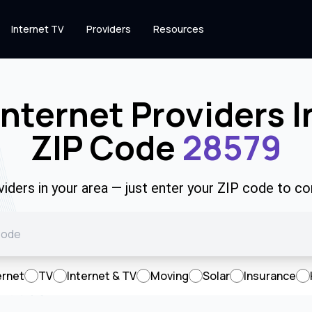
Internet TV
Providers
Resources
Internet Providers I
ZIP Code
28579
viders in your area — just enter your ZIP code to co
ernet
TV
Internet & TV
Moving
Solar
Insurance