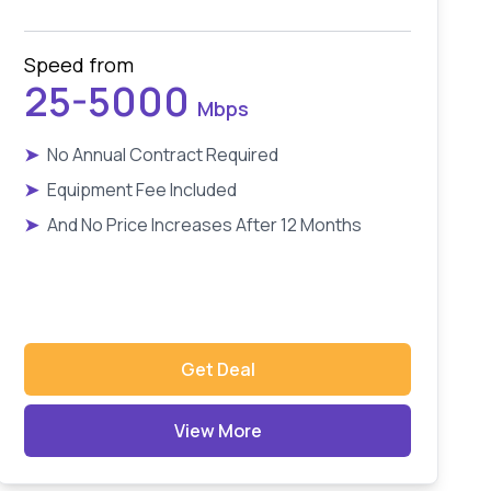
Speed from
25-5000
Mbps
➤
No Annual Contract Required
➤
Equipment Fee Included
➤
And No Price Increases After 12 Months
Get Deal
View More