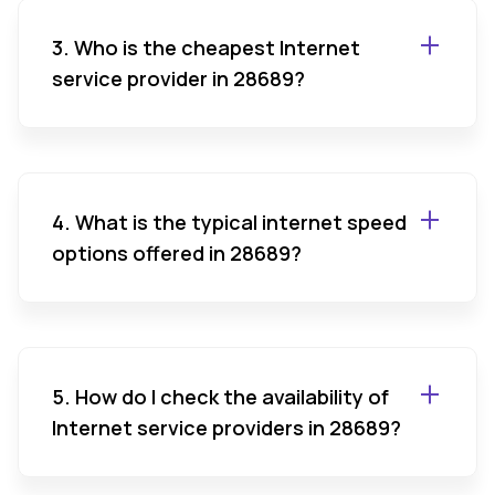
3. Who is the cheapest Internet
service provider in 28689?
4. What is the typical internet speed
options offered in 28689?
5. How do I check the availability of
Internet service providers in 28689?