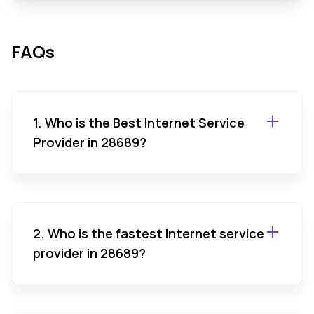
FAQs
1. Who is the Best Internet Service
Provider in 28689?
2. Who is the fastest Internet service
provider in 28689?