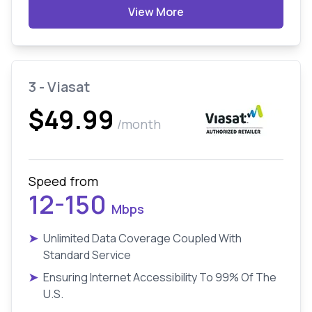
View More
3 - Viasat
$49.99
/month
Speed from
12-150
Mbps
➤
Unlimited Data Coverage Coupled With
Standard Service
➤
Ensuring Internet Accessibility To 99% Of The
U.S.