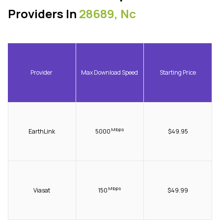
Providers In
28689, Nc
Provider
Max Download Speed
Starting Price
Mbps
EarthLink
5000
$49.95
Mbps
Viasat
150
$49.99