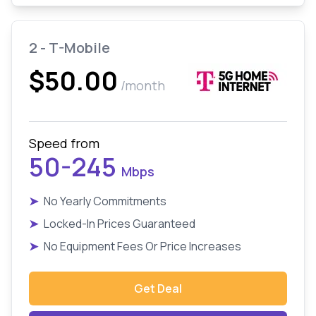
2 - T-Mobile
$50.00
/month
Speed from
50-245
Mbps
➤
No Yearly Commitments
➤
Locked-In Prices Guaranteed
➤
No Equipment Fees Or Price Increases
Get Deal