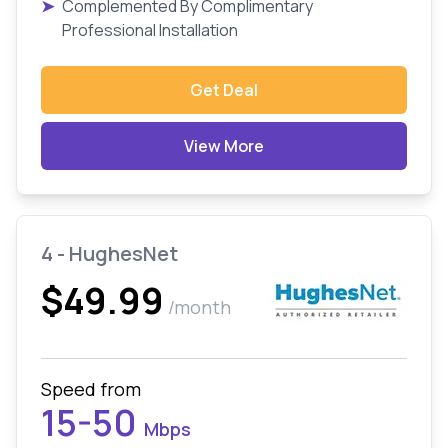
➤
Complemented By Complimentary
Professional Installation
Get Deal
View More
4 - HughesNet
$49.99
/month
Speed from
15-50
Mbps