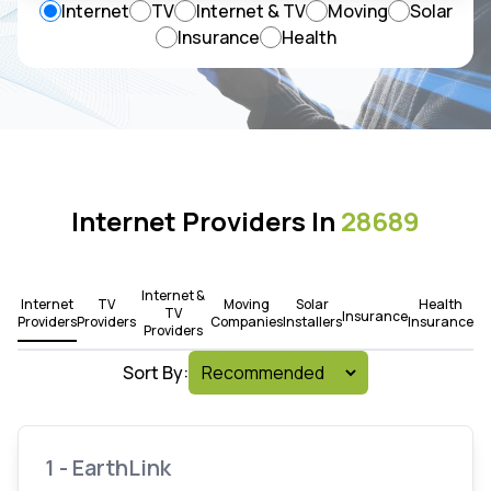
Internet
TV
Internet & TV
Moving
Solar
Insurance
Health
Internet Providers In
28689
Internet &
Internet
TV
Moving
Solar
Health
TV
Insurance
Providers
Providers
Companies
Installers
Insurance
Providers
Sort By:
1 - EarthLink