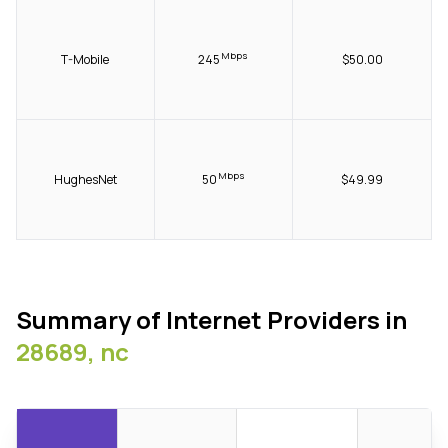
Mbps
T-Mobile
245
$50.00
Mbps
HughesNet
50
$49.99
Summary of Internet Providers in
28689, nc