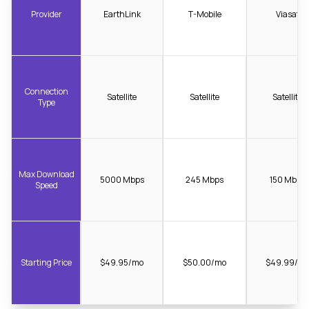
Provider
EarthLink
T-Mobile
Viasat
Connection
Satellite
Satellite
Satellite
Type
Max Download
5000 Mbps
245 Mbps
150 Mbps
Speed
Starting Price
$49.95/mo
$50.00/mo
$49.99/m