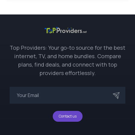
Top Providers: Your go-to source for the best
internet, TV, and home bundles. Compare
plans, find deals, and connect with top
providers effortlessly.
Contact us