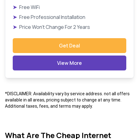
➤
Free WiFi
➤
Free Professional Installation
➤
Price Won't Change For 2 Years
Get Deal
View More
*DISCLAIMER: Availability vary by service address. not all offers
available in all areas, pricing subject to change at any time.
Additional taxes, fees, and terms may apply.
What Are The Cheap Internet