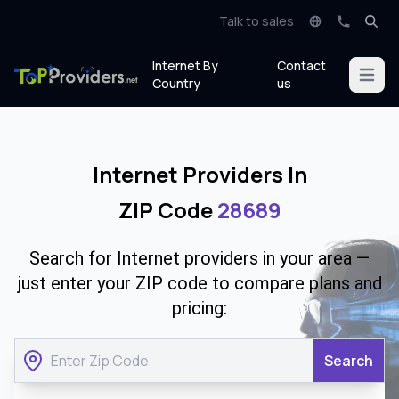
Talk to sales
Internet By
Contact
Open m
Country
us
Internet Providers In
ZIP Code
28689
Search for Internet providers in your area —
just enter your ZIP code to compare plans and
pricing:
Search