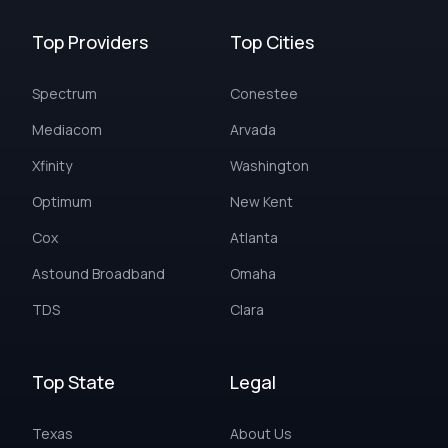
Top Providers
Top Cities
Spectrum
Conestee
Mediacom
Arvada
Xfinity
Washington
Optimum
New Kent
Cox
Atlanta
Astound Broadband
Omaha
TDS
Clara
Top State
Legal
Texas
About Us