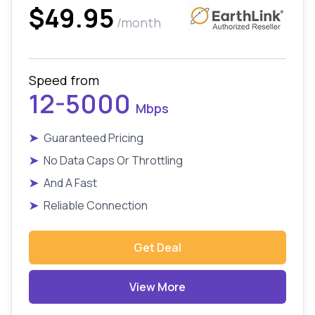
$49.95
/month
Speed from
12-5000
Mbps
➤
Guaranteed Pricing
➤
No Data Caps Or Throttling
➤
And A Fast
➤
Reliable Connection
Get Deal
View More