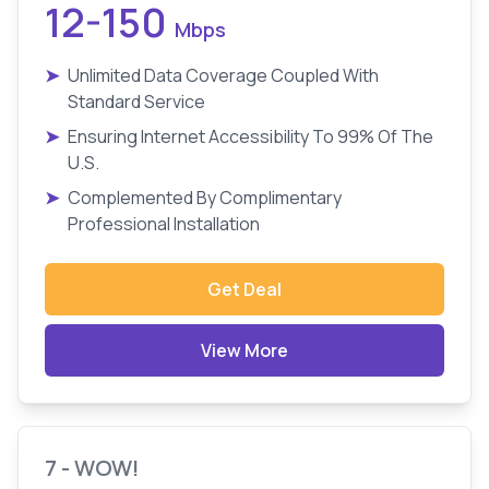
12-150
Mbps
➤
Unlimited Data Coverage Coupled With
Standard Service
➤
Ensuring Internet Accessibility To 99% Of The
U.S.
➤
Complemented By Complimentary
Professional Installation
Get Deal
View More
7 - WOW!