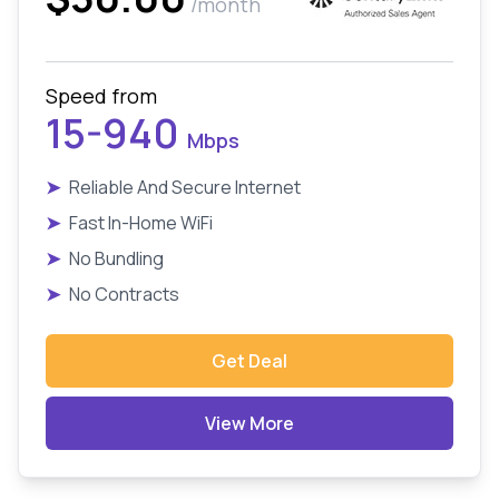
/month
Speed from
15-940
Mbps
➤
Reliable And Secure Internet
➤
Fast In-Home WiFi
➤
No Bundling
➤
No Contracts
Get Deal
View More