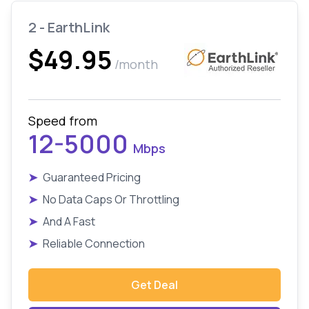
2 - EarthLink
$49.95
/month
Speed from
12-5000
Mbps
➤
Guaranteed Pricing
➤
No Data Caps Or Throttling
➤
And A Fast
➤
Reliable Connection
Get Deal