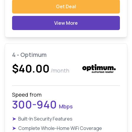
Get Deal
View More
4 - Optimum
$40.00
/month
Speed from
300-940
Mbps
➤
Built-In Security Features
➤
Complete Whole-Home WiFi Coverage