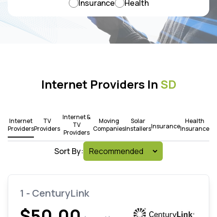
Insurance
Health
Internet Providers In
SD
Internet &
Internet
TV
Moving
Solar
Health
TV
Insurance
Providers
Providers
Companies
Installers
Insurance
Providers
Sort By:
1 - CenturyLink
$50.00