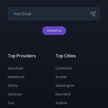
Contact us
Top Providers
Top Cities
Spectrum
Conestee
Mediacom
Arvada
Xfinity
Washington
Optimum
New Kent
Cox
Atlanta