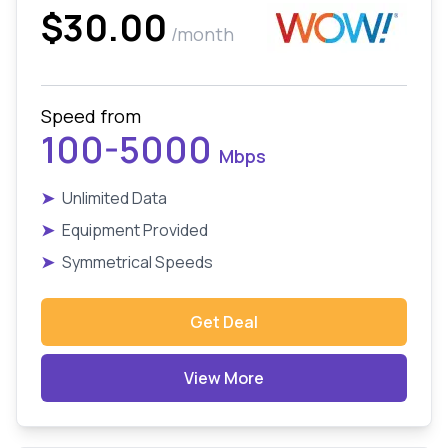
$30.00
/month
Speed from
100-5000
Mbps
➤
Unlimited Data
➤
Equipment Provided
➤
Symmetrical Speeds
Get Deal
View More