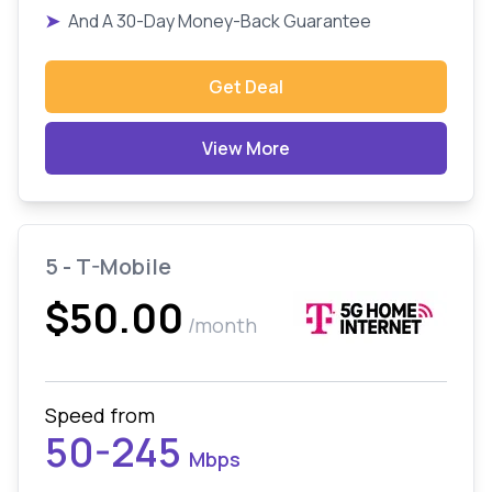
➤
And A 30-Day Money-Back Guarantee
Get Deal
View More
5 - T-Mobile
$50.00
/month
Speed from
50-245
Mbps