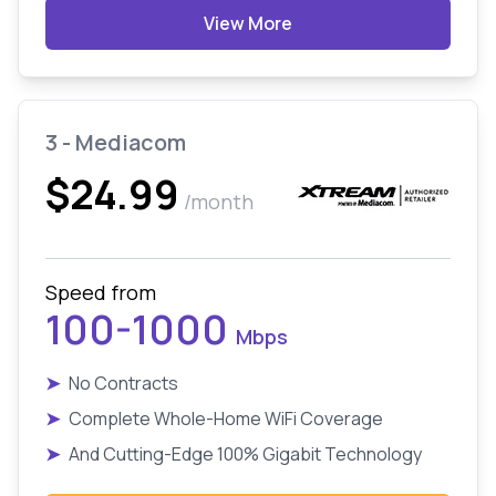
View More
3 - Mediacom
$24.99
/month
Speed from
100-1000
Mbps
➤
No Contracts
➤
Complete Whole-Home WiFi Coverage
➤
And Cutting-Edge 100% Gigabit Technology