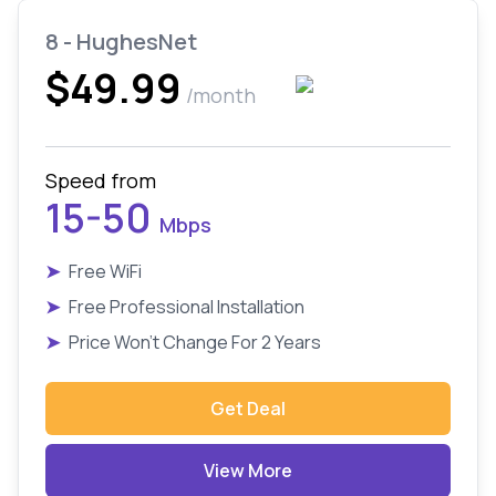
8 - HughesNet
$49.99
/month
Speed from
15-50
Mbps
➤
Free WiFi
➤
Free Professional Installation
➤
Price Won't Change For 2 Years
Get Deal
View More