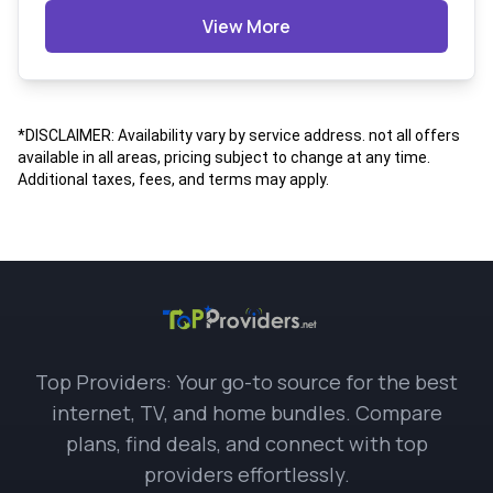
View More
*DISCLAIMER: Availability vary by service address. not all offers
available in all areas, pricing subject to change at any time.
Additional taxes, fees, and terms may apply.
Top Providers: Your go-to source for the best
internet, TV, and home bundles. Compare
plans, find deals, and connect with top
providers effortlessly.