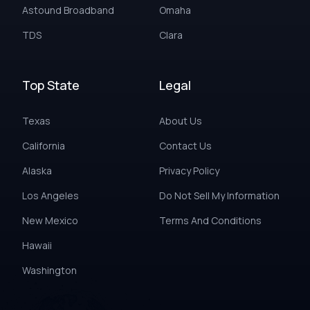
Astound Broadband
Omaha
TDS
Clara
Top State
Legal
Texas
About Us
California
Contact Us
Alaska
Privacy Policy
Los Angeles
Do Not Sell My Information
New Mexico
Terms And Conditions
Hawaii
Washington