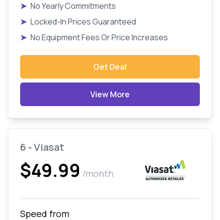
➤
No Yearly Commitments
➤
Locked-In Prices Guaranteed
➤
No Equipment Fees Or Price Increases
Get Deal
View More
6 - Viasat
$49.99
/month
Speed from