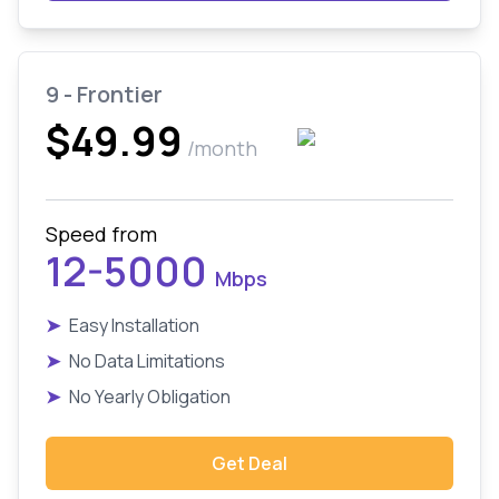
9 - Frontier
$49.99
/month
Speed from
12-5000
Mbps
➤
Easy Installation
➤
No Data Limitations
➤
No Yearly Obligation
Get Deal