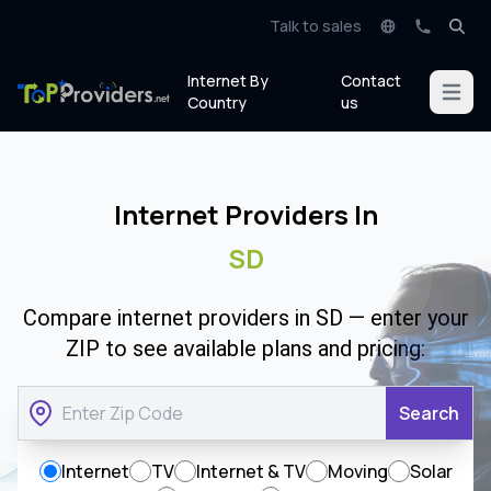
Talk to sales
Internet By
Contact
Open m
Country
us
Internet Providers In
SD
Compare internet providers in SD — enter your
ZIP to see available plans and pricing:
Search
Internet
TV
Internet & TV
Moving
Solar