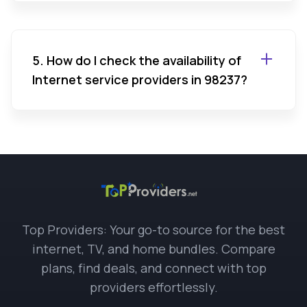
5. How do I check the availability of
Internet service providers in 98237?
Top Providers: Your go-to source for the best
internet, TV, and home bundles. Compare
plans, find deals, and connect with top
providers effortlessly.