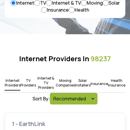
Internet
TV
Internet & TV
Moving
Solar
Insurance
Health
Internet Providers In
98237
Internet &
Internet
TV
Moving
Solar
Health
TV
Insurance
Providers
Providers
Companies
Installers
Insurance
Providers
Sort By:
1 - EarthLink