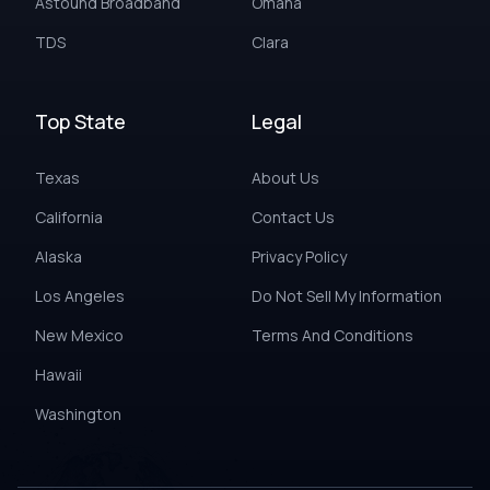
Astound Broadband
Omaha
TDS
Clara
Top State
Legal
Texas
About Us
California
Contact Us
Alaska
Privacy Policy
Los Angeles
Do Not Sell My Information
New Mexico
Terms And Conditions
Hawaii
Washington