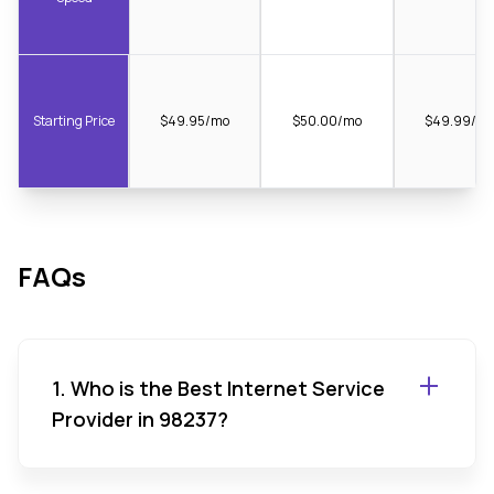
Starting Price
$49.95/mo
$50.00/mo
$49.99/m
FAQs
1. Who is the Best Internet Service
Provider in 98237?