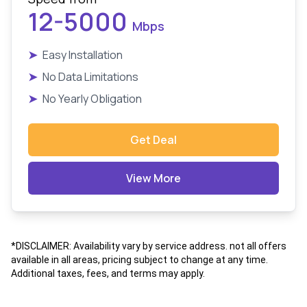
12-5000
Mbps
➤
Easy Installation
➤
No Data Limitations
➤
No Yearly Obligation
Get Deal
View More
*DISCLAIMER: Availability vary by service address. not all offers
available in all areas, pricing subject to change at any time.
Additional taxes, fees, and terms may apply.