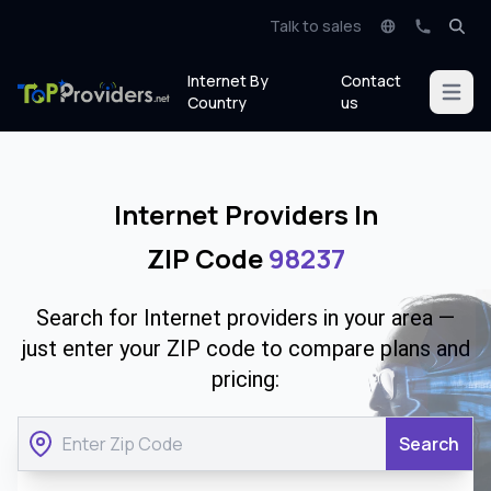
Talk to sales
Internet By
Contact
Open m
Country
us
Internet Providers In
ZIP Code
98237
Search for Internet providers in your area —
just enter your ZIP code to compare plans and
pricing:
Search