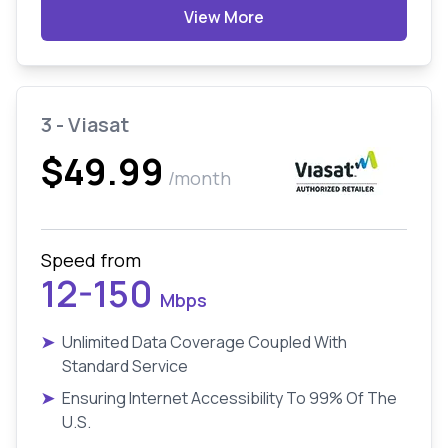
View More
3 - Viasat
$49.99
/month
Speed from
12-150
Mbps
➤
Unlimited Data Coverage Coupled With
Standard Service
➤
Ensuring Internet Accessibility To 99% Of The
U.S.