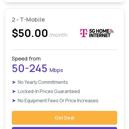
2 - T-Mobile
$50.00
/month
Speed from
50-245
Mbps
➤
No Yearly Commitments
➤
Locked-In Prices Guaranteed
➤
No Equipment Fees Or Price Increases
Get Deal