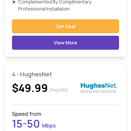
➤
Complemented By Complimentary
Professional Installation
Get Deal
View More
4 - HughesNet
$49.99
/month
Speed from
15-50
Mbps