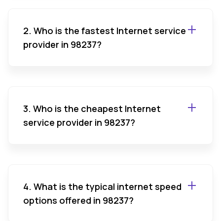
2. Who is the fastest Internet service
provider in 98237?
3. Who is the cheapest Internet
service provider in 98237?
4. What is the typical internet speed
options offered in 98237?