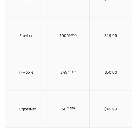
Mbps
Frontier
5000
$49.99
Mbps
T-Mobile
245
$50.00
Mbps
HughesNet
50
$49.99