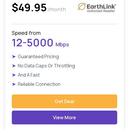
$49.95
/month
Speed from
12-5000
Mbps
➤
Guaranteed Pricing
➤
No Data Caps Or Throttling
➤
And A Fast
➤
Reliable Connection
Get Deal
View More