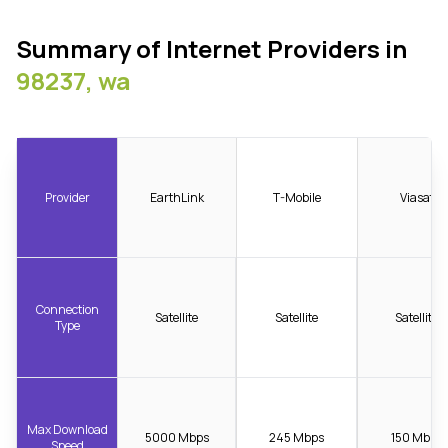
Summary of Internet Providers in
98237, wa
Provider
EarthLink
T-Mobile
Viasat
Connection
Satellite
Satellite
Satellite
Type
Max Download
5000 Mbps
245 Mbps
150 Mbps
Speed