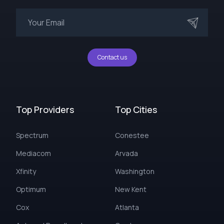
Contact us
Top Providers
Top Cities
Spectrum
Conestee
Mediacom
Arvada
Xfinity
Washington
Optimum
New Kent
Cox
Atlanta