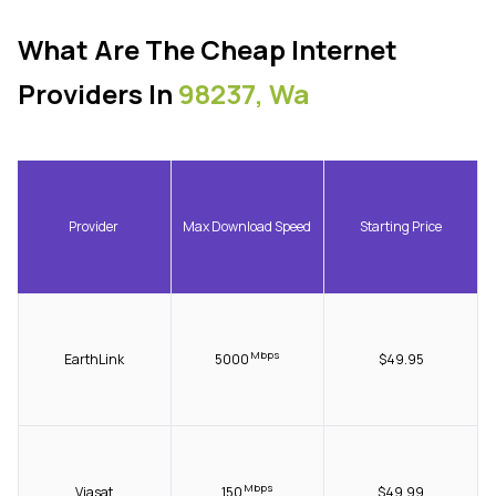
What Are The Cheap Internet
Providers In
98237, Wa
Provider
Max Download Speed
Starting Price
Mbps
EarthLink
5000
$49.95
Mbps
Viasat
150
$49.99