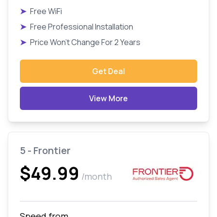
➤
Free WiFi
➤
Free Professional Installation
➤
Price Won't Change For 2 Years
Get Deal
View More
5 - Frontier
$49.99
/month
Speed from