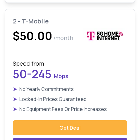
2 - T-Mobile
$50.00
/month
Speed from
50-245
Mbps
➤
No Yearly Commitments
➤
Locked-In Prices Guaranteed
➤
No Equipment Fees Or Price Increases
Get Deal