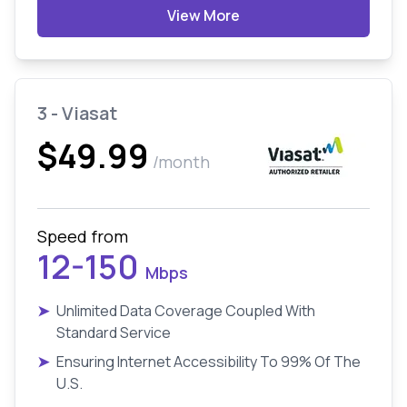
View More
3 - Viasat
$49.99
/month
Speed from
12-150
Mbps
➤
Unlimited Data Coverage Coupled With
Standard Service
➤
Ensuring Internet Accessibility To 99% Of The
U.S.