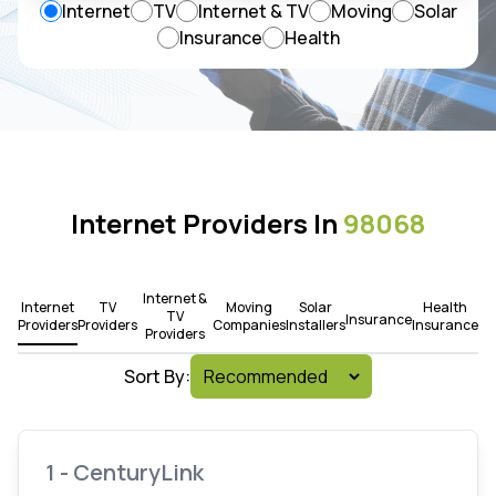
Internet
TV
Internet & TV
Moving
Solar
Insurance
Health
Internet Providers In
98068
Internet &
Internet
TV
Moving
Solar
Health
TV
Insurance
Providers
Providers
Companies
Installers
Insurance
Providers
Sort By:
1 - CenturyLink