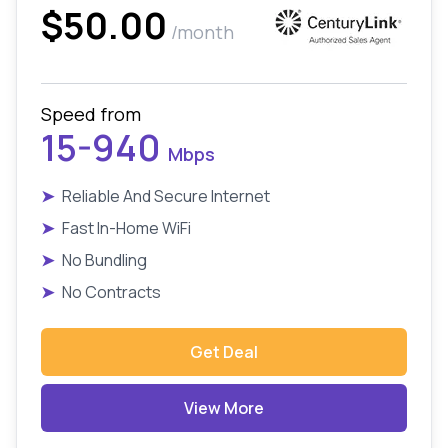
$50.00
/month
Speed from
15-940
Mbps
➤
Reliable And Secure Internet
➤
Fast In-Home WiFi
➤
No Bundling
➤
No Contracts
Get Deal
View More