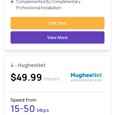
➤
Complemented By Complimentary
Professional Installation
Get Deal
View More
4 - HughesNet
$49.99
/month
Speed from
15-50
Mbps