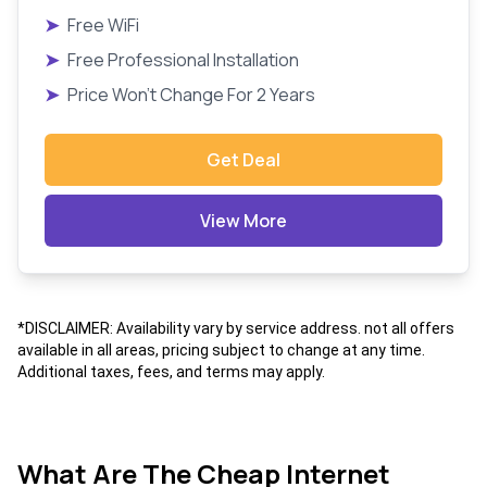
➤
Free WiFi
➤
Free Professional Installation
➤
Price Won't Change For 2 Years
Get Deal
View More
*DISCLAIMER: Availability vary by service address. not all offers
available in all areas, pricing subject to change at any time.
Additional taxes, fees, and terms may apply.
What Are The Cheap Internet