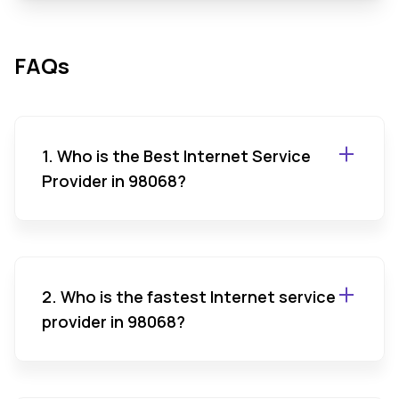
FAQs
1. Who is the Best Internet Service
Provider in 98068?
2. Who is the fastest Internet service
provider in 98068?