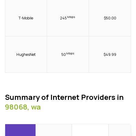
Mbps
T-Mobile
245
$50.00
Mbps
HughesNet
50
$49.99
Summary of Internet Providers in
98068, wa