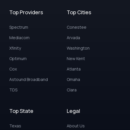
Top Providers
Top Cities
Spectrum
Conestee
Mediacom
Arvada
Xfinity
Washington
Optimum
New Kent
Cox
Atlanta
Astound Broadband
Omaha
TDS
Clara
Top State
Legal
Texas
About Us