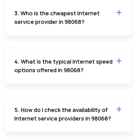
3. Who is the cheapest Internet
service provider in 98068?
4. What is the typical internet speed
options offered in 98068?
5. How do I check the availability of
Internet service providers in 98068?