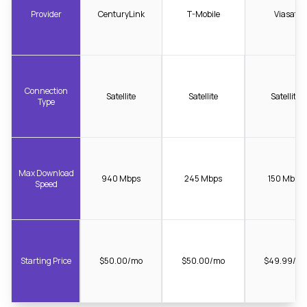
Provider
CenturyLink
T-Mobile
Viasat
Connection
Satellite
Satellite
Satellite
Type
Max Download
940 Mbps
245 Mbps
150 Mbps
Speed
Starting Price
$50.00/mo
$50.00/mo
$49.99/m