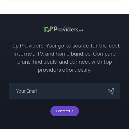
Top Providers: Your go-to source for the best
internet, TV, and home bundles. Compare
plans, find deals, and connect with top
providers effortlessly.
Contact us