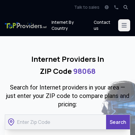
Talk to sales
Internet By
Contact
Open m
Country
us
Internet Providers In
ZIP Code
98068
Search for Internet providers in your area —
just enter your ZIP code to compare plans and
pricing:
Search