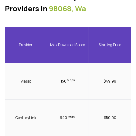
Providers In
98068, Wa
Provider
Max Download Speed
Starting Price
Mbps
Viasat
150
$49.99
Mbps
CenturyLink
940
$50.00