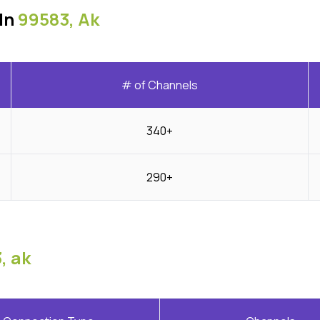
In
99583, Ak
# of Channels
340+
290+
, ak