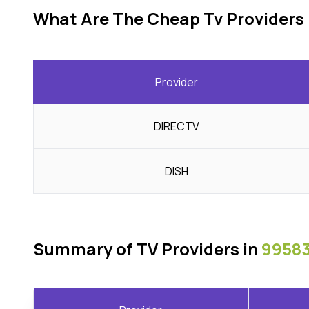
What Are The Cheap Tv Providers 
Provider
DIRECTV
DISH
Summary of TV Providers in
99583