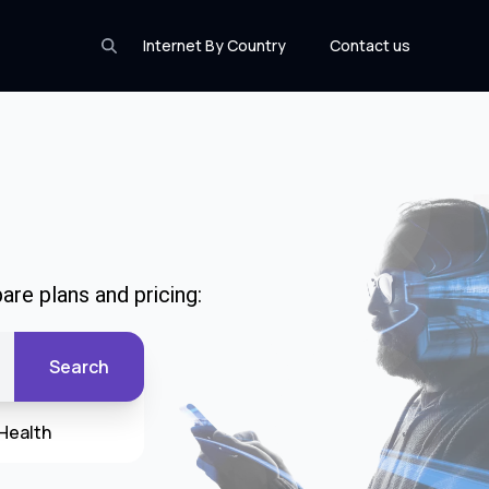
Internet By Country
Contact us
are plans and pricing:
Search
Health