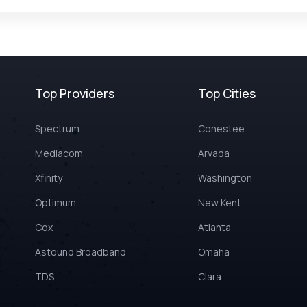
Top Providers
Top Cities
Spectrum
Conestee
Mediacom
Arvada
Xfinity
Washington
Optimum
New Kent
Cox
Atlanta
Astound Broadband
Omaha
TDS
Clara