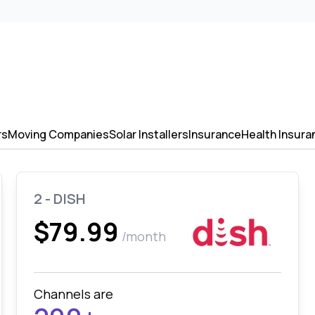
rs
Moving Companies
Solar Installers
Insurance
Health Insura
2 - DISH
$79.99
/month
Channels are