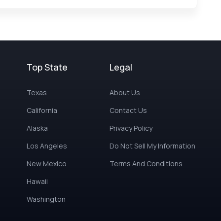
Top State
Legal
Texas
About Us
California
Contact Us
Alaska
Privacy Policy
Los Angeles
Do Not Sell My Information
New Mexico
Terms And Conditions
Hawaii
Washington