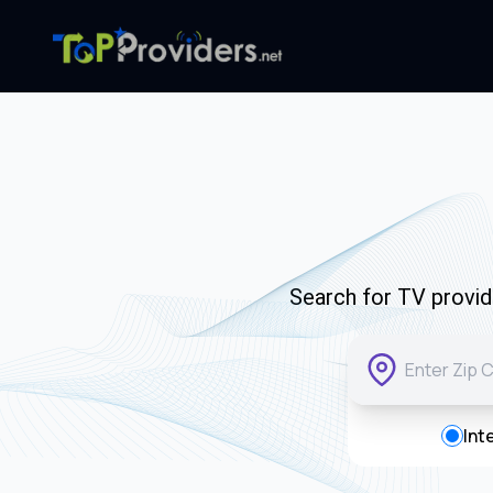
Search for TV provide
Int