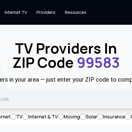
Internet TV
Providers
Resources
TV Providers In
ZIP Code
99583
rs in your area — just enter your ZIP code to comp
ernet
TV
Internet & TV
Moving
Solar
Insurance