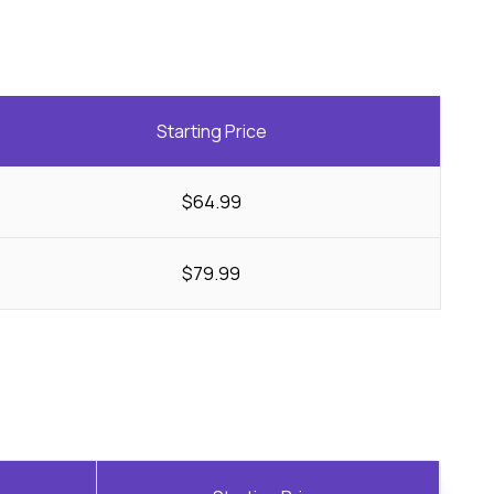
Starting Price
$64.99
$79.99