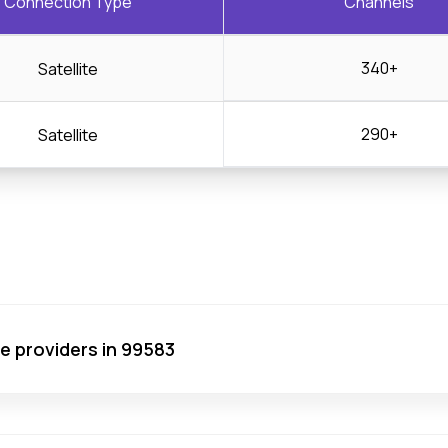
Connection Type
Channels
340+
Satellite
290+
Satellite
ce providers in 99583