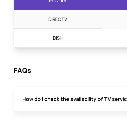
Provider
DIRECTV
DISH
FAQs
How do I check the availability of TV servi