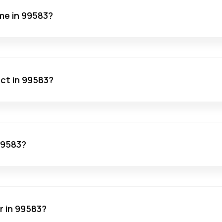
me in 99583?
act in 99583?
 99583?
r in 99583?