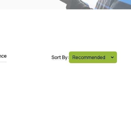
nce
Sort By: