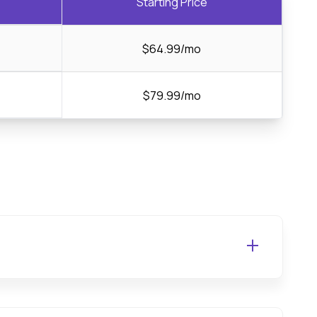
Starting Price
$64.99/mo
$79.99/mo