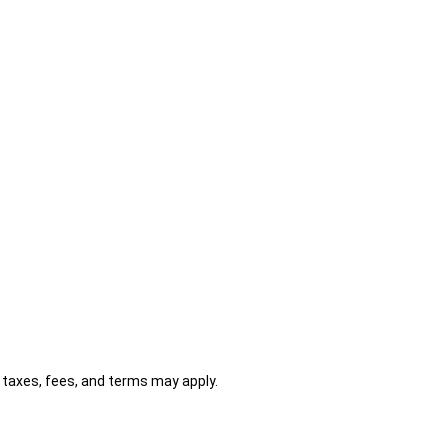
al taxes, fees, and terms may apply.