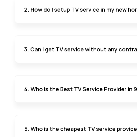
2. How do I setup TV service in my new ho
3. Can I get TV service without any contr
4. Who is the Best TV Service Provider in
5. Who is the cheapest TV service provide