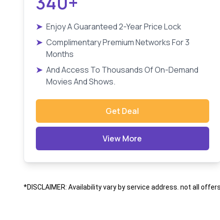
340+
➤
Enjoy A Guaranteed 2-Year Price Lock
➤
Complimentary Premium Networks For 3
Months
➤
And Access To Thousands Of On-Demand
Movies And Shows.
Get Deal
View More
*DISCLAIMER: Availability vary by service address. not all offer