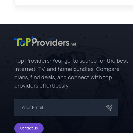
Top Providers: Your go-to source for the best
internet, TV, and home bundles. Compare
plans, find deals, and connect with top
providers effortlessly.
Contact us