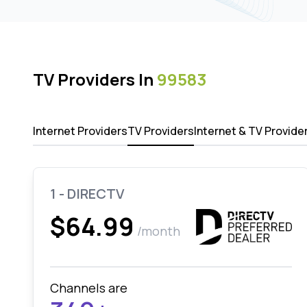
TV Providers In
99583
Internet Providers
TV Providers
Internet & TV Provide
1 - DIRECTV
$64.99
/month
Channels are