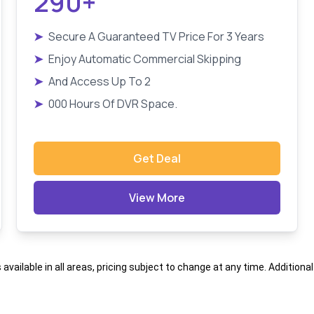
290+
➤
Secure A Guaranteed TV Price For 3 Years
➤
Enjoy Automatic Commercial Skipping
➤
And Access Up To 2
➤
000 Hours Of DVR Space.
Get Deal
View More
s available in all areas, pricing subject to change at any time. Addition