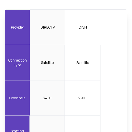
Provider
DIRECTV
DISH
Connection
Satellite
Satellite
Type
Channels
340+
290+
Starting