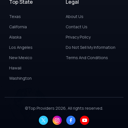
Top State
Legal
Texas
About Us
California
Contact Us
Alaska
Privacy Policy
Los Angeles
Do Not Sell My Information
New Mexico
Terms And Conditions
Hawaii
Washington
©
Top Providers
2026, All rights reserved.