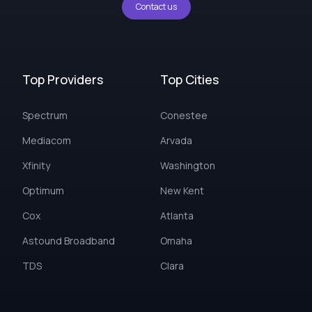
Contact us
Top Providers
Top Cities
Spectrum
Conestee
Mediacom
Arvada
Xfinity
Washington
Optimum
New Kent
Cox
Atlanta
Astound Broadband
Omaha
TDS
Clara