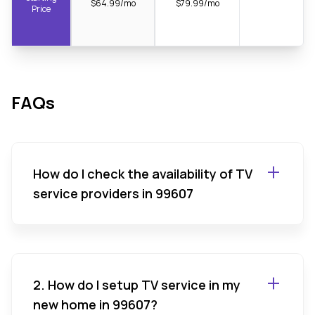
$64.99/mo
$79.99/mo
Price
FAQs
How do I check the availability of TV
service providers in 99607
2. How do I setup TV service in my
new home in 99607?