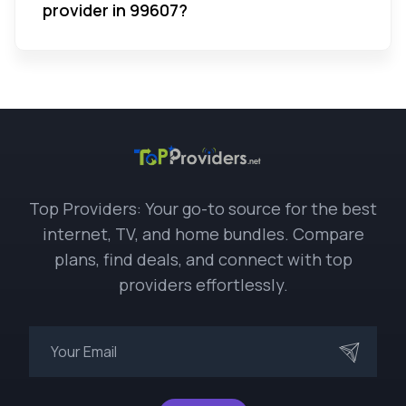
provider in 99607?
Top Providers: Your go-to source for the best
internet, TV, and home bundles. Compare
plans, find deals, and connect with top
providers effortlessly.