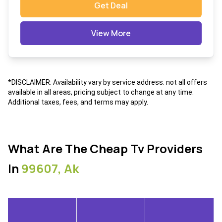
Get Deal
View More
*DISCLAIMER: Availability vary by service address. not all offers
available in all areas, pricing subject to change at any time.
Additional taxes, fees, and terms may apply.
What Are The Cheap Tv Providers
In
99607, Ak