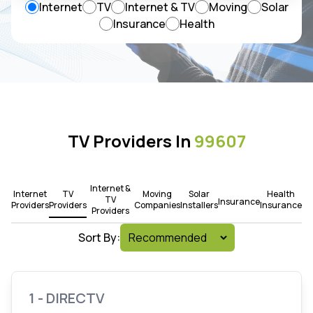
Internet
TV
Internet & TV
Moving
Solar
Insurance
Health
TV Providers In
99607
Internet &
Internet
TV
Moving
Solar
Health
TV
Insurance
Providers
Providers
Companies
Installers
Insurance
Providers
Sort By:
1 - DIRECTV