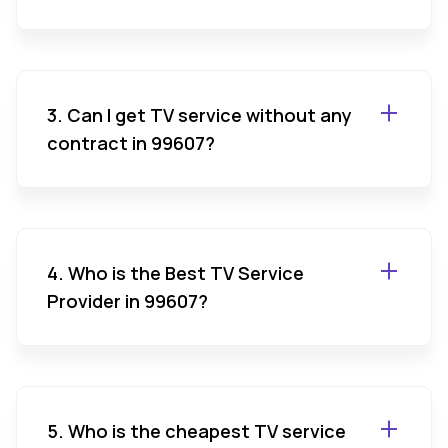
3. Can I get TV service without any
contract in 99607?
4. Who is the Best TV Service
Provider in 99607?
5. Who is the cheapest TV service