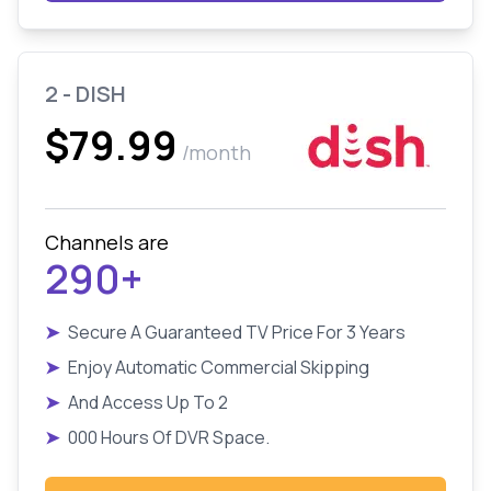
2 - DISH
$79.99
/month
Channels are
290+
➤
Secure A Guaranteed TV Price For 3 Years
➤
Enjoy Automatic Commercial Skipping
➤
And Access Up To 2
➤
000 Hours Of DVR Space.