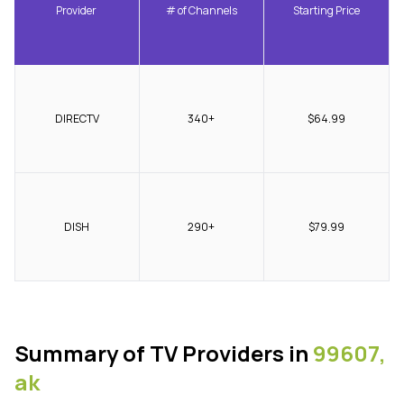
Provider
# of Channels
Starting Price
DIRECTV
340+
$64.99
DISH
290+
$79.99
Summary of TV Providers in
99607,
ak