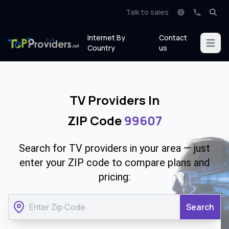
Talk to sales
Internet By
Contact
Open m
Country
us
TV Providers In
ZIP Code
99607
Search for TV providers in your area — just
enter your ZIP code to compare plans and
pricing:
Search