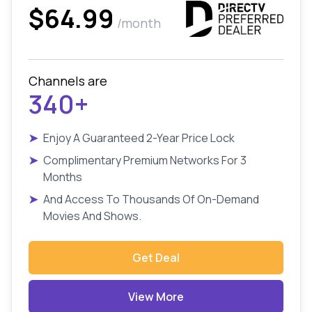
$64.99
/month
Channels are
340+
➤
Enjoy A Guaranteed 2-Year Price Lock
➤
Complimentary Premium Networks For 3
Months
➤
And Access To Thousands Of On-Demand
Movies And Shows.
Get Deal
View More