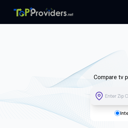
Compare tv pr
Int