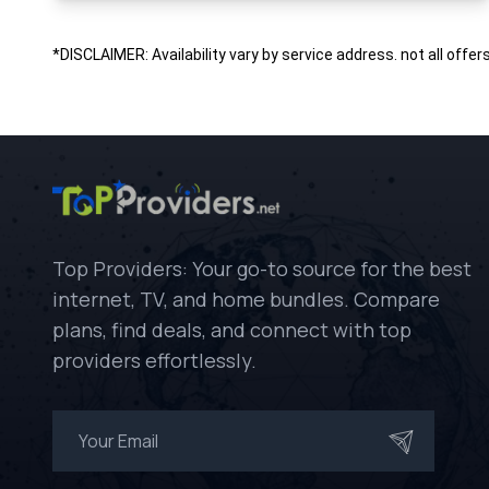
*DISCLAIMER: Availability vary by service address. not all offer
Top Providers: Your go-to source for the best
internet, TV, and home bundles. Compare
plans, find deals, and connect with top
providers effortlessly.