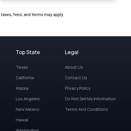
al taxes, fees, and terms may apply.
Top State
Legal
Texas
About Us
California
Contact Us
Alaska
Privacy Policy
Los Angeles
Do Not Sell My Information
New Mexico
Terms And Conditions
Hawaii
Washington