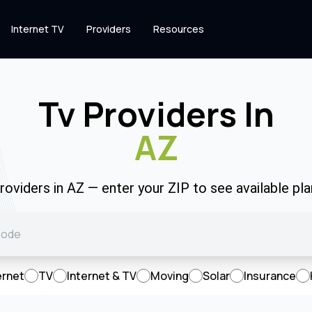
Internet TV
Providers
Resources
Tv Providers In
AZ
oviders in AZ — enter your ZIP to see available plan
ernet
TV
Internet & TV
Moving
Solar
Insurance