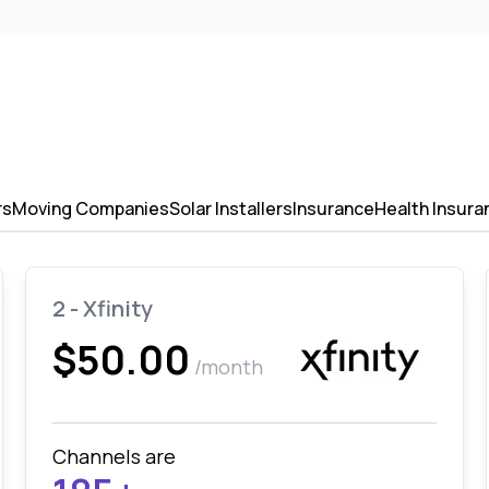
rs
Moving Companies
Solar Installers
Insurance
Health Insura
2 - Xfinity
$50.00
/month
Channels are