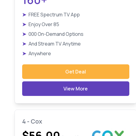
➤
FREE Spectrum TV App
➤
Enjoy Over 85
➤
000 On-Demand Options
➤
And Stream TV Anytime
➤
Anywhere
Get Deal
View More
4 - Cox
$56.00