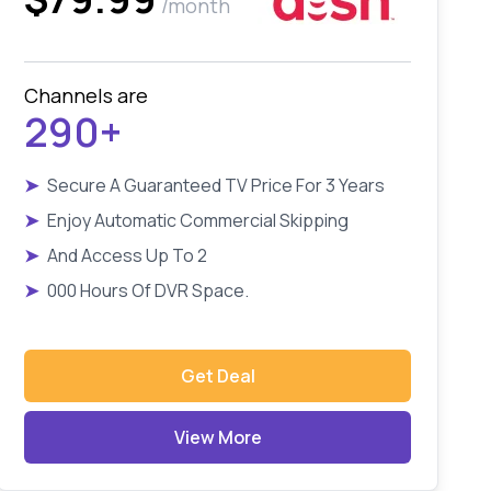
/month
Channels are
290+
➤
Secure A Guaranteed TV Price For 3 Years
➤
Enjoy Automatic Commercial Skipping
➤
And Access Up To 2
➤
000 Hours Of DVR Space.
Get Deal
View More