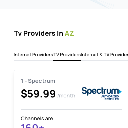
Tv Providers In
AZ
Internet Providers
TV Providers
Internet & TV Provide
1 - Spectrum
$59.99
/month
Channels are
160+