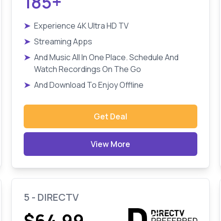
185+
➤
Experience 4K Ultra HD TV
➤
Streaming Apps
➤
And Music All In One Place. Schedule And
Watch Recordings On The Go
➤
And Download To Enjoy Offline
Get Deal
View More
5 - DIRECTV
$64.99