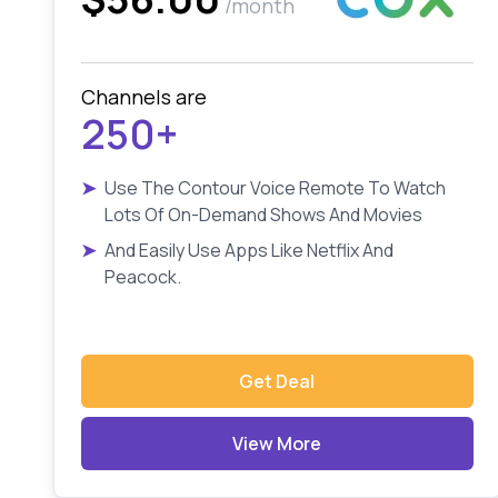
/month
Channels are
250+
➤
Use The Contour Voice Remote To Watch
Lots Of On-Demand Shows And Movies
➤
And Easily Use Apps Like Netflix And
Peacock.
Get Deal
View More