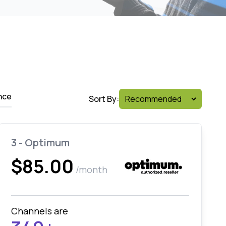
nce
Sort By:
3 - Optimum
$85.00
/month
Channels are