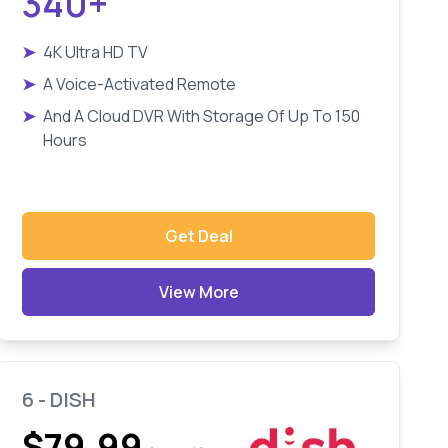
340+
➤
4K Ultra HD TV
➤
A Voice-Activated Remote
➤
And A Cloud DVR With Storage Of Up To 150
Hours
Get Deal
View More
6 - DISH
$79.99