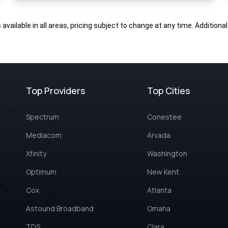
s available in all areas, pricing subject to change at any time. Addition
Top Providers
Top Cities
Spectrum
Conestee
Mediacom
Arvada
Xfinity
Washington
Optimum
New Kent
Cox
Atlanta
Astound Broadband
Omaha
TDS
Clara