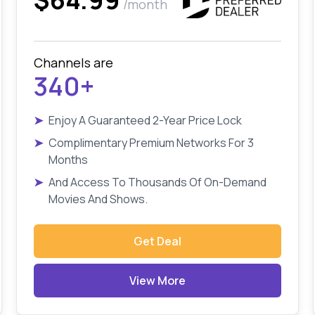
/month
Channels are
340+
➤
Enjoy A Guaranteed 2-Year Price Lock
➤
Complimentary Premium Networks For 3
Months
➤
And Access To Thousands Of On-Demand
Movies And Shows.
Get Deal
View More