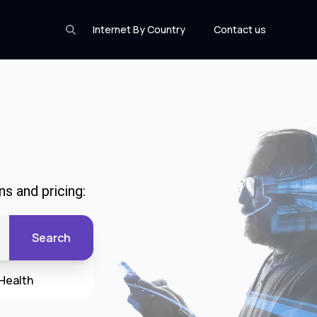
Internet By Country
Contact us
s and pricing:
Search
Health