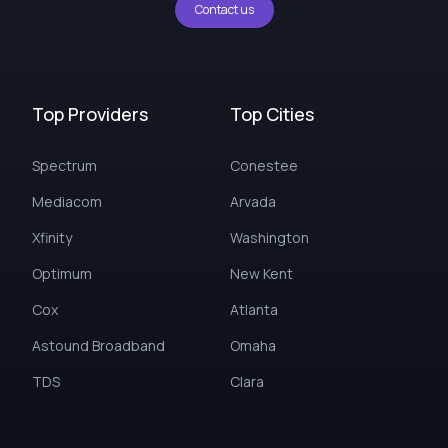
Contact us
Top Providers
Top Cities
Spectrum
Conestee
Mediacom
Arvada
Xfinity
Washington
Optimum
New Kent
Cox
Atlanta
Astound Broadband
Omaha
TDS
Clara