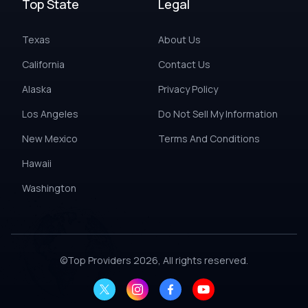
Top State
Legal
Texas
About Us
California
Contact Us
Alaska
Privacy Policy
Los Angeles
Do Not Sell My Information
New Mexico
Terms And Conditions
Hawaii
Washington
©
Top Providers
2026, All rights reserved.