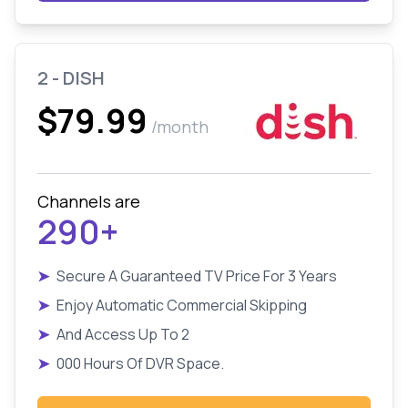
2 - DISH
$79.99
/month
Channels are
290+
➤
Secure A Guaranteed TV Price For 3 Years
➤
Enjoy Automatic Commercial Skipping
➤
And Access Up To 2
➤
000 Hours Of DVR Space.