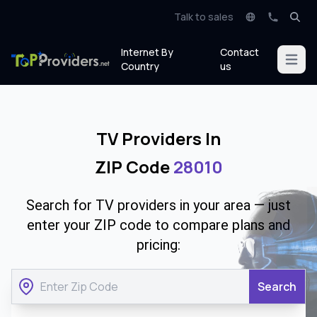
Talk to sales
Internet By
Contact
Open m
Country
us
TV Providers In
ZIP Code
28010
Search for TV providers in your area — just
enter your ZIP code to compare plans and
pricing:
Search