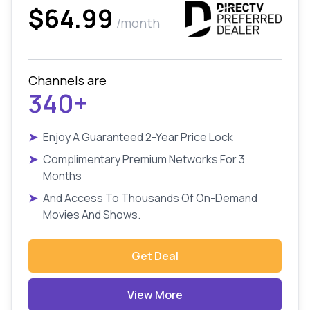
$64.99
/month
Channels are
340+
➤
Enjoy A Guaranteed 2-Year Price Lock
➤
Complimentary Premium Networks For 3
Months
➤
And Access To Thousands Of On-Demand
Movies And Shows.
Get Deal
View More