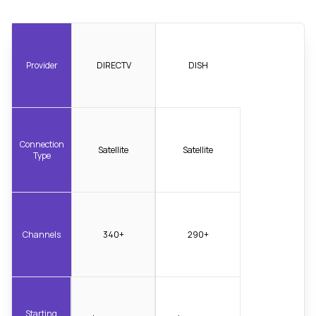
Provider
DIRECTV
DISH
Connection
Satellite
Satellite
Type
Channels
340+
290+
Starting