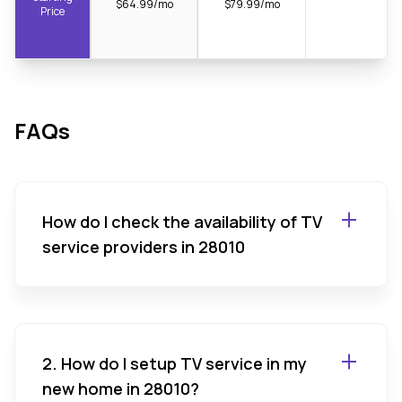
$64.99/mo
$79.99/mo
Price
FAQs
How do I check the availability of TV
service providers in 28010
2. How do I setup TV service in my
new home in 28010?