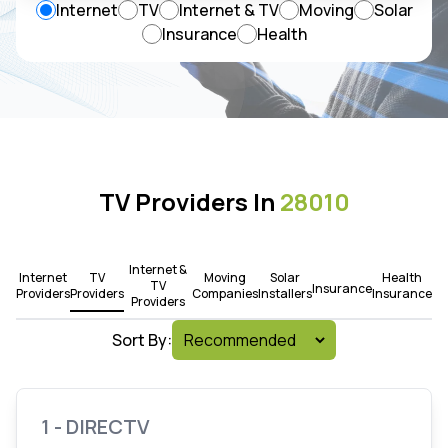
Internet
TV
Internet & TV
Moving
Solar
Insurance
Health
TV Providers In
28010
Internet &
Internet
TV
Moving
Solar
Health
TV
Insurance
Providers
Providers
Companies
Installers
Insurance
Providers
Sort By:
1 - DIRECTV