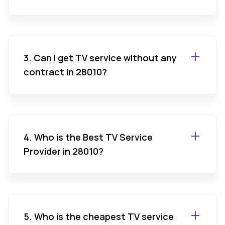
3. Can I get TV service without any
contract in 28010?
4. Who is the Best TV Service
Provider in 28010?
5. Who is the cheapest TV service