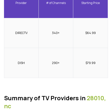
Provider
# of Channels
Starting Price
DIRECTV
340+
$64.99
DISH
290+
$79.99
Summary of TV Providers in
28010,
nc