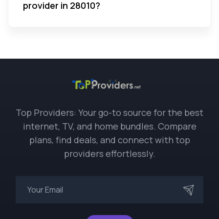
provider in 28010?
Top Providers: Your go-to source for the best
internet, TV, and home bundles. Compare
plans, find deals, and connect with top
providers effortlessly.