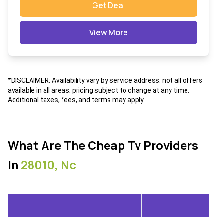
Get Deal
View More
*DISCLAIMER: Availability vary by service address. not all offers
available in all areas, pricing subject to change at any time.
Additional taxes, fees, and terms may apply.
What Are The Cheap Tv Providers
In
28010, Nc