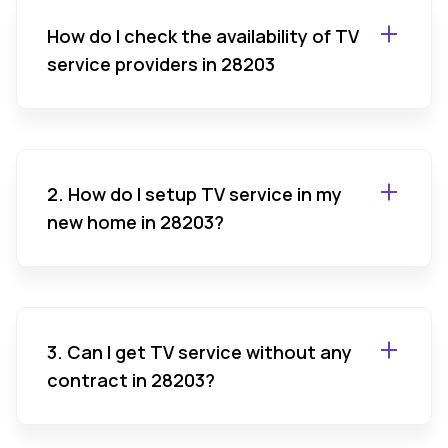
How do I check the availability of TV
service providers in 28203
2. How do I setup TV service in my
new home in 28203?
3. Can I get TV service without any
contract in 28203?