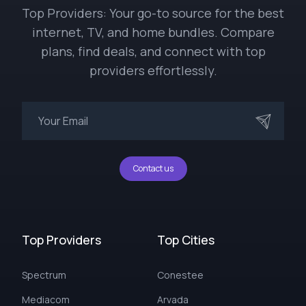
Top Providers: Your go-to source for the best
internet, TV, and home bundles. Compare
plans, find deals, and connect with top
providers effortlessly.
Contact us
Top Providers
Top Cities
Spectrum
Conestee
Mediacom
Arvada