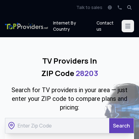
Talk to sales
Internet By
Contact
Open m
Country
us
TV Providers In
ZIP Code
28203
Search for TV providers in your area — just
enter your ZIP code to compare plans and
pricing:
Search