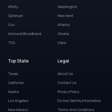
Xfinity
Washington
Optimum
New Kent
Cox
Atlanta
Astound Broadband
Omaha
TDS
Clara
Top State
Legal
Texas
About Us
California
Contact Us
Alaska
Privacy Policy
Los Angeles
Do Not Sell My Information
New Mexico
Terms And Conditions