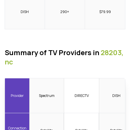
DISH
290+
$79.99
Summary of TV Providers in
28203,
nc
Provider
Spectrum
DIRECTV
DISH
Connection