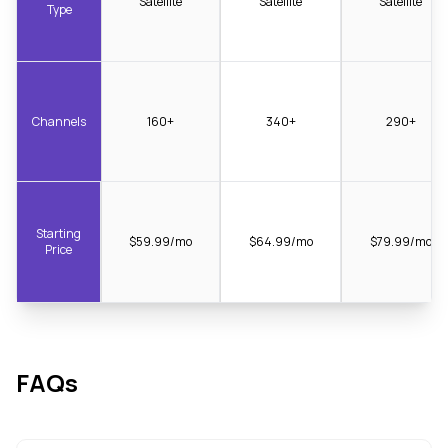
Satellite
Satellite
Satellite
Type
Channels
160+
340+
290+
Starting
$59.99/mo
$64.99/mo
$79.99/mo
Price
FAQs