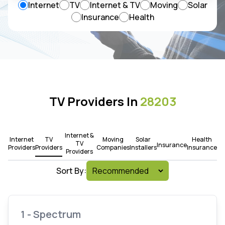
Internet
TV
Internet & TV
Moving
Solar
Insurance
Health
TV Providers In
28203
Internet &
Internet
TV
Moving
Solar
Health
TV
Insurance
Providers
Providers
Companies
Installers
Insurance
Providers
Sort By:
1 - Spectrum