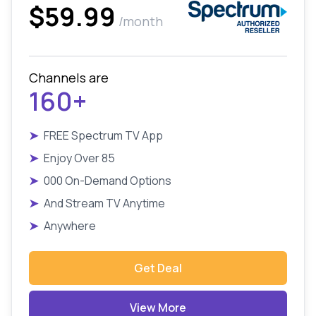
$59.99
/month
Channels are
160+
➤
FREE Spectrum TV App
➤
Enjoy Over 85
➤
000 On-Demand Options
➤
And Stream TV Anytime
➤
Anywhere
Get Deal
View More