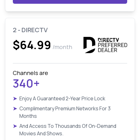
2 - DIRECTV
$64.99
/month
Channels are
340+
➤
Enjoy A Guaranteed 2-Year Price Lock
➤
Complimentary Premium Networks For 3
Months
➤
And Access To Thousands Of On-Demand
Movies And Shows.