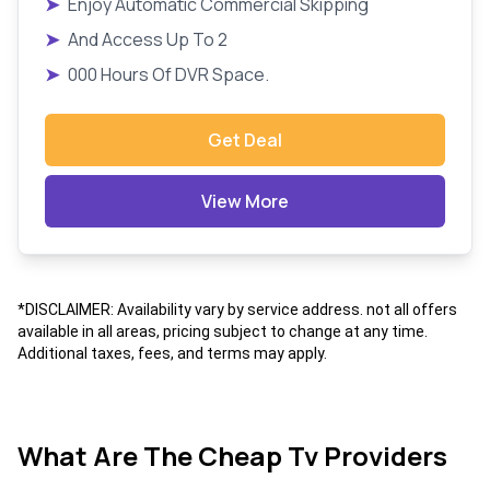
➤
Enjoy Automatic Commercial Skipping
➤
And Access Up To 2
➤
000 Hours Of DVR Space.
Get Deal
View More
*DISCLAIMER: Availability vary by service address. not all offers
available in all areas, pricing subject to change at any time.
Additional taxes, fees, and terms may apply.
What Are The Cheap Tv Providers