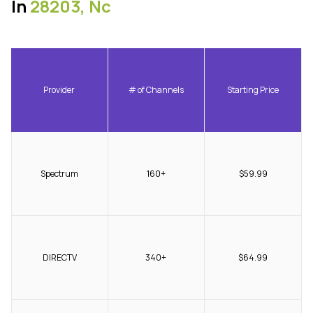
In
28203, Nc
Provider
# of Channels
Starting Price
Spectrum
160+
$59.99
DIRECTV
340+
$64.99