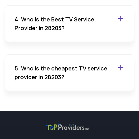
4. Who is the Best TV Service
Provider in 28203?
5. Who is the cheapest TV service
provider in 28203?