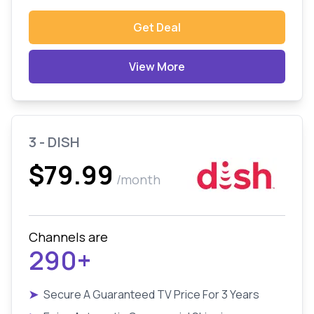
Get Deal
View More
3 - DISH
$79.99
/month
Channels are
290+
➤
Secure A Guaranteed TV Price For 3 Years