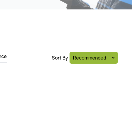
nce
Sort By: