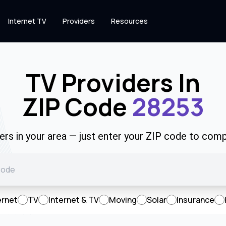
Internet TV
Providers
Resources
TV Providers In
ZIP Code
28253
rs in your area — just enter your ZIP code to comp
ernet
TV
Internet & TV
Moving
Solar
Insurance