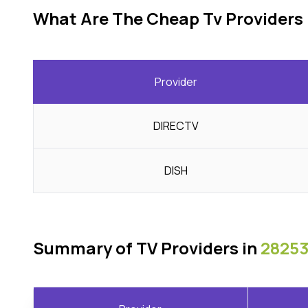
What Are The Cheap Tv Providers 
Provider
DIRECTV
DISH
Summary of TV Providers in
28253