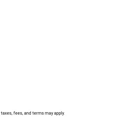
al taxes, fees, and terms may apply.