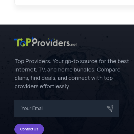
Top Providers: Your go-to source for the best
internet, TV, and home bundles. Compare
plans, find deals, and connect with top
providers effortlessly.
Contact us