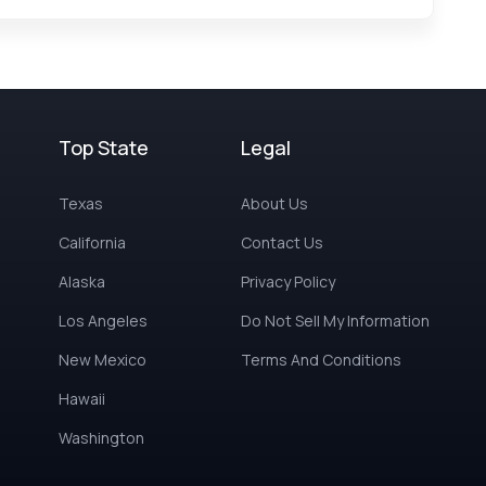
Top State
Legal
Texas
About Us
California
Contact Us
Alaska
Privacy Policy
Los Angeles
Do Not Sell My Information
New Mexico
Terms And Conditions
Hawaii
Washington