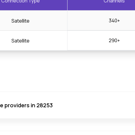
Connection Type
Channels
340+
Satellite
290+
Satellite
ce providers in 28253