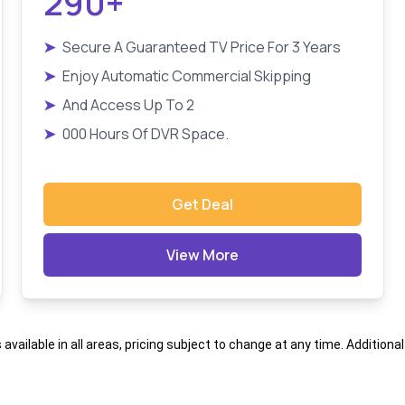
290+
➤
Secure A Guaranteed TV Price For 3 Years
➤
Enjoy Automatic Commercial Skipping
➤
And Access Up To 2
➤
000 Hours Of DVR Space.
Get Deal
View More
s available in all areas, pricing subject to change at any time. Addition