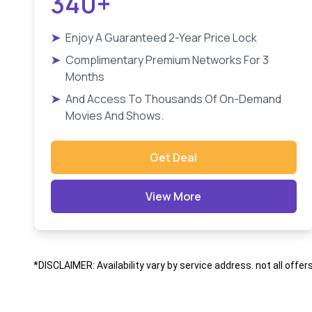
340+
➤
Enjoy A Guaranteed 2-Year Price Lock
➤
Complimentary Premium Networks For 3
Months
➤
And Access To Thousands Of On-Demand
Movies And Shows.
Get Deal
View More
*DISCLAIMER: Availability vary by service address. not all offer