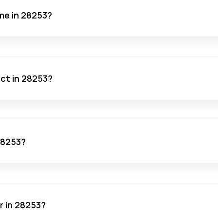
me in 28253?
act in 28253?
 28253?
r in 28253?