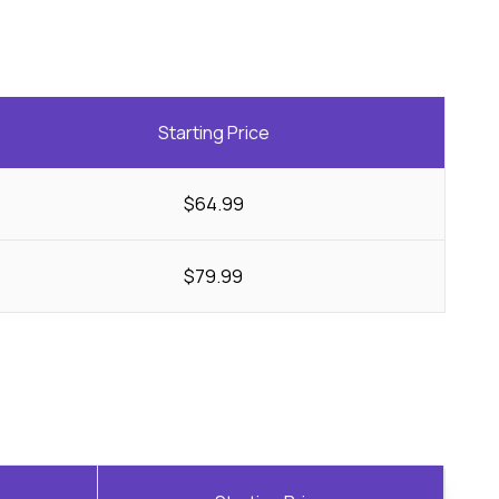
Starting Price
$64.99
$79.99