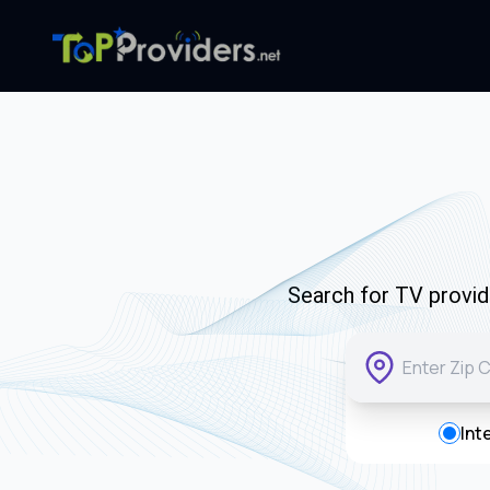
Search for TV provide
Int