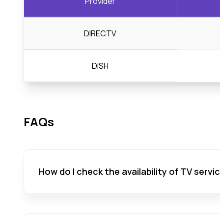
Provider
DIRECTV
DISH
FAQs
How do I check the availability of TV servi