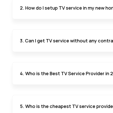
2. How do I setup TV service in my new ho
3. Can I get TV service without any contr
4. Who is the Best TV Service Provider in
5. Who is the cheapest TV service provide