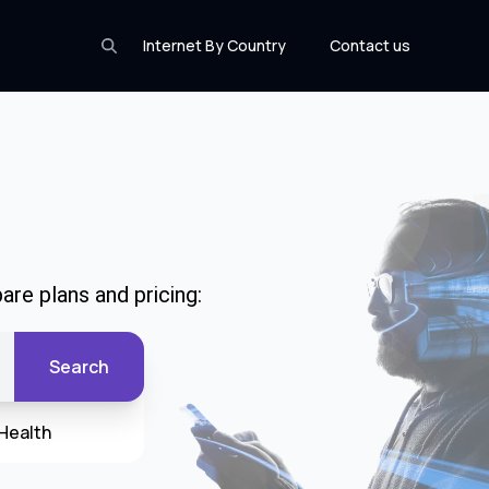
Internet By Country
Contact us
are plans and pricing:
Search
Health