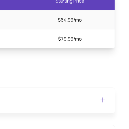
Starting Price
$64.99/mo
$79.99/mo