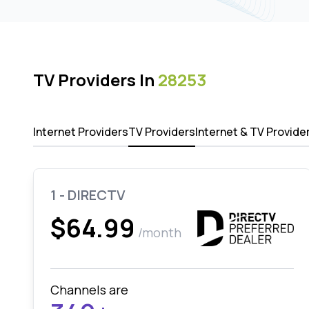
TV Providers In
28253
Internet Providers
TV Providers
Internet & TV Provide
1 - DIRECTV
$64.99
/month
Channels are