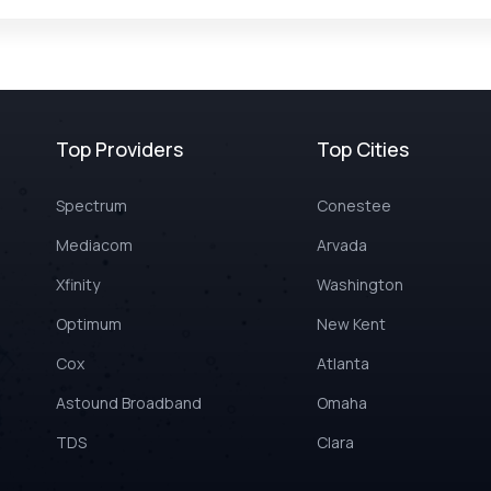
Top Providers
Top Cities
Spectrum
Conestee
Mediacom
Arvada
Xfinity
Washington
Optimum
New Kent
Cox
Atlanta
Astound Broadband
Omaha
TDS
Clara