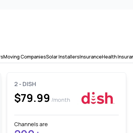
rs
Moving Companies
Solar Installers
Insurance
Health Insura
2 - DISH
$79.99
/month
Channels are