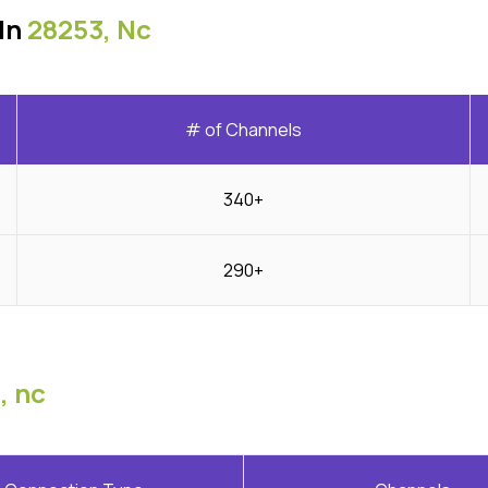
In
28253, Nc
# of Channels
340+
290+
, nc