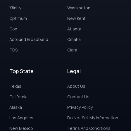
Xfinity
Washington
Optimum
New Kent
Cox
Atlanta
Astound Broadband
Omaha
TDS
Clara
Top State
Legal
Texas
About Us
California
Contact Us
Alaska
Privacy Policy
Los Angeles
Do Not Sell My Information
New Mexico
Terms And Conditions