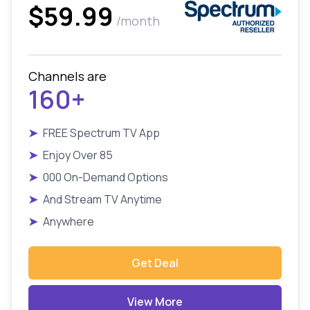
$59.99
/month
Channels are
160+
➤
FREE Spectrum TV App
➤
Enjoy Over 85
➤
000 On-Demand Options
➤
And Stream TV Anytime
➤
Anywhere
Get Deal
View More