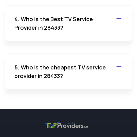
4. Who is the Best TV Service
Provider in 28433?
5. Who is the cheapest TV service
provider in 28433?