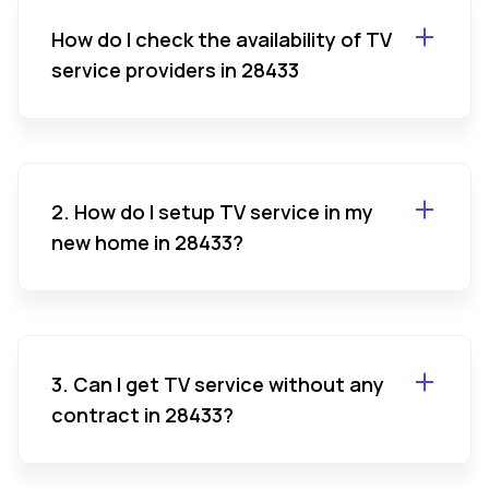
How do I check the availability of TV
service providers in 28433
2. How do I setup TV service in my
new home in 28433?
3. Can I get TV service without any
contract in 28433?