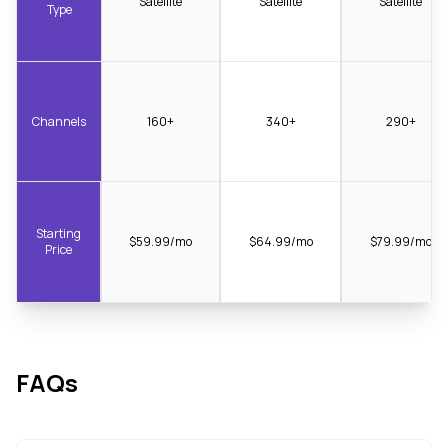
Satellite
Satellite
Satellite
Type
Channels
160+
340+
290+
Starting
$59.99/mo
$64.99/mo
$79.99/mo
Price
FAQs