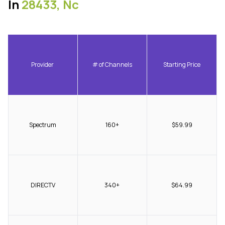
In
28433, Nc
Provider
# of Channels
Starting Price
Spectrum
160+
$59.99
DIRECTV
340+
$64.99