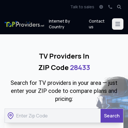
Talk to sales
Internet By
Contact
Open m
Country
us
TV Providers In
ZIP Code
28433
Search for TV providers in your area — just
enter your ZIP code to compare plans and
pricing:
Search