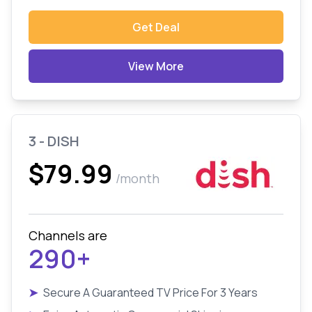
Get Deal
View More
3 - DISH
$79.99
/month
Channels are
290+
➤
Secure A Guaranteed TV Price For 3 Years