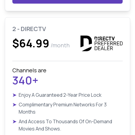
2 - DIRECTV
$64.99
/month
Channels are
340+
➤
Enjoy A Guaranteed 2-Year Price Lock
➤
Complimentary Premium Networks For 3
Months
➤
And Access To Thousands Of On-Demand
Movies And Shows.