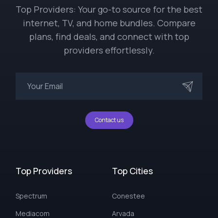
Top Providers: Your go-to source for the best
internet, TV, and home bundles. Compare
plans, find deals, and connect with top
providers effortlessly.
Contact us
Top Providers
Top Cities
Spectrum
Conestee
Mediacom
Arvada