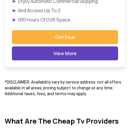
➤
Enjoy Automatic Commercial Skipping
➤
And Access Up To 2
➤
000 Hours Of DVR Space.
Get Deal
View More
*DISCLAIMER: Availability vary by service address. not all offers
available in all areas, pricing subject to change at any time.
Additional taxes, fees, and terms may apply.
What Are The Cheap Tv Providers