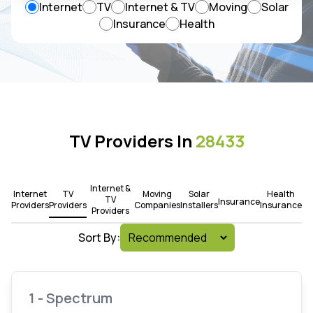
Internet
TV
Internet & TV
Moving
Solar
Insurance
Health
TV Providers In
28433
Internet &
Internet
TV
Moving
Solar
Health
TV
Insurance
Providers
Providers
Companies
Installers
Insurance
Providers
Sort By:
1 - Spectrum