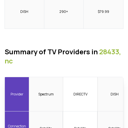
DISH
290+
$79.99
Summary of TV Providers in
28433,
nc
Provider
Spectrum
DIRECTV
DISH
Connection