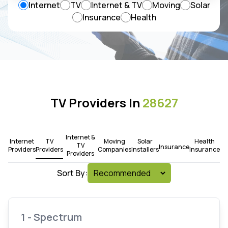
Internet
TV
Internet & TV
Moving
Solar
Insurance
Health
TV Providers In
28627
Internet &
Internet
TV
Moving
Solar
Health
TV
Insurance
Providers
Providers
Companies
Installers
Insurance
Providers
Sort By:
1 - Spectrum