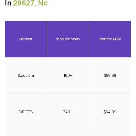
In
28627, Nc
Provider
# of Channels
Starting Price
Spectrum
160+
$59.99
DIRECTV
340+
$64.99