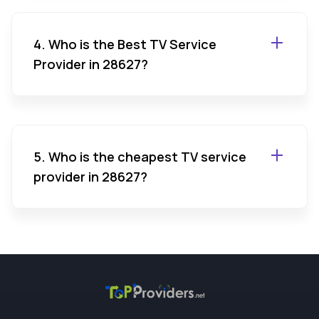
4. Who is the Best TV Service
Provider in 28627?
5. Who is the cheapest TV service
provider in 28627?