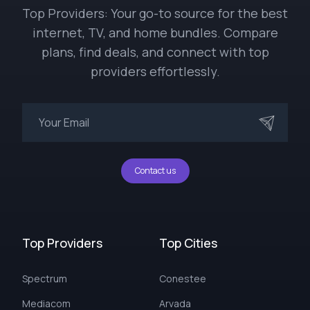
Top Providers: Your go-to source for the best
internet, TV, and home bundles. Compare
plans, find deals, and connect with top
providers effortlessly.
Contact us
Top Providers
Top Cities
Spectrum
Conestee
Mediacom
Arvada