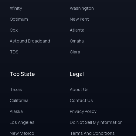
Xfinity
Washington
Optimum
New Kent
Cox
Atlanta
Astound Broadband
Omaha
TDS
Clara
Top State
Legal
Texas
About Us
California
Contact Us
Alaska
Privacy Policy
Los Angeles
Do Not Sell My Information
New Mexico
Terms And Conditions