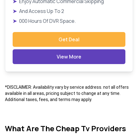
➤
Enjoy Automatic Commercial Skipping
➤
And Access Up To 2
➤
000 Hours Of DVR Space.
Get Deal
View More
*DISCLAIMER: Availability vary by service address. not all offers
available in all areas, pricing subject to change at any time.
Additional taxes, fees, and terms may apply.
What Are The Cheap Tv Providers