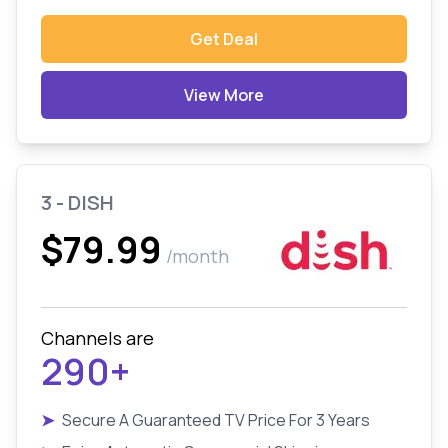
Get Deal
View More
3 - DISH
$79.99
/month
Channels are
290+
➤
Secure A Guaranteed TV Price For 3 Years