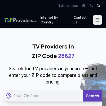
Talk to sales
Internet By
Contact
Open m
Country
us
TV Providers In
ZIP Code
28627
Search for TV providers in your area — just
enter your ZIP code to compare plans and
pricing:
Search