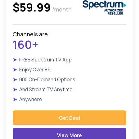
$59.99
/month
Channels are
160+
➤
FREE Spectrum TV App
➤
Enjoy Over 85
➤
000 On-Demand Options
➤
And Stream TV Anytime
➤
Anywhere
Get Deal
View More