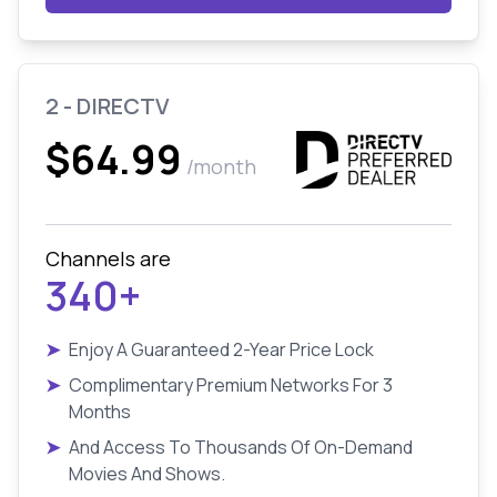
2 - DIRECTV
$64.99
/month
Channels are
340+
➤
Enjoy A Guaranteed 2-Year Price Lock
➤
Complimentary Premium Networks For 3
Months
➤
And Access To Thousands Of On-Demand
Movies And Shows.