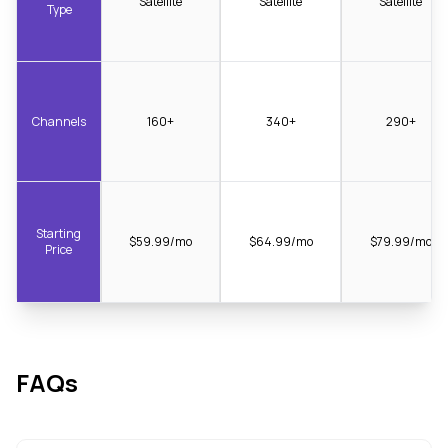
Satellite
Satellite
Satellite
Type
Channels
160+
340+
290+
Starting
$59.99/mo
$64.99/mo
$79.99/mo
Price
FAQs