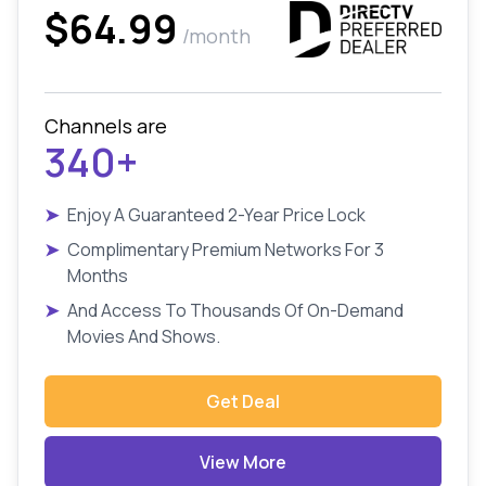
$64.99
/month
Channels are
340+
➤
Enjoy A Guaranteed 2-Year Price Lock
➤
Complimentary Premium Networks For 3
Months
➤
And Access To Thousands Of On-Demand
Movies And Shows.
Get Deal
View More