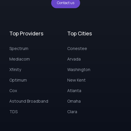
Contact us
Top Providers
Top Cities
Spectrum
Conestee
Mediacom
Arvada
Xfinity
Washington
Optimum
New Kent
Cox
Atlanta
Astound Broadband
Omaha
TDS
Clara