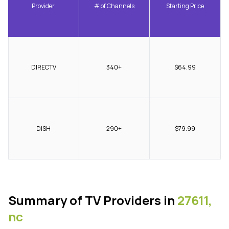
Provider
# of Channels
Starting Price
DIRECTV
340+
$64.99
DISH
290+
$79.99
Summary of TV Providers in
27611,
nc