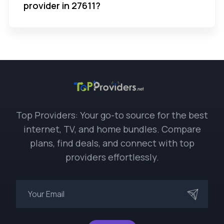
provider in 27611?
Top Providers: Your go-to source for the best
internet, TV, and home bundles. Compare
plans, find deals, and connect with top
providers effortlessly.