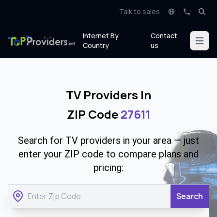
Talk to sales
Internet By
Contact
Open m
Country
us
TV Providers In
ZIP Code
27611
Search for TV providers in your area — just
enter your ZIP code to compare plans and
pricing:
Search