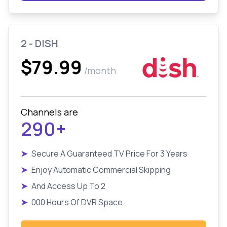
2 - DISH
$79.99
/month
Channels are
290+
➤
Secure A Guaranteed TV Price For 3 Years
➤
Enjoy Automatic Commercial Skipping
➤
And Access Up To 2
➤
000 Hours Of DVR Space.