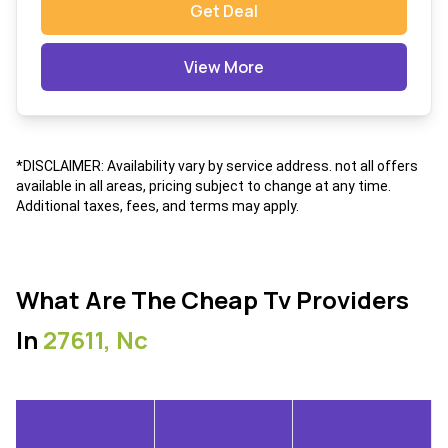
Get Deal
View More
*DISCLAIMER: Availability vary by service address. not all offers
available in all areas, pricing subject to change at any time.
Additional taxes, fees, and terms may apply.
What Are The Cheap Tv Providers
In
27611, Nc