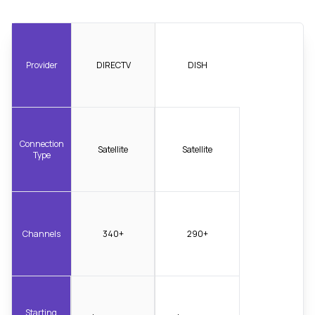
Provider
DIRECTV
DISH
Connection
Satellite
Satellite
Type
Channels
340+
290+
Starting