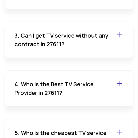
3. Can I get TV service without any
contract in 27611?
4. Who is the Best TV Service
Provider in 27611?
5. Who is the cheapest TV service