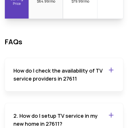
$64.99/mo
$79.99/mo
Price
FAQs
How do I check the availability of TV
service providers in 27611
2. How do I setup TV service in my
new home in 27611?