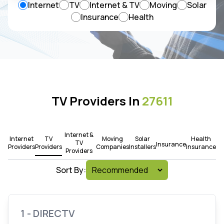
Internet
TV
Internet & TV
Moving
Solar
Insurance
Health
TV Providers In
27611
Internet &
Internet
TV
Moving
Solar
Health
TV
Insurance
Providers
Providers
Companies
Installers
Insurance
Providers
Sort By:
1 - DIRECTV