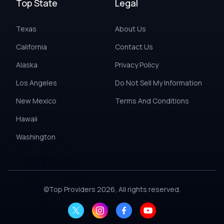
Top State
Legal
Texas
About Us
California
Contact Us
Alaska
Privacy Policy
Los Angeles
Do Not Sell My Information
New Mexico
Terms And Conditions
Hawaii
Washington
©
Top Providers
2026, All rights reserved.