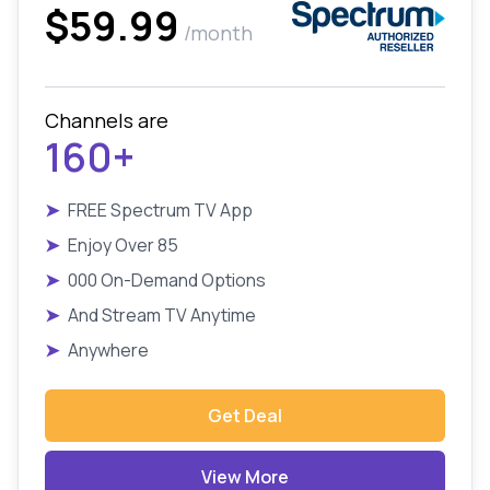
$59.99
/month
Channels are
160+
➤
FREE Spectrum TV App
➤
Enjoy Over 85
➤
000 On-Demand Options
➤
And Stream TV Anytime
➤
Anywhere
Get Deal
View More