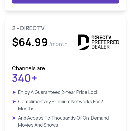
2 - DIRECTV
$64.99
/month
Channels are
340+
➤
Enjoy A Guaranteed 2-Year Price Lock
➤
Complimentary Premium Networks For 3
Months
➤
And Access To Thousands Of On-Demand
Movies And Shows.