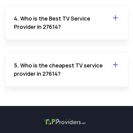
4. Who is the Best TV Service
Provider in 27614?
5. Who is the cheapest TV service
provider in 27614?