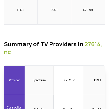
DISH
290+
$79.99
Summary of TV Providers in
27614,
nc
Provider
Spectrum
DIRECTV
DISH
Connection