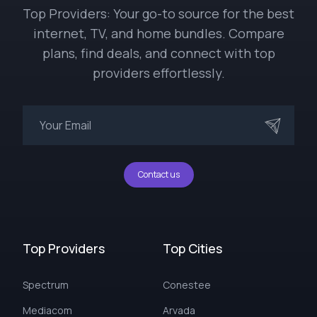
Top Providers: Your go-to source for the best
internet, TV, and home bundles. Compare
plans, find deals, and connect with top
providers effortlessly.
Contact us
Top Providers
Top Cities
Spectrum
Conestee
Mediacom
Arvada