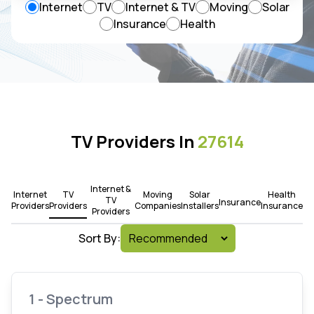
Internet
TV
Internet & TV
Moving
Solar
Insurance
Health
TV Providers In
27614
Internet &
Internet
TV
Moving
Solar
Health
TV
Insurance
Providers
Providers
Companies
Installers
Insurance
Providers
Sort By:
1 - Spectrum