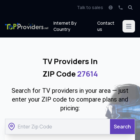
Talk to sales
Internet By
Contact
Open m
Country
us
TV Providers In
ZIP Code
27614
Search for TV providers in your area — just
enter your ZIP code to compare plans and
pricing:
Search