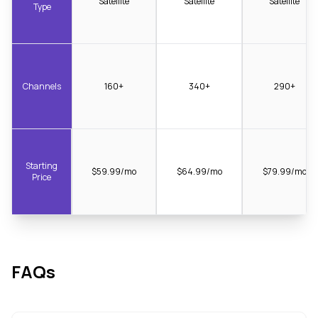
Satellite
Satellite
Satellite
Type
Channels
160+
340+
290+
Starting
$59.99/mo
$64.99/mo
$79.99/mo
Price
FAQs