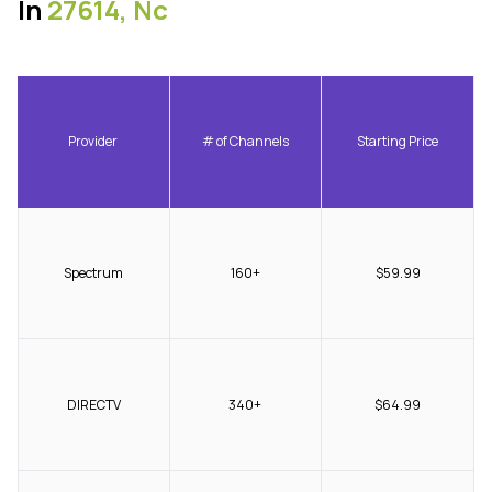
In
27614, Nc
Provider
# of Channels
Starting Price
Spectrum
160+
$59.99
DIRECTV
340+
$64.99