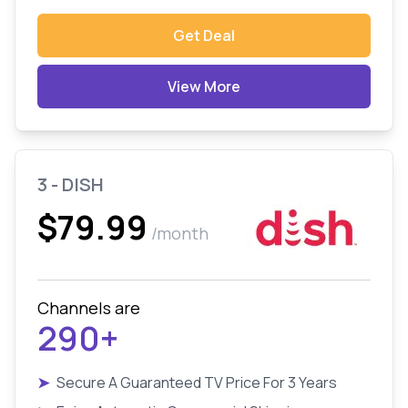
Get Deal
View More
3 - DISH
$79.99
/month
Channels are
290+
➤
Secure A Guaranteed TV Price For 3 Years