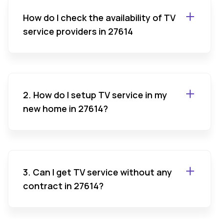
How do I check the availability of TV
service providers in 27614
2. How do I setup TV service in my
new home in 27614?
3. Can I get TV service without any
contract in 27614?