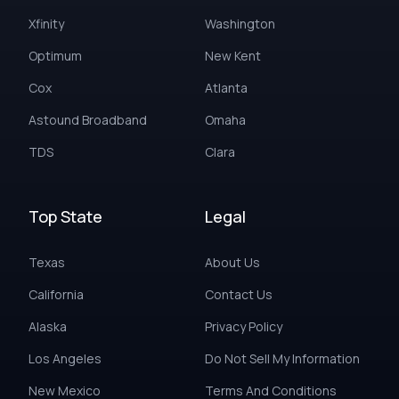
Xfinity
Washington
Optimum
New Kent
Cox
Atlanta
Astound Broadband
Omaha
TDS
Clara
Top State
Legal
Texas
About Us
California
Contact Us
Alaska
Privacy Policy
Los Angeles
Do Not Sell My Information
New Mexico
Terms And Conditions