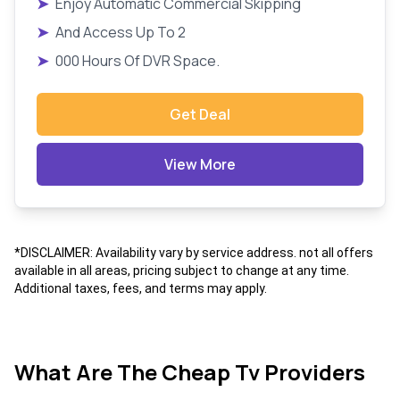
➤
Enjoy Automatic Commercial Skipping
➤
And Access Up To 2
➤
000 Hours Of DVR Space.
Get Deal
View More
*DISCLAIMER: Availability vary by service address. not all offers
available in all areas, pricing subject to change at any time.
Additional taxes, fees, and terms may apply.
What Are The Cheap Tv Providers