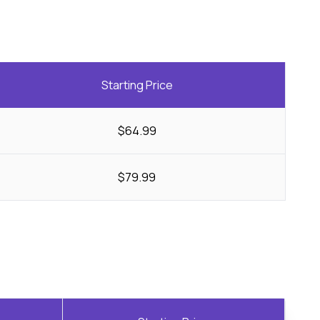
Starting Price
$64.99
$79.99