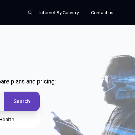
Internet By Country
Contact us
are plans and pricing:
Search
Health