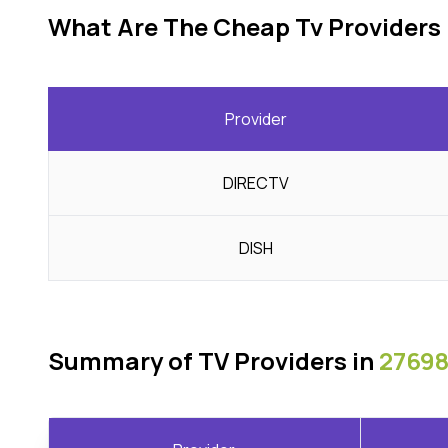
What Are The Cheap Tv Providers 
Provider
DIRECTV
DISH
Summary of TV Providers in
27698