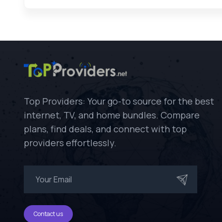
Top Providers: Your go-to source for the best
internet, TV, and home bundles. Compare
plans, find deals, and connect with top
providers effortlessly.
Contact us