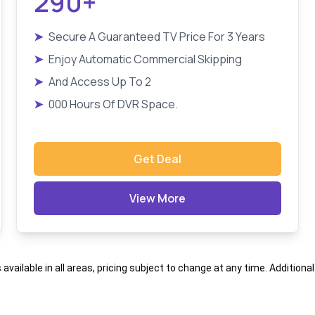
290+
➤
Secure A Guaranteed TV Price For 3 Years
➤
Enjoy Automatic Commercial Skipping
➤
And Access Up To 2
➤
000 Hours Of DVR Space.
Get Deal
View More
s available in all areas, pricing subject to change at any time. Addition