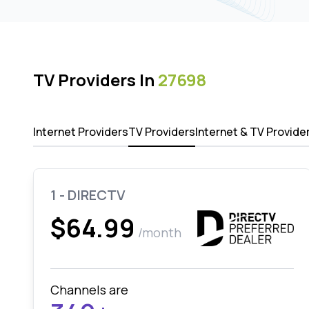
TV Providers In
27698
Internet Providers
TV Providers
Internet & TV Provide
1 - DIRECTV
$64.99
/month
Channels are