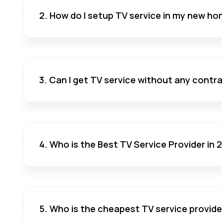
2. How do I setup TV service in my new ho
3. Can I get TV service without any contr
4. Who is the Best TV Service Provider in
5. Who is the cheapest TV service provide