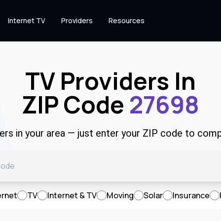
Internet TV
Providers
Resources
TV Providers In
ZIP Code
27698
rs in your area — just enter your ZIP code to comp
ernet
TV
Internet & TV
Moving
Solar
Insurance