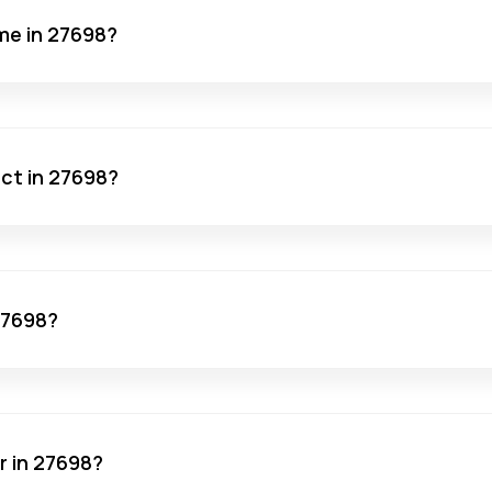
me in 27698?
act in 27698?
 27698?
r in 27698?