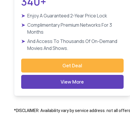
340+
➤
Enjoy A Guaranteed 2-Year Price Lock
➤
Complimentary Premium Networks For 3
Months
➤
And Access To Thousands Of On-Demand
Movies And Shows.
Get Deal
View More
*DISCLAIMER: Availability vary by service address. not all offer