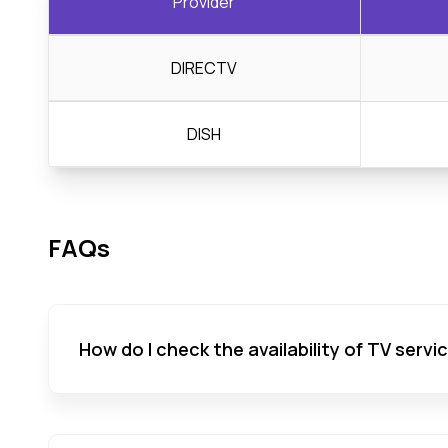
Provider
DIRECTV
DISH
FAQs
How do I check the availability of TV servi