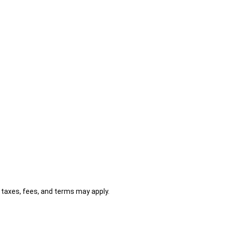
al taxes, fees, and terms may apply.