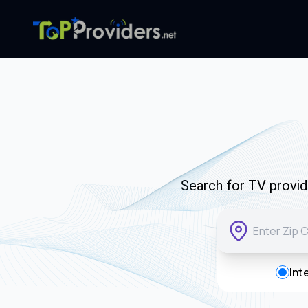
Search for TV provide
Int