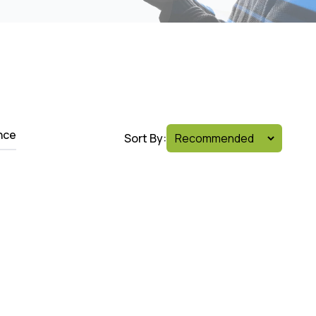
nce
Sort By: