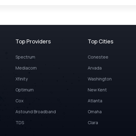
Top Providers
Top Cities
Spectrum
Conestee
Mediacom
Arvada
Xfinity
Washington
Optimum
New Kent
Cox
Atlanta
Astound Broadband
Omaha
TDS
Clara