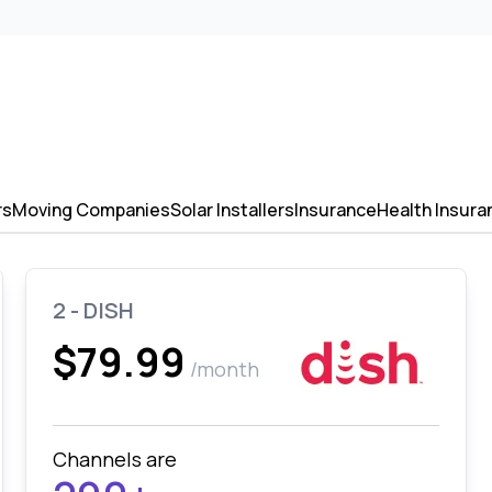
rs
Moving Companies
Solar Installers
Insurance
Health Insura
2 - DISH
$79.99
/month
Channels are