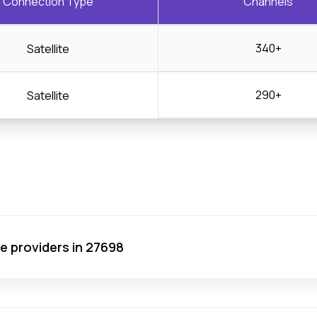
Connection Type
Channels
340+
Satellite
290+
Satellite
ce providers in 27698