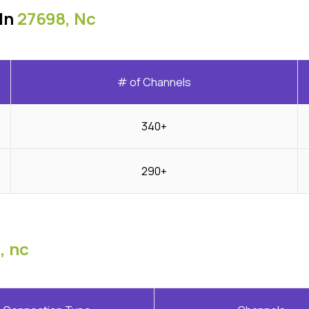
In
27698, Nc
# of Channels
340+
290+
, nc