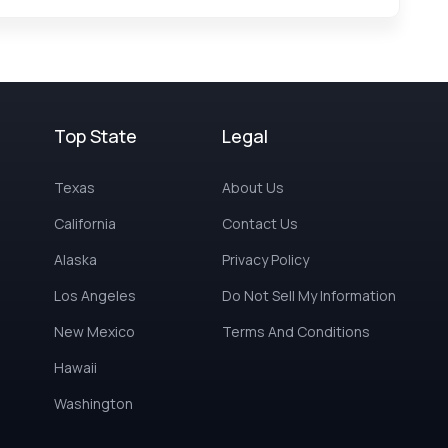
Top State
Legal
Texas
About Us
California
Contact Us
Alaska
Privacy Policy
Los Angeles
Do Not Sell My Information
New Mexico
Terms And Conditions
Hawaii
Washington