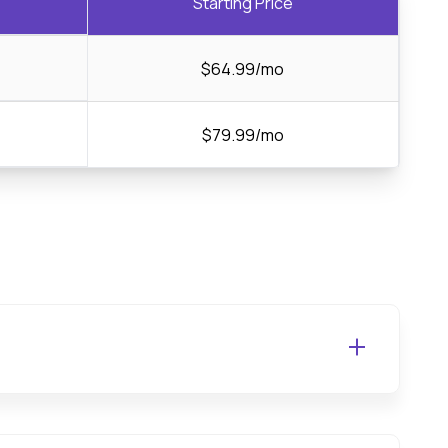
Starting Price
$64.99/mo
$79.99/mo