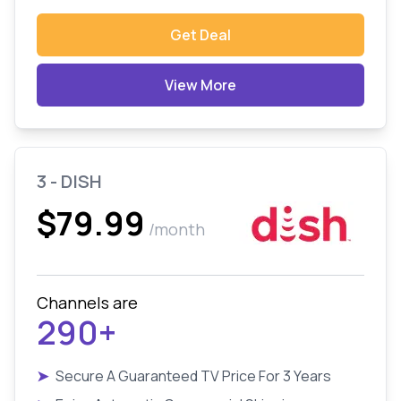
Get Deal
View More
3 - DISH
$79.99
/month
Channels are
290+
➤
Secure A Guaranteed TV Price For 3 Years