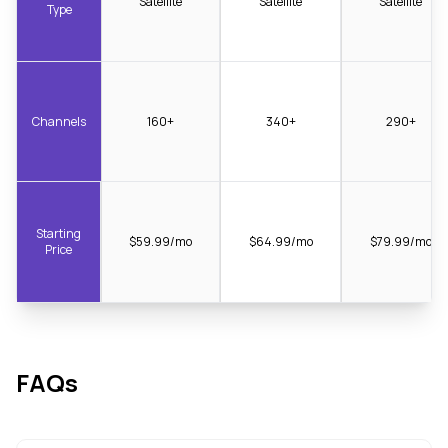
Satellite
Satellite
Satellite
Type
Channels
160+
340+
290+
Starting
$59.99/mo
$64.99/mo
$79.99/mo
Price
FAQs