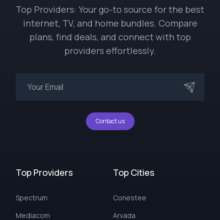
Top Providers: Your go-to source for the best
internet, TV, and home bundles. Compare
plans, find deals, and connect with top
providers effortlessly.
Contact us
Top Providers
Top Cities
Spectrum
Conestee
Mediacom
Arvada