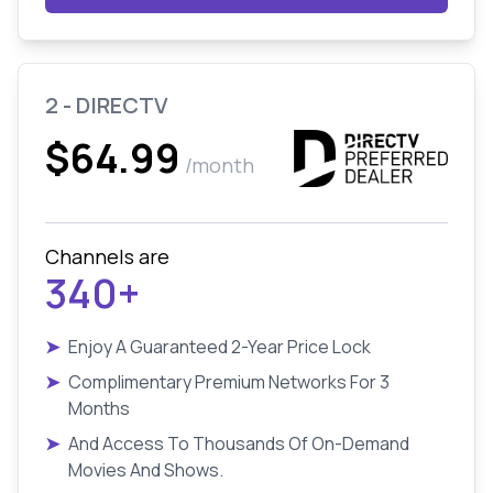
2 - DIRECTV
$64.99
/month
Channels are
340+
➤
Enjoy A Guaranteed 2-Year Price Lock
➤
Complimentary Premium Networks For 3
Months
➤
And Access To Thousands Of On-Demand
Movies And Shows.