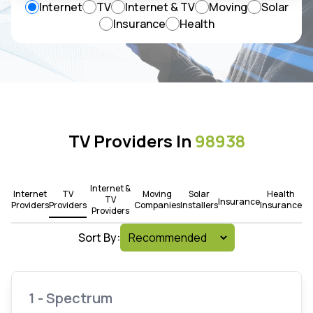
Internet
TV
Internet & TV
Moving
Solar
Insurance
Health
TV Providers In
98938
Internet &
Internet
TV
Moving
Solar
Health
TV
Insurance
Providers
Providers
Companies
Installers
Insurance
Providers
Sort By:
1 - Spectrum