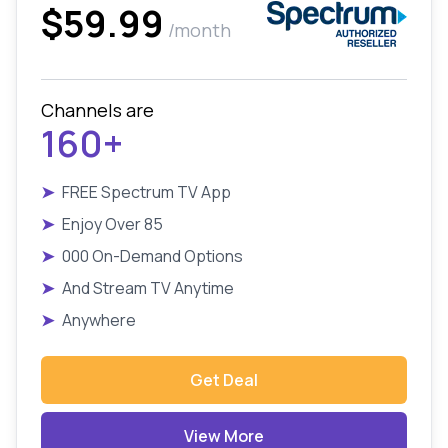
$59.99
/month
Channels are
160+
➤
FREE Spectrum TV App
➤
Enjoy Over 85
➤
000 On-Demand Options
➤
And Stream TV Anytime
➤
Anywhere
Get Deal
View More