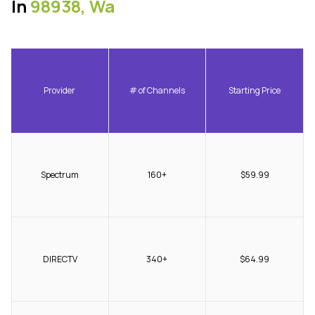
In
98938, Wa
Provider
# of Channels
Starting Price
Spectrum
160+
$59.99
DIRECTV
340+
$64.99