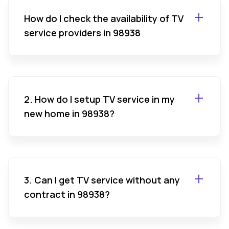
How do I check the availability of TV
service providers in 98938
2. How do I setup TV service in my
new home in 98938?
3. Can I get TV service without any
contract in 98938?