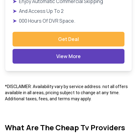
➤
Enjoy Automatic Commercial Skipping
➤
And Access Up To 2
➤
000 Hours Of DVR Space.
Get Deal
View More
*DISCLAIMER: Availability vary by service address. not all offers
available in all areas, pricing subject to change at any time.
Additional taxes, fees, and terms may apply.
What Are The Cheap Tv Providers