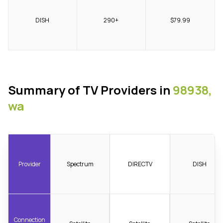
DISH
290+
$79.99
Summary of TV Providers in
98938,
wa
Provider
Spectrum
DIRECTV
DISH
Connection