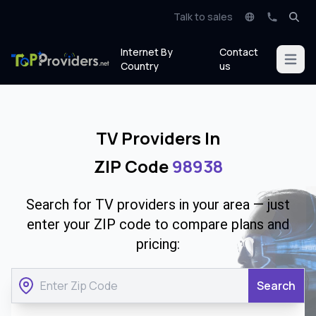
Talk to sales
Internet By
Contact
Open m
Country
us
TV Providers In
ZIP Code
98938
Search for TV providers in your area — just
enter your ZIP code to compare plans and
pricing:
Search