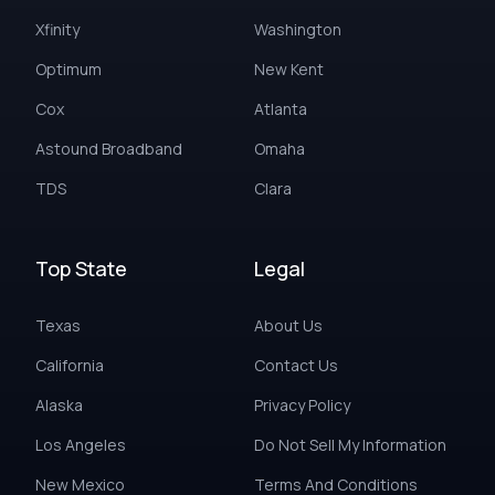
Xfinity
Washington
Optimum
New Kent
Cox
Atlanta
Astound Broadband
Omaha
TDS
Clara
Top State
Legal
Texas
About Us
California
Contact Us
Alaska
Privacy Policy
Los Angeles
Do Not Sell My Information
New Mexico
Terms And Conditions