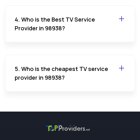
4. Who is the Best TV Service
Provider in 98938?
5. Who is the cheapest TV service
provider in 98938?