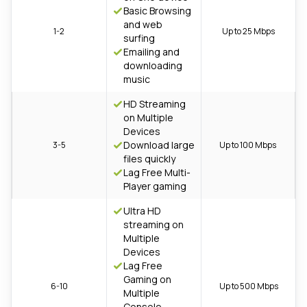
Basic Browsing
and web
1-2
Up to 25 Mbps
surfing
Emailing and
downloading
music
HD Streaming
on Multiple
Devices
Download large
3-5
Up to 100 Mbps
files quickly
Lag Free Multi-
Player gaming
Ultra HD
streaming on
Multiple
Devices
Lag Free
Gaming on
6-10
Up to 500 Mbps
Multiple
Console