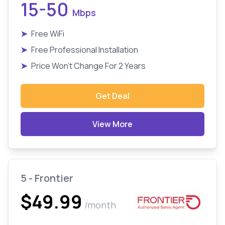
15-50
Mbps
➤
Free WiFi
➤
Free Professional Installation
➤
Price Won't Change For 2 Years
Get Deal
View More
5 - Frontier
$49.99
/month