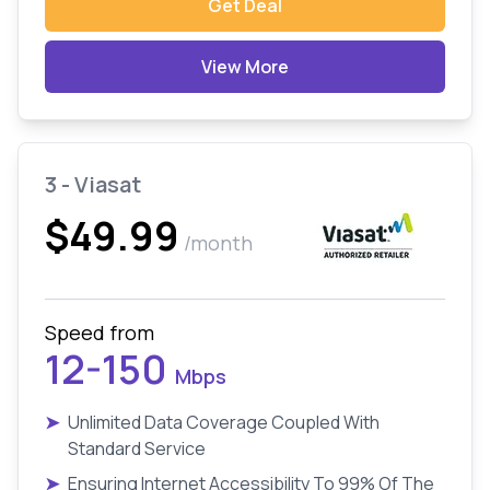
Get Deal
View More
3 - Viasat
$49.99
/month
Speed from
12-150
Mbps
➤
Unlimited Data Coverage Coupled With
Standard Service
➤
Ensuring Internet Accessibility To 99% Of The