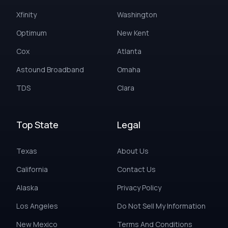
Xfinity
Washington
Optimum
New Kent
Cox
Atlanta
Astound Broadband
Omaha
TDS
Clara
Top State
Legal
Texas
About Us
California
Contact Us
Alaska
Privacy Policy
Los Angeles
Do Not Sell My Information
New Mexico
Terms And Conditions