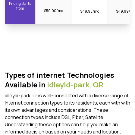
Pricing starts
from
$50.00/mo
$49.95/mo
$49.99/m
Types of internet Technologies
Available in
idleyld-park,
OR
idleyld-park, or is well-connected with a diverse range of
Internet connection types to its residents, each with with
its own advantages and considerations. These
connection types include DSL, Fiber, Satellite.
Understanding these options can help you make an
informed decision based on your needs and location.