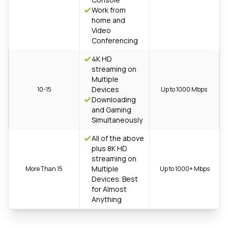
Work from
home and
Video
Conferencing
4K HD
streaming on
Multiple
Devices
10-15
Up to 1000 Mbps
Downloading
and Gaming
Simultaneously
All of the above
plus 8K HD
streaming on
Multiple
More Than 15
Up to 1000+ Mbps
Devices. Best
for Almost
Anything