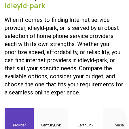
idleyld-park
When it comes to finding Internet service
provider, idleyld-park, or is served by a robust
selection of home phone service providers
each with its own strengths. Whether you
prioritize speed, affordability, or reliability, you
can find internet providers in idleyld-park, or
that suit your specific needs. Compare the
available options, consider your budget, and
choose the one that fits your requirements for
a seamless online experience.
Provider
CenturyLink
EarthLink
Viasat