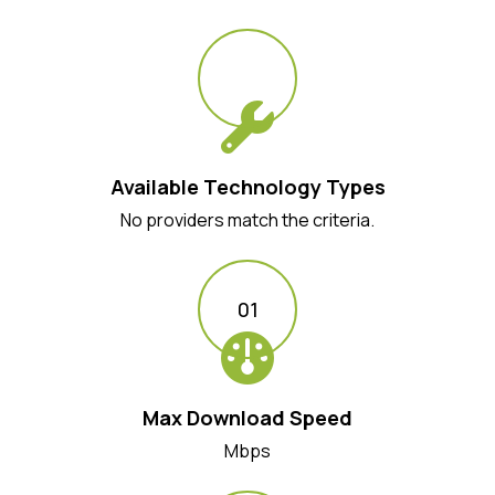
Available Technology Types
No providers match the criteria.
01
Max Download Speed
Mbps