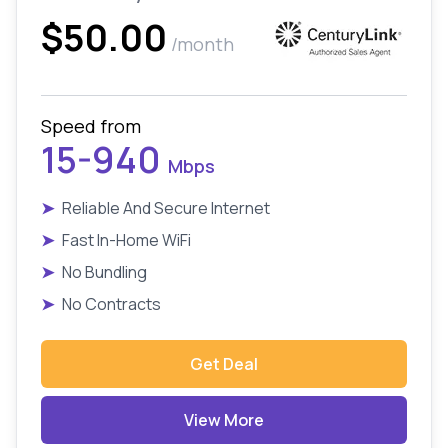
$50.00
/month
Speed from
15-940
Mbps
➤
Reliable And Secure Internet
➤
Fast In-Home WiFi
➤
No Bundling
➤
No Contracts
Get Deal
View More