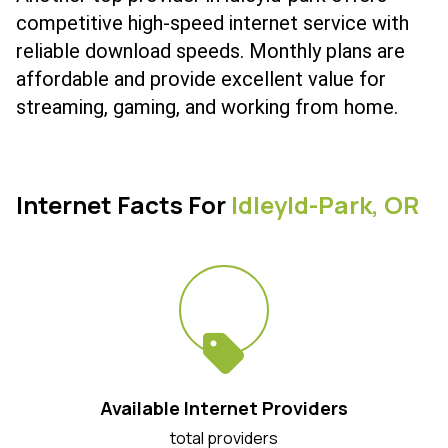
competitive high-speed internet service with
reliable download speeds. Monthly plans are
affordable and provide excellent value for
streaming, gaming, and working from home.
Internet Facts For
Idleyld-Park,
OR
Available Internet Providers
total providers