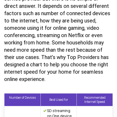
direct answer. It depends on several different
factors such as number of connected devices
to the internet, how they are being used,
someone using it for online gaming, video
conferencing, streaming on Netflix or even
working from home. Some households may
need more speed than the rest because of
their use cases. That’s why Top Providers has
designed a chart to help you choose the right
internet speed for your home for seamless
online experience.
Number of Devices
Recommended
Best Used For
Internet Speed
SD streaming
on One device