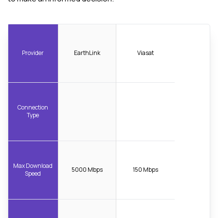
Provider
EarthLink
Viasat
Connection
Type
Max Download
5000 Mbps
150 Mbps
Speed