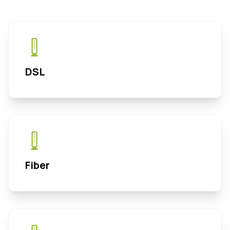
DSL
Fiber