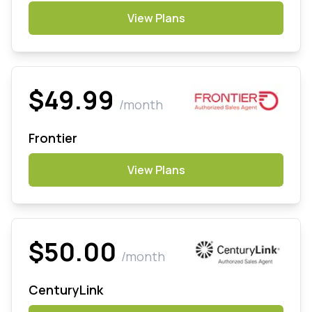
View Plans
$49.99
/month
Frontier
View Plans
$50.00
/month
CenturyLink