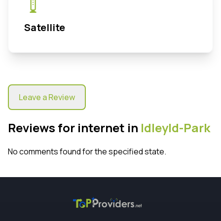
Satellite
Leave a Review
Reviews for internet in
Idleyld-Park
No comments found for the specified state.