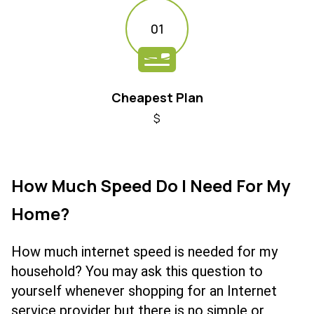
01
Cheapest Plan
$
How Much Speed Do I Need For My
Home?
How much internet speed is needed for my
household? You may ask this question to
yourself whenever shopping for an Internet
service provider but there is no simple or