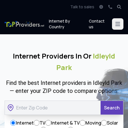
Talk to sales
Internet By
Contact
Open m
Country
us
Internet Providers In Or
Idleyld
Park
Find the best Internet providers in Idleyld Park
— enter your ZIP code to compare options:
Search
Internet
TV
Internet & TV
Moving
Solar