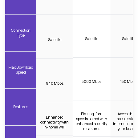
Connection
Type
Satellite
Satellite
Satellite
Max Download
Speed
5000 Mbps
150 Mbps
940 Mbps
Features
Blazing-fast
Access high
Enhanced
speeds paired with
speed satelli
connectivity with
enhanced security
internet no ma
in-home WiFi
measures
your locatio