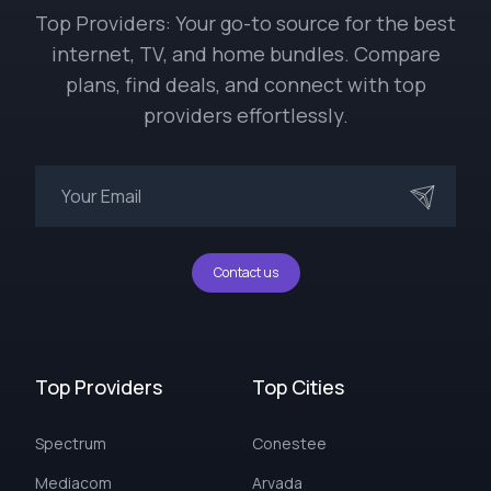
Top Providers: Your go-to source for the best
internet, TV, and home bundles. Compare
plans, find deals, and connect with top
providers effortlessly.
Contact us
Top Providers
Top Cities
Spectrum
Conestee
Mediacom
Arvada