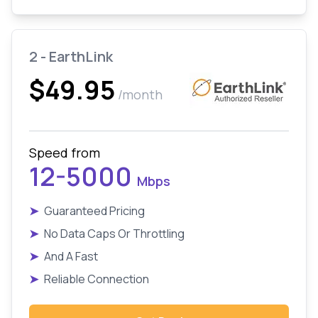
2 - EarthLink
$49.95
/month
Speed from
12-5000
Mbps
➤
Guaranteed Pricing
➤
No Data Caps Or Throttling
➤
And A Fast
➤
Reliable Connection