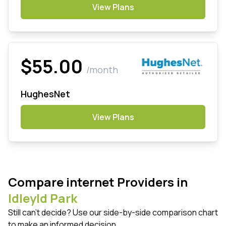
View Plans
$55.00
/month
HughesNet
View Plans
Compare internet Providers in
Idleyld Park
Still can't decide? Use our side-by-side comparison chart
to make an informed decision.