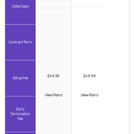
Data Caps
Contract Term
$49.95
$49.99
Setup Fee
View Plans
View Plans
Early
Termination
Fee