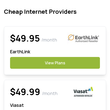
Cheap Internet Providers
$49.95
/month
EarthLink
View Plans
$49.99
/month
Viasat