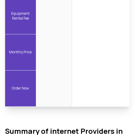
Equipment
Rental Fee
Monthly Price
Order Now
Summary of internet Providers in