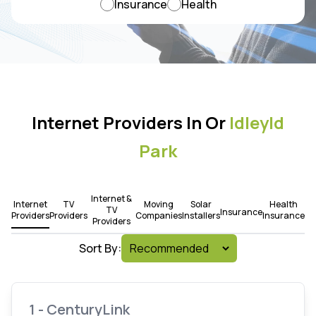
Insurance
Health
Internet Providers In Or
Idleyld
Park
Internet &
Internet
TV
Moving
Solar
Health
TV
Insurance
Providers
Providers
Companies
Installers
Insurance
Providers
Sort By:
1 - CenturyLink