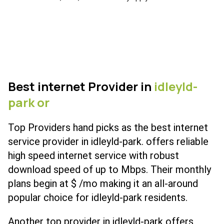
Best internet Provider in
idleyld-
park or
Top Providers hand picks as the best internet
service provider in idleyld-park. offers reliable
high speed internet service with robust
download speed of up to Mbps. Their monthly
plans begin at $ /mo making it an all-around
popular choice for idleyld-park residents.
Another top provider in idleyld-park offers