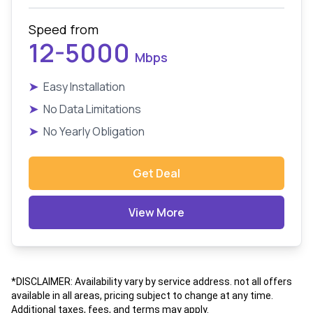
Speed from
12-5000
Mbps
➤
Easy Installation
➤
No Data Limitations
➤
No Yearly Obligation
Get Deal
View More
*DISCLAIMER: Availability vary by service address. not all offers
available in all areas, pricing subject to change at any time.
Additional taxes, fees, and terms may apply.