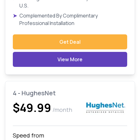
U.S.
➤
Complemented By Complimentary
Professional Installation
Get Deal
View More
4 - HughesNet
$49.99
/month
Speed from